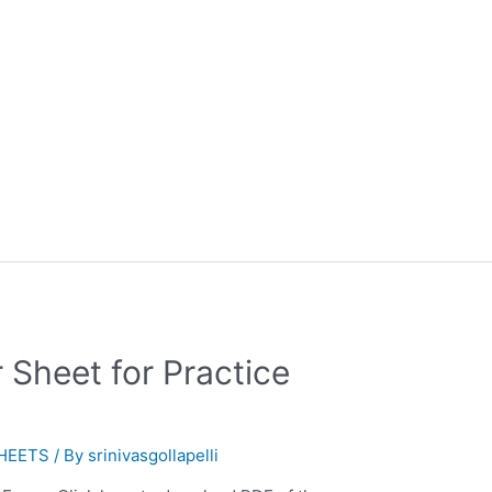
 Sheet for Practice
HEETS
/ By
srinivasgollapelli