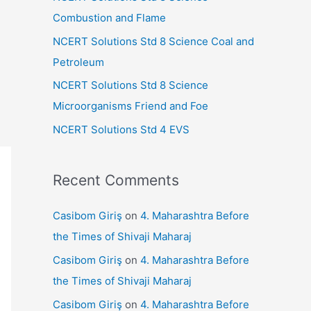
r
Combustion and Flame
:
NCERT Solutions Std 8 Science Coal and
Petroleum
NCERT Solutions Std 8 Science
Microorganisms Friend and Foe
NCERT Solutions Std 4 EVS
Recent Comments
Casibom Giriş
on
4. Maharashtra Before
the Times of Shivaji Maharaj
Casibom Giriş
on
4. Maharashtra Before
the Times of Shivaji Maharaj
Casibom Giriş
on
4. Maharashtra Before