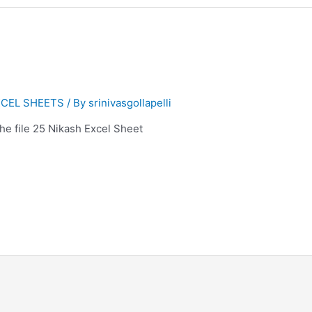
CEL SHEETS
/ By
srinivasgollapelli
 the file 25 Nikash Excel Sheet