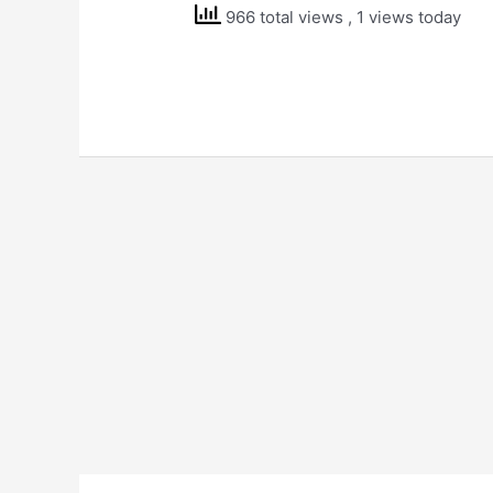
966 total views
, 1 views today