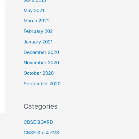
May 2021
March 2021
February 2021
January 2021
December 2020
November 2020
October 2020
September 2020
Categories
CBSE BOARD
CBSE Std 4 EVS