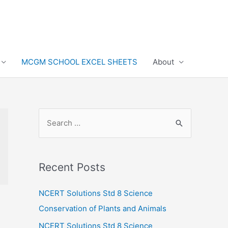
MCGM SCHOOL EXCEL SHEETS
About
S
e
a
r
Recent Posts
c
h
NCERT Solutions Std 8 Science
f
Conservation of Plants and Animals
o
NCERT Solutions Std 8 Science