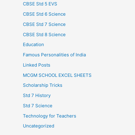
CBSE Std 5 EVS
CBSE Std 6 Science
CBSE Std 7 Science
CBSE Std 8 Science
Education
Famous Personalities of India
Linked Posts
MCGM SCHOOL EXCEL SHEETS
Scholarship Tricks
Std 7 History
Std 7 Science
Technology for Teachers
Uncategorized