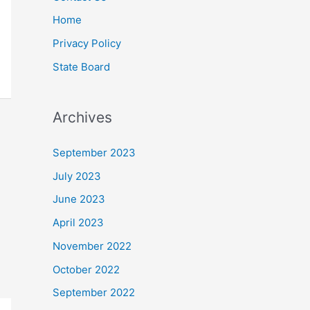
Home
Privacy Policy
State Board
Archives
September 2023
July 2023
June 2023
April 2023
November 2022
October 2022
September 2022