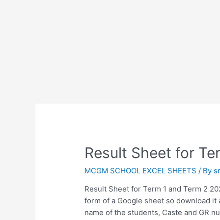
Result Sheet for T
MCGM SCHOOL EXCEL SHEETS
/ By
s
Result Sheet for Term 1 and Term 2 20
form of a Google sheet so download it a
name of the students, Caste and GR nu