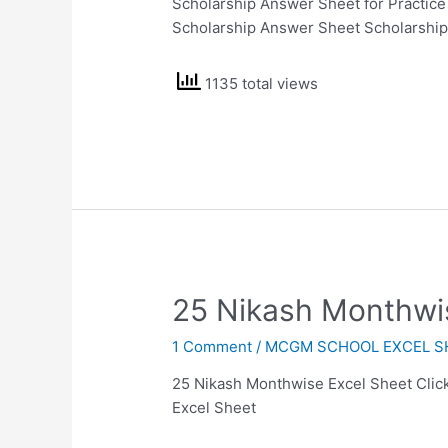
Scholarship Answer Sheet for Practice
Scholarship Answer Sheet Scholarshi
1135 total views
25 Nikash Monthwi
1 Comment
/
MCGM SCHOOL EXCEL S
25 Nikash Monthwise Excel Sheet Click
Excel Sheet