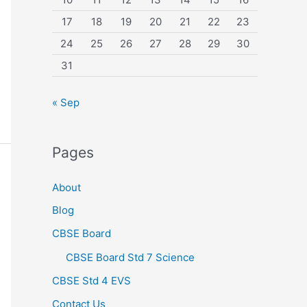
17
18
19
20
21
22
23
24
25
26
27
28
29
30
31
« Sep
Pages
About
Blog
CBSE Board
CBSE Board Std 7 Science
CBSE Std 4 EVS
Contact Us