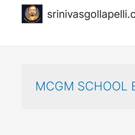
Skip
to
srinivasgollapelli
content
MCGM SCHOOL E