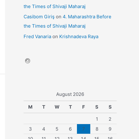
the Times of Shivaji Maharaj
Casibom Giriş
on
4. Maharashtra Before
the Times of Shivaji Maharaj
Fred Vanaria
on
Krishnadeva Raya
August 2026
M
T
W
T
F
S
S
1
2
3
4
5
6
7
8
9
10
11
12
13
14
15
16