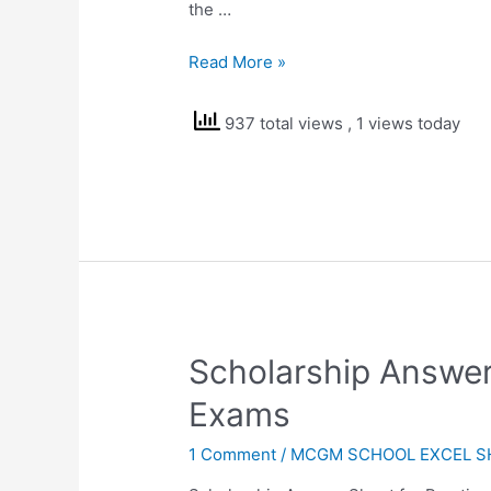
the …
Result
Read More »
Sheet
for
937 total views
, 1 views today
Term
1
and
Term
2
2020-
21
Scholarship Answer
Exams
1 Comment
/
MCGM SCHOOL EXCEL S