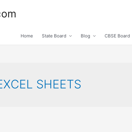
.com
Home
State Board
Blog
CBSE Board
XCEL SHEETS