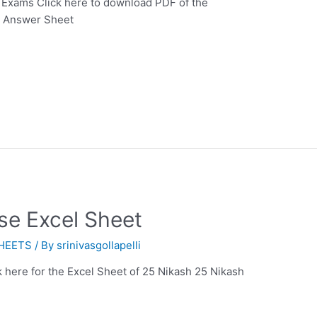
 Exams Click here to download PDF of the
p Answer Sheet
se Excel Sheet
HEETS
/ By
srinivasgollapelli
 here for the Excel Sheet of 25 Nikash 25 Nikash