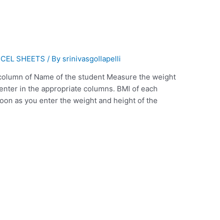
CEL SHEETS
/ By
srinivasgollapelli
 column of Name of the student Measure the weight
 enter in the appropriate columns. BMI of each
soon as you enter the weight and height of the