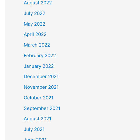
August 2022
July 2022
May 2022
April 2022
March 2022
February 2022
January 2022
December 2021
November 2021
October 2021
September 2021
August 2021
July 2021
June 2021