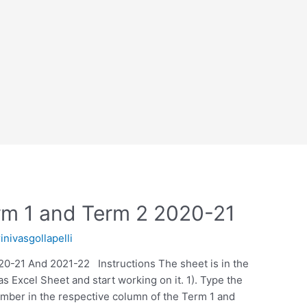
erm 1 and Term 2 2020-21
rinivasgollapelli
20-21 And 2021-22 Instructions The sheet is in the
s Excel Sheet and start working on it. 1). Type the
mber in the respective column of the Term 1 and