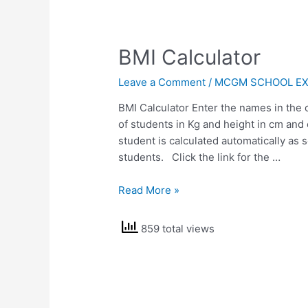
BMI Calculator
Leave a Comment
/
MCGM SCHOOL EX
BMI Calculator Enter the names in the
of students in Kg and height in cm and
student is calculated automatically as 
students. Click the link for the …
BMI
Read More »
Calculator
859 total views