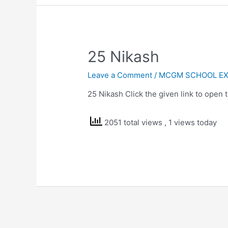
25 Nikash
Leave a Comment
/
MCGM SCHOOL EX
25 Nikash Click the given link to open
2051 total views
, 1 views today