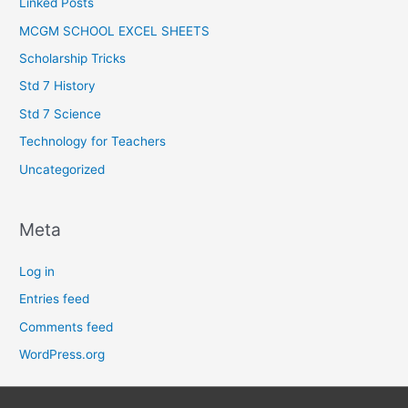
Linked Posts
MCGM SCHOOL EXCEL SHEETS
Scholarship Tricks
Std 7 History
Std 7 Science
Technology for Teachers
Uncategorized
Meta
Log in
Entries feed
Comments feed
WordPress.org