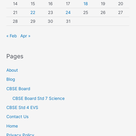
14
15
16
17
18
19
20
21
22
23
24
25
26
27
28
29
30
31
« Feb
Apr »
Pages
About
Blog
CBSE Board
CBSE Board Std 7 Science
CBSE Std 4 EVS
Contact Us
Home
Privacy Policy