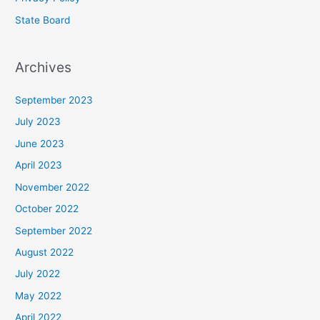
State Board
Archives
September 2023
July 2023
June 2023
April 2023
November 2022
October 2022
September 2022
August 2022
July 2022
May 2022
April 2022