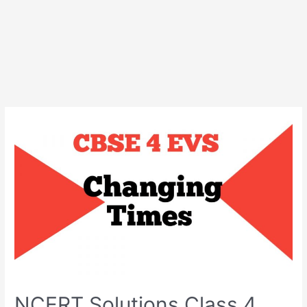
NCERT Solutions Class 4