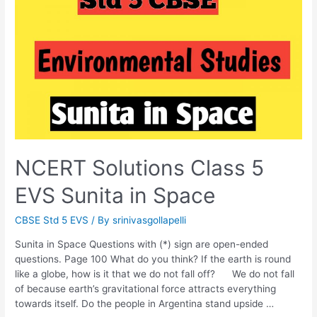
NCERT Solutions Class 5
EVS Sunita in Space
CBSE Std 5 EVS
/ By
srinivasgollapelli
Sunita in Space Questions with (*) sign are open-ended
questions. Page 100 What do you think? If the earth is round
like a globe, how is it that we do not fall off? We do not fall
of because earth’s gravitational force attracts everything
towards itself. Do the people in Argentina stand upside …