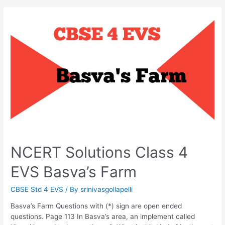
NCERT Solutions Class 4
EVS Basva’s Farm
CBSE Std 4 EVS
/ By
srinivasgollapelli
Basva’s Farm Questions with (*) sign are open ended
questions. Page 113 In Basva’s area, an implement called