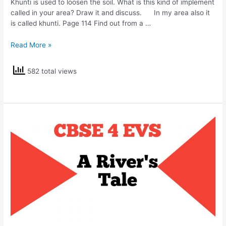
Khunti is used to loosen the soil. What is this kind of implement
called in your area? Draw it and discuss. In my area also it
is called khunti. Page 114 Find out from a …
NCERT
Read More »
Solutions
Class
582 total views
4
EVS
Basva’s
Farm