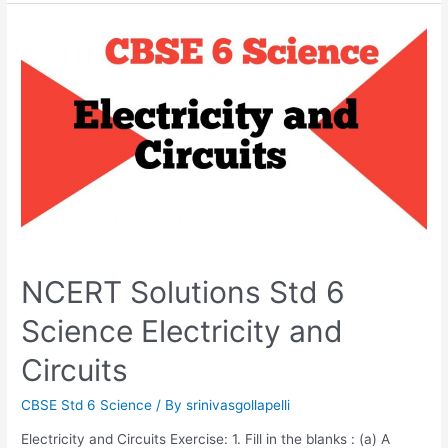
With
Magnets
NCERT Solutions Std 6
Science Electricity and
Circuits
CBSE Std 6 Science
/ By
srinivasgollapelli
Electricity and Circuits Exercise: 1. Fill in the blanks : (a) A