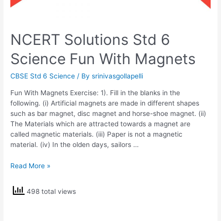
NCERT Solutions Std 6
Science Fun With Magnets
CBSE Std 6 Science
/ By
srinivasgollapelli
Fun With Magnets Exercise: 1). Fill in the blanks in the
following. (i) Artificial magnets are made in different shapes
such as bar magnet, disc magnet and horse-shoe magnet. (ii)
The Materials which are attracted towards a magnet are
called magnetic materials. (iii) Paper is not a magnetic
material. (iv) In the olden days, sailors …
NCERT
Read More »
Solutions
Std
498 total views
6
Science
Fun