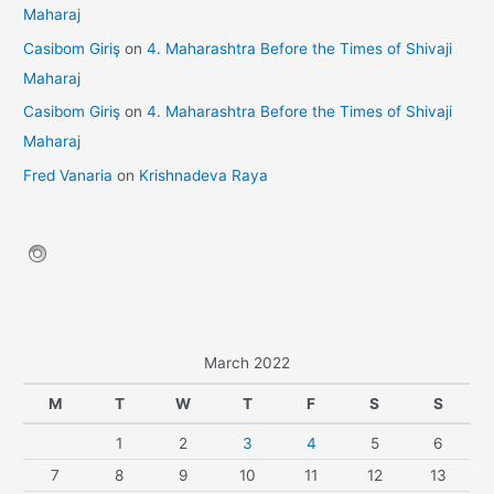
Maharaj
Casibom Giriş
on
4. Maharashtra Before the Times of Shivaji
Maharaj
Casibom Giriş
on
4. Maharashtra Before the Times of Shivaji
Maharaj
Fred Vanaria
on
Krishnadeva Raya
March 2022
M
T
W
T
F
S
S
1
2
3
4
5
6
7
8
9
10
11
12
13