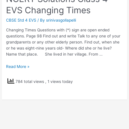
EVS Changing Times
CBSE Std 4 EVS
/ By
srinivasgollapelli
Changing Times Questions with (*) sign are open ended
questions. Page 98 Find out and write Talk to any one of your
grandparents or any other elderly person. Find out, when she
or he was eight-nine years old- Where did she or he live?
Name that place. She lived in her village. From …
NCERT
Read More »
Solutions
Class
784 total views
, 1 views today
4
EVS
Changing
Times