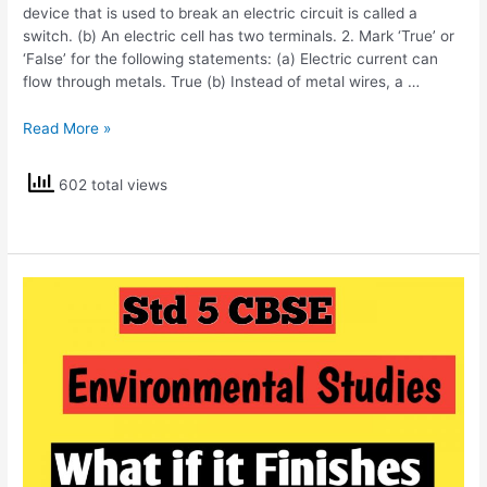
device that is used to break an electric circuit is called a
switch. (b) An electric cell has two terminals. 2. Mark ‘True’ or
‘False’ for the following statements: (a) Electric current can
flow through metals. True (b) Instead of metal wires, a …
NCERT
Read More »
Solutions
Std
602 total views
6
Science
Electricity
and
Circuits