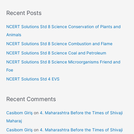
a
r
Recent Posts
c
h
NCERT Solutions Std 8 Science Conservation of Plants and
f
Animals
o
NCERT Solutions Std 8 Science Combustion and Flame
r
NCERT Solutions Std 8 Science Coal and Petroleum
:
NCERT Solutions Std 8 Science Microorganisms Friend and
Foe
NCERT Solutions Std 4 EVS
Recent Comments
Casibom Giriş
on
4. Maharashtra Before the Times of Shivaji
Maharaj
Casibom Giriş
on
4. Maharashtra Before the Times of Shivaji