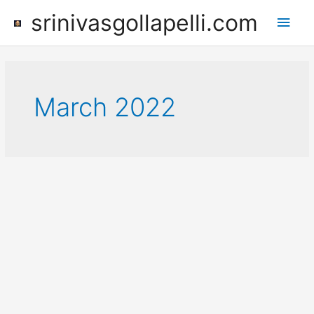
Skip
srinivasgollapelli.com
Main
to
content
Men
March 2022