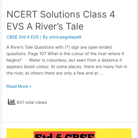
NCERT Solutions Class 4
EVS A River’s Tale
CBSE Std 4 EVS
/ By
srinivasgollapelli
A River’s Tale Questions with (*) sign are open ended
questions. Page 107 What is the colour of the river where it
begins? Water is colourless, but seen from a distance it
appears bluish colour. At some places, there are many fish in
the river, at others there are only a few and at …
NCERT
Read More »
Solutions
Class
601 total views
4
EVS
A
River’s
Tale