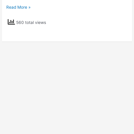
NCERT
Read More »
Solutions
Class
560 total views
5
EVS
Sunita
in
Space