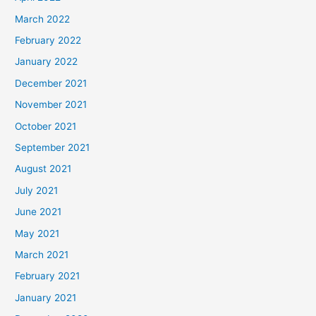
March 2022
February 2022
January 2022
December 2021
November 2021
October 2021
September 2021
August 2021
July 2021
June 2021
May 2021
March 2021
February 2021
January 2021