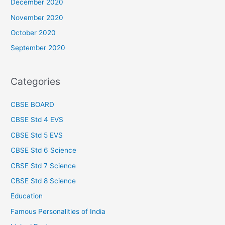
December 2020
November 2020
October 2020
September 2020
Categories
CBSE BOARD
CBSE Std 4 EVS
CBSE Std 5 EVS
CBSE Std 6 Science
CBSE Std 7 Science
CBSE Std 8 Science
Education
Famous Personalities of India