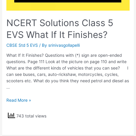
NCERT Solutions Class 5
EVS What If It Finishes?
CBSE Std 5 EVS
/ By
srinivasgollapelli
What If It Finishes? Questions with (*) sign are open-ended
questions. Page 111 Look at the picture on page 110 and write
What are the different kinds of vehicles that you can see? I
can see buses, cars, auto-rickshaw, motorcycles, cycles,
scooters etc. What do you think they need petrol and diesel as
…
NCERT
Read More »
Solutions
Class
743 total views
5
EVS
What