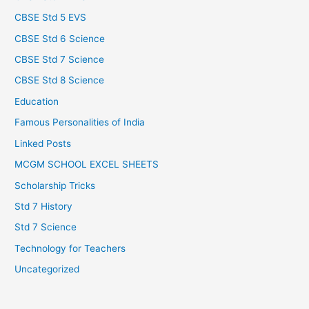
CBSE Std 5 EVS
CBSE Std 6 Science
CBSE Std 7 Science
CBSE Std 8 Science
Education
Famous Personalities of India
Linked Posts
MCGM SCHOOL EXCEL SHEETS
Scholarship Tricks
Std 7 History
Std 7 Science
Technology for Teachers
Uncategorized