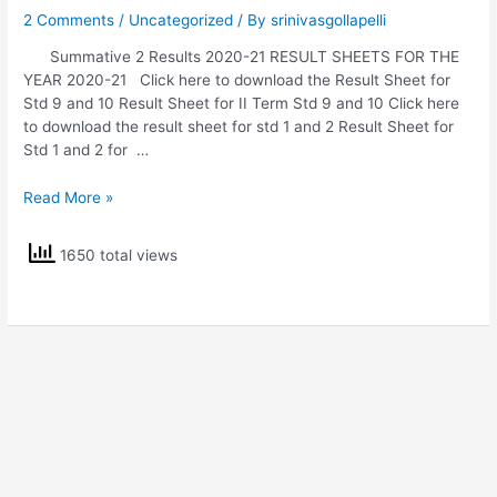
2 Comments
/
Uncategorized
/ By
srinivasgollapelli
Summative 2 Results 2020-21 RESULT SHEETS FOR THE
YEAR 2020-21 Click here to download the Result Sheet for
Std 9 and 10 Result Sheet for II Term Std 9 and 10 Click here
to download the result sheet for std 1 and 2 Result Sheet for
Std 1 and 2 for …
Summative
Read More »
2
Results
1650 total views
2020-
21