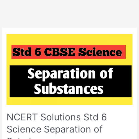
NCERT Solutions Std 6
Science Separation of