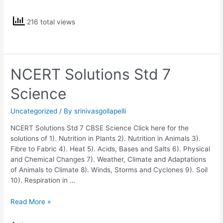
Solutions
Std
216 total views
6
CBSE
Science
NCERT Solutions Std 7
Science
Uncategorized
/ By
srinivasgollapelli
NCERT Solutions Std 7 CBSE Science Click here for the
solutions of 1). Nutrition in Plants 2). Nutrition in Animals 3).
Fibre to Fabric 4). Heat 5). Acids, Bases and Salts 6). Physical
and Chemical Changes 7). Weather, Climate and Adaptations
of Animals to Climate 8). Winds, Storms and Cyclones 9). Soil
10). Respiration in …
NCERT
Read More »
Solutions
Std