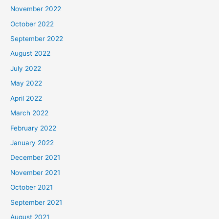
November 2022
October 2022
September 2022
August 2022
July 2022
May 2022
April 2022
March 2022
February 2022
January 2022
December 2021
November 2021
October 2021
September 2021
August 2021