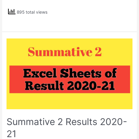
Holkar
895 total views
Summative 2 Results 2020-
21