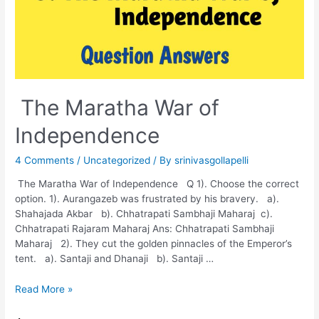
The Maratha War of
Independence
4 Comments
/
Uncategorized
/ By
srinivasgollapelli
The Maratha War of Independence Q 1). Choose the correct
option. 1). Aurangazeb was frustrated by his bravery. a).
Shahajada Akbar b). Chhatrapati Sambhaji Maharaj c).
Chhatrapati Rajaram Maharaj Ans: Chhatrapati Sambhaji
Maharaj 2). They cut the golden pinnacles of the Emperor’s
tent. a). Santaji and Dhanaji b). Santaji …
The
Read More »
Maratha
War