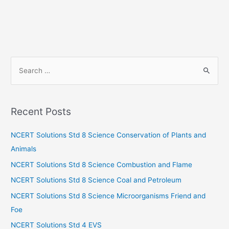
S
e
a
r
Recent Posts
c
h
NCERT Solutions Std 8 Science Conservation of Plants and
f
Animals
o
NCERT Solutions Std 8 Science Combustion and Flame
r
NCERT Solutions Std 8 Science Coal and Petroleum
:
NCERT Solutions Std 8 Science Microorganisms Friend and
Foe
NCERT Solutions Std 4 EVS