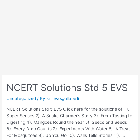
NCERT Solutions Std 5 EVS
Uncategorized
/ By
srinivasgollapelli
NCERT Solutions Std 5 EVS Click here for the solutions of 1).
Super Senses 2). A Snake Charmer’s Story 3). From Tasting to
Digesting 4). Mangoes Round the Year 5). Seeds and Seeds
6). Every Drop Counts 7). Experiments With Water 8). A Treat
For Mosquitoes 9). Up You Go 10). Walls Tells Stories 11). …