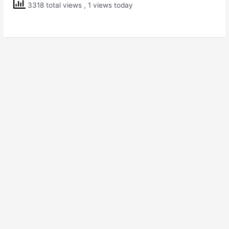
3318 total views
, 1 views today
of
Independence