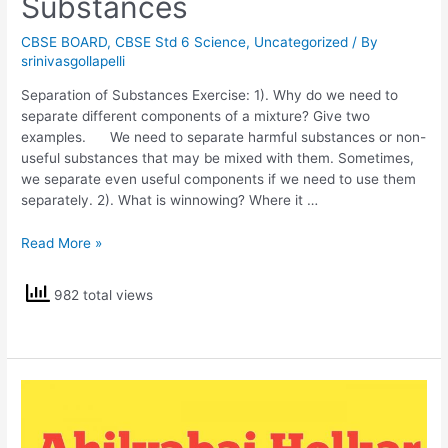
Substances
CBSE BOARD
,
CBSE Std 6 Science
,
Uncategorized
/ By
srinivasgollapelli
Separation of Substances Exercise: 1). Why do we need to
separate different components of a mixture? Give two
examples. We need to separate harmful substances or non-
useful substances that may be mixed with them. Sometimes,
we separate even useful components if we need to use them
separately. 2). What is winnowing? Where it …
NCERT
Read More »
Solutions
Std
982 total views
6
Science
Separation
of
Substances