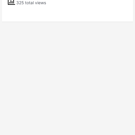
325 total views
7
Science