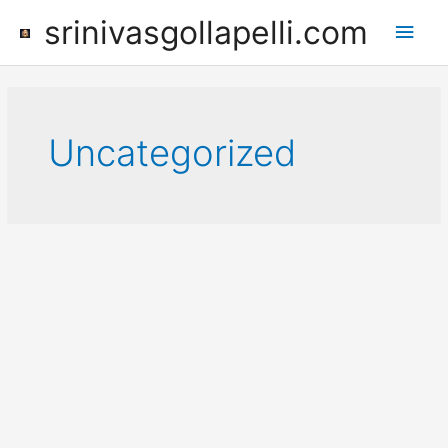
Skip
srinivasgollapelli.com
Main
to
content
Men
Uncategorized