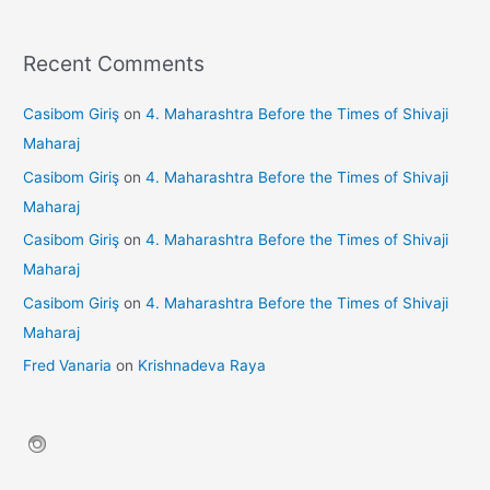
Recent Comments
Casibom Giriş
on
4. Maharashtra Before the Times of Shivaji
Maharaj
Casibom Giriş
on
4. Maharashtra Before the Times of Shivaji
Maharaj
Casibom Giriş
on
4. Maharashtra Before the Times of Shivaji
Maharaj
Casibom Giriş
on
4. Maharashtra Before the Times of Shivaji
Maharaj
Fred Vanaria
on
Krishnadeva Raya