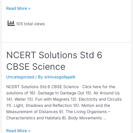
NCERT
Read More »
Solutions
Std
105 total views
5
EVS
NCERT Solutions Std 6
CBSE Science
Uncategorized
/ By
srinivasgollapelli
NCERT Solutions Std 6 CBSE Science Click here for the
solutions of 16). Garbage In Garbage Out 15). Air Around Us
14). Water 13). Fun with Magnets 12). Electricity and Circuits
11). Light, Shadows and Reflection 10). Motion and the
Measurement of Distances 9). The Living Organisms –
Characteristics and Habitats 8). Body Movements …
NCERT
Read More »