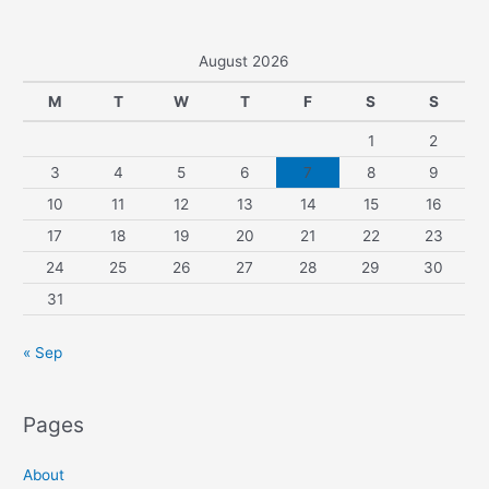
August 2026
M
T
W
T
F
S
S
1
2
3
4
5
6
7
8
9
10
11
12
13
14
15
16
17
18
19
20
21
22
23
24
25
26
27
28
29
30
31
« Sep
Pages
About