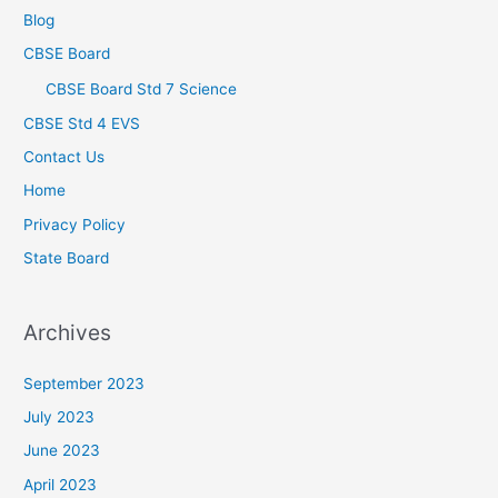
Blog
CBSE Board
CBSE Board Std 7 Science
CBSE Std 4 EVS
Contact Us
Home
Privacy Policy
State Board
Archives
September 2023
July 2023
June 2023
April 2023