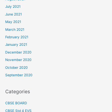
July 2021
June 2021
May 2021
March 2021
February 2021
January 2021
December 2020
November 2020
October 2020
September 2020
Categories
CBSE BOARD
CBSE Std 4 EVS