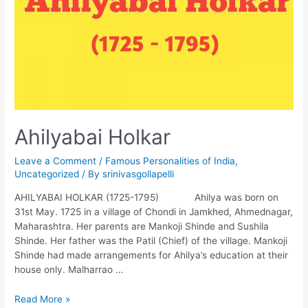
Ahilyabai Holkar
Leave a Comment
/
Famous Personalities of India
,
Uncategorized
/ By
srinivasgollapelli
AHILYABAI HOLKAR (1725-1795) Ahilya was born on
31st May. 1725 in a village of Chondi in Jamkhed, Ahmednagar,
Maharashtra. Her parents are Mankoji Shinde and Sushila
Shinde. Her father was the Patil (Chief) of the village. Mankoji
Shinde had made arrangements for Ahilya’s education at their
house only. Malharrao …
Ahilyabai
Read More »