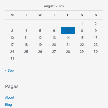
August 2026
M
T
W
T
F
S
S
1
2
3
4
5
6
7
8
9
10
11
12
13
14
15
16
17
18
19
20
21
22
23
24
25
26
27
28
29
30
31
« Sep
Pages
About
Blog