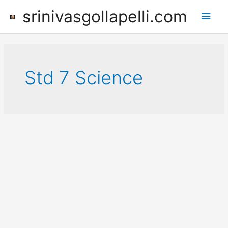
Skip
srinivasgollapelli.com
Main
to
content
Men
Std 7 Science