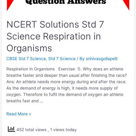
NCERT Solutions Std 7
Science Respiration in
Organisms
CBSE Std 7 Science
,
Std 7 Science
/ By
srinivasgollapelli
Respiration in Organisms Exercise: 1). Why does an athlete
breathe faster and deeper than usual after finishing the race?
Ans: An athlete needs more energy during and after the race.
As the demand of energy is high, it needs more supply of
oxygen. Therefore to fulfil the demand of oxygen an athlete
breaths fast and …
NCERT
Read More »
Solutions
Std
452 total views
, 1 views today
7