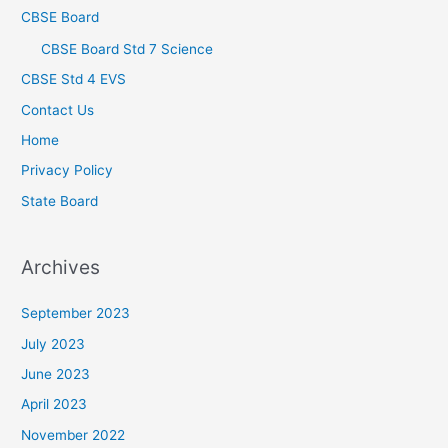
CBSE Board
CBSE Board Std 7 Science
CBSE Std 4 EVS
Contact Us
Home
Privacy Policy
State Board
Archives
September 2023
July 2023
June 2023
April 2023
November 2022