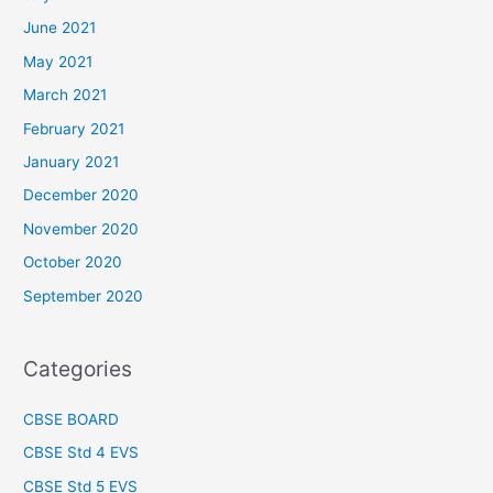
June 2021
May 2021
March 2021
February 2021
January 2021
December 2020
November 2020
October 2020
September 2020
Categories
CBSE BOARD
CBSE Std 4 EVS
CBSE Std 5 EVS