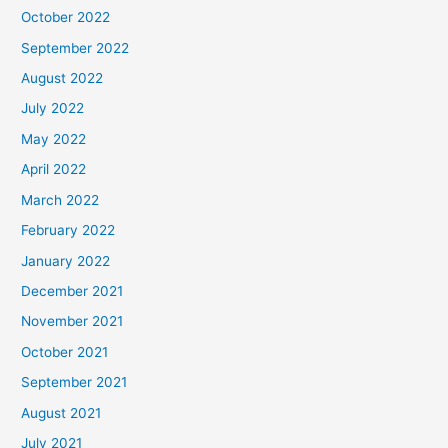
October 2022
September 2022
August 2022
July 2022
May 2022
April 2022
March 2022
February 2022
January 2022
December 2021
November 2021
October 2021
September 2021
August 2021
July 2021