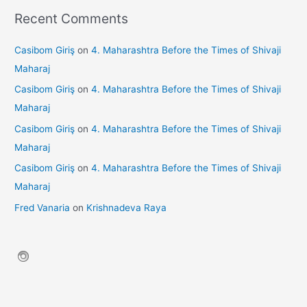
Recent Comments
Casibom Giriş
on
4. Maharashtra Before the Times of Shivaji
Maharaj
Casibom Giriş
on
4. Maharashtra Before the Times of Shivaji
Maharaj
Casibom Giriş
on
4. Maharashtra Before the Times of Shivaji
Maharaj
Casibom Giriş
on
4. Maharashtra Before the Times of Shivaji
Maharaj
Fred Vanaria
on
Krishnadeva Raya