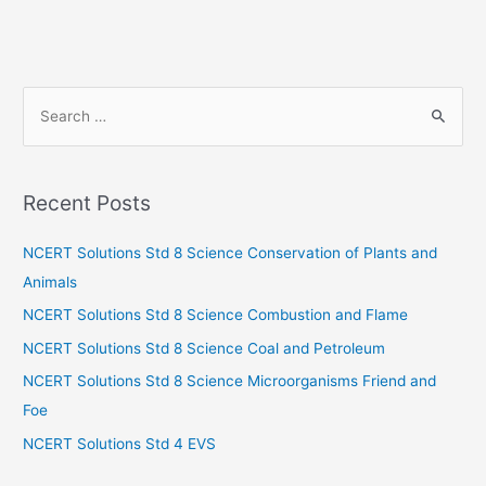
S
e
a
r
Recent Posts
c
h
NCERT Solutions Std 8 Science Conservation of Plants and
f
Animals
o
NCERT Solutions Std 8 Science Combustion and Flame
r
NCERT Solutions Std 8 Science Coal and Petroleum
:
NCERT Solutions Std 8 Science Microorganisms Friend and
Foe
NCERT Solutions Std 4 EVS