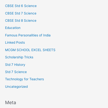
CBSE Std 6 Science
CBSE Std 7 Science
CBSE Std 8 Science
Education
Famous Personalities of India
Linked Posts
MCGM SCHOOL EXCEL SHEETS
Scholarship Tricks
Std 7 History
Std 7 Science
Technology for Teachers
Uncategorized
Meta