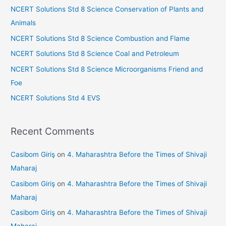
h
s
NCERT Solutions Std 8 Science Conservation of Plants and
f
Animals
sr
o
NCERT Solutions Std 8 Science Combustion and Flame
o
r
NCERT Solutions Std 8 Science Coal and Petroleum
o
:
NCERT Solutions Std 8 Science Microorganisms Friend and
m
Foe
NCERT Solutions Std 4 EVS
Recent Comments
Casibom Giriş
on
4. Maharashtra Before the Times of Shivaji
Maharaj
Casibom Giriş
on
4. Maharashtra Before the Times of Shivaji
Maharaj
Casibom Giriş
on
4. Maharashtra Before the Times of Shivaji