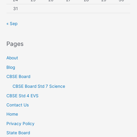
31
« Sep
Pages
About
Blog
CBSE Board
CBSE Board Std 7 Science
CBSE Std 4 EVS
Contact Us
Home
Privacy Policy
State Board