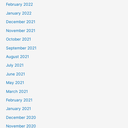
February 2022
January 2022
December 2021
November 2021
October 2021
September 2021
August 2021
July 2021
June 2021
May 2021
March 2021
February 2021
January 2021
December 2020
November 2020