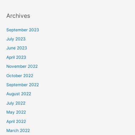
Archives
September 2023
July 2023
June 2023
April 2023
November 2022
October 2022
September 2022
August 2022
July 2022
May 2022
April 2022
March 2022