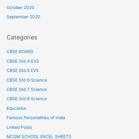
October 2020
September 2020
Categories
CBSE BOARD
CBSE Std 4 EVS
CBSE Std 5 EVS
CBSE Std 6 Science
CBSE Std 7 Science
CBSE Std 8 Science
Education
Famous Personalities of India
Linked Posts
MCGM SCHOOL EXCEL SHEETS