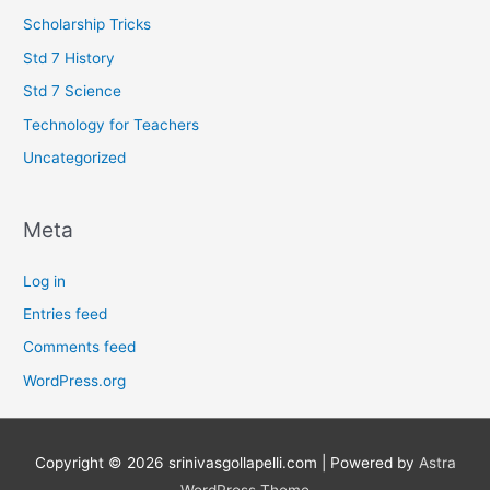
Scholarship Tricks
Std 7 History
Std 7 Science
Technology for Teachers
Uncategorized
Meta
Log in
Entries feed
Comments feed
WordPress.org
Copyright © 2026
srinivasgollapelli.com
| Powered by
Astra
WordPress Theme