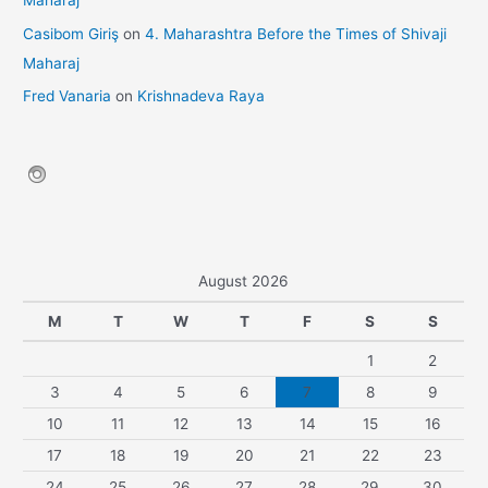
Maharaj
Casibom Giriş
on
4. Maharashtra Before the Times of Shivaji
Maharaj
Fred Vanaria
on
Krishnadeva Raya
August 2026
M
T
W
T
F
S
S
1
2
3
4
5
6
7
8
9
10
11
12
13
14
15
16
17
18
19
20
21
22
23
24
25
26
27
28
29
30