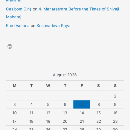
Maharaj
Casibom Giriş
on
4. Maharashtra Before the Times of Shivaji
Maharaj
Fred Vanaria
on
Krishnadeva Raya
August 2026
M
T
W
T
F
S
S
1
2
3
4
5
6
7
8
9
10
11
12
13
14
15
16
17
18
19
20
21
22
23
24
25
26
27
28
29
30