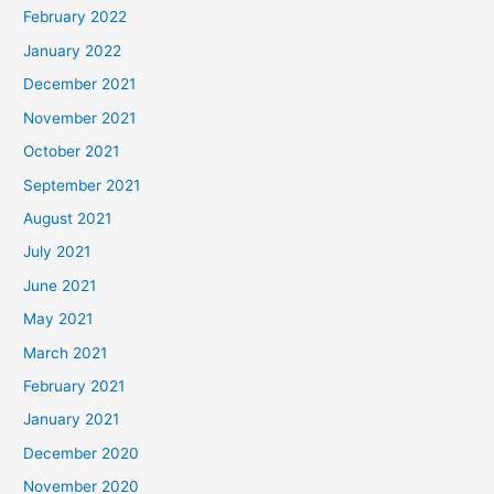
February 2022
January 2022
December 2021
November 2021
October 2021
September 2021
August 2021
July 2021
June 2021
May 2021
March 2021
February 2021
January 2021
December 2020
November 2020