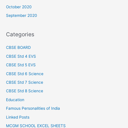
October 2020
September 2020
Categories
CBSE BOARD
CBSE Std 4 EVS
CBSE Std 5 EVS
CBSE Std 6 Science
CBSE Std 7 Science
CBSE Std 8 Science
Education
Famous Personalities of India
Linked Posts
MCGM SCHOOL EXCEL SHEETS