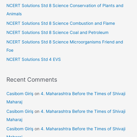
h
s
NCERT Solutions Std 8 Science Conservation of Plants and
f
Animals
sr
o
NCERT Solutions Std 8 Science Combustion and Flame
o
r
NCERT Solutions Std 8 Science Coal and Petroleum
o
:
NCERT Solutions Std 8 Science Microorganisms Friend and
m
Foe
NCERT Solutions Std 4 EVS
Recent Comments
Casibom Giriş
on
4. Maharashtra Before the Times of Shivaji
Maharaj
Casibom Giriş
on
4. Maharashtra Before the Times of Shivaji
Maharaj
Casibom Giriş
on
4. Maharashtra Before the Times of Shivaji