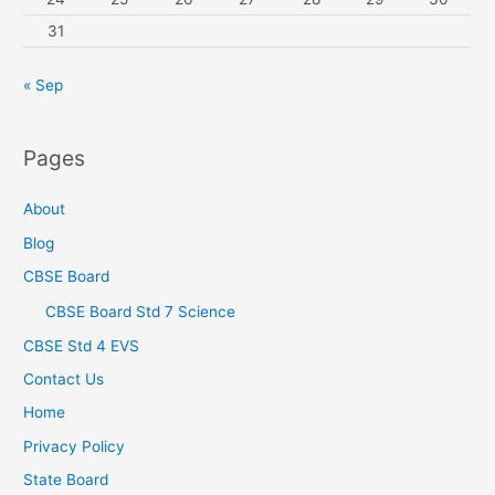
31
« Sep
Pages
About
Blog
CBSE Board
CBSE Board Std 7 Science
CBSE Std 4 EVS
Contact Us
Home
Privacy Policy
State Board