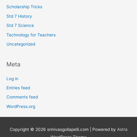
Scholarship Tricks
Std 7 History
Std 7 Science
Technology for Teachers
Uncategorized
Meta
Log in
Entries feed
Comments feed
WordPress.org
Copyright © 2026
srinivasgollapelli.com
| Powered by
Astra
WordPress Theme