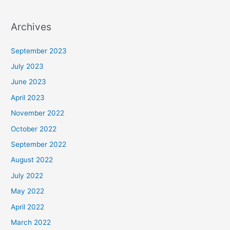
Archives
September 2023
July 2023
June 2023
April 2023
November 2022
October 2022
September 2022
August 2022
July 2022
May 2022
April 2022
March 2022