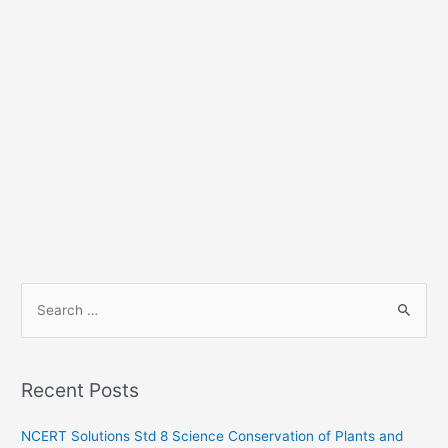
S
e
a
r
Recent Posts
c
h
NCERT Solutions Std 8 Science Conservation of Plants and