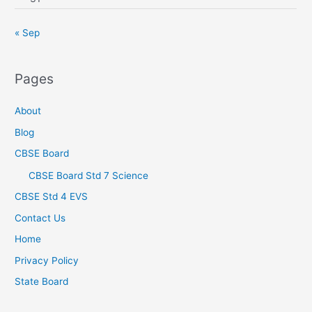
« Sep
Pages
About
Blog
CBSE Board
CBSE Board Std 7 Science
CBSE Std 4 EVS
Contact Us
Home
Privacy Policy
State Board