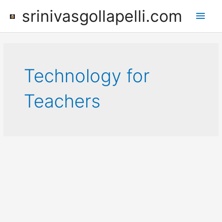
Skip
srinivasgollapelli.com
Main
to
content
Men
Technology for
Teachers