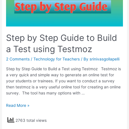
Step by Step Guide to Build
a Test using Testmoz
2 Comments
/
Technology for Teachers
/ By
srinivasgollapelli
Step by Step Guide to Build a Test using Testmoz Testmoz is
a very quick and simple way to generate an online test for
your students or trainees. If you want to conduct a survey
then testmoz is a very useful online tool for creating an online
survey. The tool has many options with …
Step
Read More »
by
Step
2763 total views
Guide