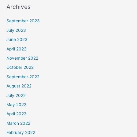
Archives
September 2023
July 2023
June 2023
April 2023
November 2022
October 2022
September 2022
August 2022
July 2022
May 2022
April 2022
March 2022
February 2022