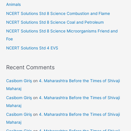
f
Animals
o
NCERT Solutions Std 8 Science Combustion and Flame
r
NCERT Solutions Std 8 Science Coal and Petroleum
:
NCERT Solutions Std 8 Science Microorganisms Friend and
Foe
NCERT Solutions Std 4 EVS
Recent Comments
Casibom Giriş
on
4. Maharashtra Before the Times of Shivaji
Maharaj
Casibom Giriş
on
4. Maharashtra Before the Times of Shivaji
Maharaj
Casibom Giriş
on
4. Maharashtra Before the Times of Shivaji
Maharaj