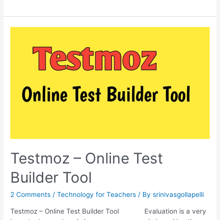
to
Build
a
Test
using
Testmoz
Testmoz – Online Test
Builder Tool
2 Comments
/
Technology for Teachers
/ By
srinivasgollapelli
Testmoz – Online Test Builder Tool Evaluation is a very