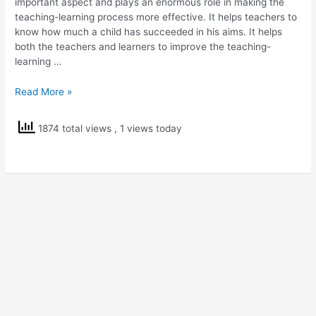
important aspect and plays an enormous role in making the
teaching-learning process more effective. It helps teachers to
know how much a child has succeeded in his aims. It helps
both the teachers and learners to improve the teaching-
learning …
Testmoz
Read More »
–
Online
1874 total views
, 1 views today
Test
Builder
Tool