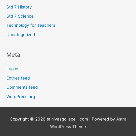
Std 7 History
Std 7 Science
Technology for Teachers
Uncategorized
Meta
Log in
Entries feed
Comments feed
WordPress.org
Copyright © 2026
srinivasgollapelli.com
| Powered by
Astra
WordPress Theme