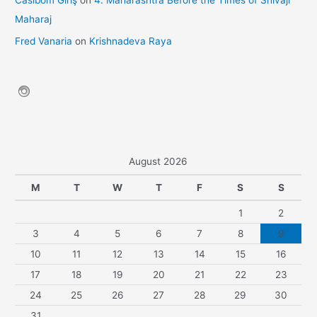
Casibom Giriş
on
4. Maharashtra Before the Times of Shivaji
Maharaj
Fred Vanaria
on
Krishnadeva Raya
August 2026
M
T
W
T
F
S
S
1
2
3
4
5
6
7
8
9
10
11
12
13
14
15
16
17
18
19
20
21
22
23
24
25
26
27
28
29
30
31