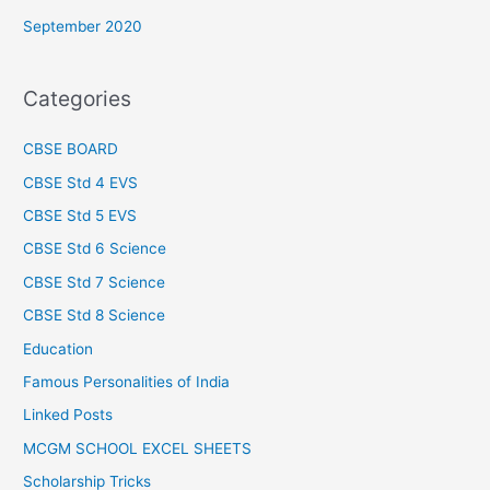
September 2020
Categories
CBSE BOARD
CBSE Std 4 EVS
CBSE Std 5 EVS
CBSE Std 6 Science
CBSE Std 7 Science
CBSE Std 8 Science
Education
Famous Personalities of India
Linked Posts
MCGM SCHOOL EXCEL SHEETS
Scholarship Tricks