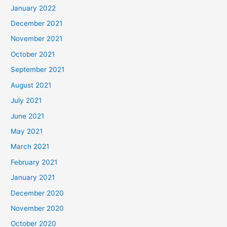
January 2022
December 2021
November 2021
October 2021
September 2021
August 2021
July 2021
June 2021
May 2021
March 2021
February 2021
January 2021
December 2020
November 2020
October 2020