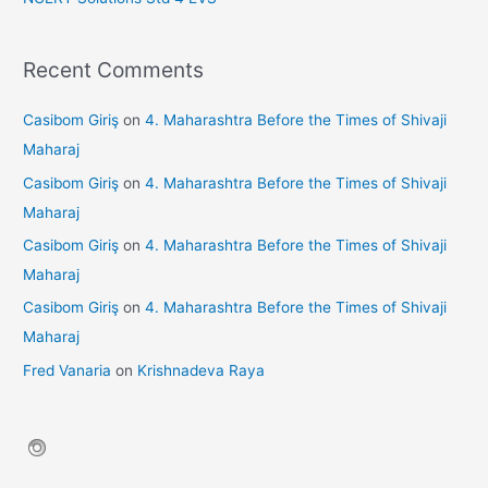
Recent Comments
Casibom Giriş
on
4. Maharashtra Before the Times of Shivaji
Maharaj
Casibom Giriş
on
4. Maharashtra Before the Times of Shivaji
Maharaj
Casibom Giriş
on
4. Maharashtra Before the Times of Shivaji
Maharaj
Casibom Giriş
on
4. Maharashtra Before the Times of Shivaji
Maharaj
Fred Vanaria
on
Krishnadeva Raya