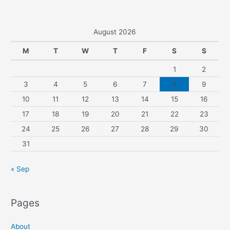
August 2026
M
T
W
T
F
S
S
1
2
3
4
5
6
7
8
9
10
11
12
13
14
15
16
17
18
19
20
21
22
23
24
25
26
27
28
29
30
31
« Sep
Pages
About