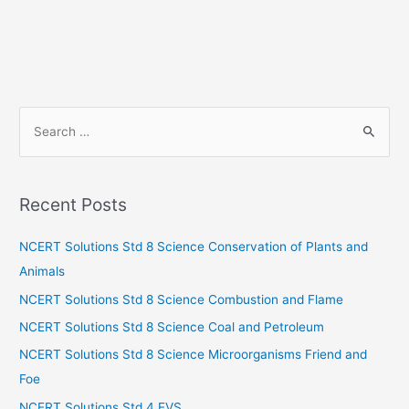
S
e
a
r
Recent Posts
c
h
NCERT Solutions Std 8 Science Conservation of Plants and
f
Animals
o
NCERT Solutions Std 8 Science Combustion and Flame
r
NCERT Solutions Std 8 Science Coal and Petroleum
:
NCERT Solutions Std 8 Science Microorganisms Friend and
Foe
NCERT Solutions Std 4 EVS