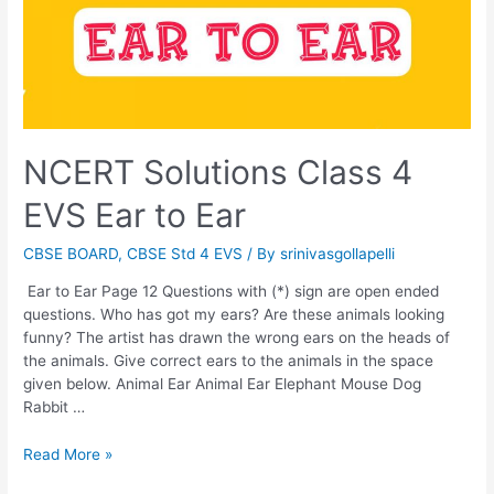
NCERT Solutions Class 4
EVS Ear to Ear
CBSE BOARD
,
CBSE Std 4 EVS
/ By
srinivasgollapelli
Ear to Ear Page 12 Questions with (*) sign are open ended
questions. Who has got my ears? Are these animals looking
funny? The artist has drawn the wrong ears on the heads of
the animals. Give correct ears to the animals in the space
given below. Animal Ear Animal Ear Elephant Mouse Dog
Rabbit …
NCERT
Read More »
Solutions