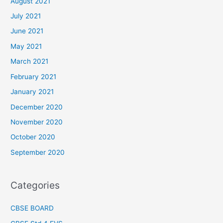
August 2021
July 2021
June 2021
May 2021
March 2021
February 2021
January 2021
December 2020
November 2020
October 2020
September 2020
Categories
CBSE BOARD