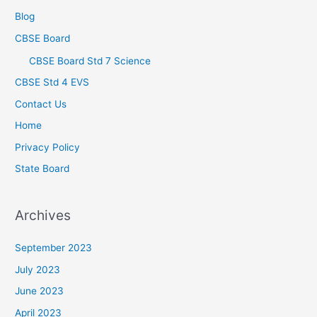
Blog
CBSE Board
CBSE Board Std 7 Science
CBSE Std 4 EVS
Contact Us
Home
Privacy Policy
State Board
Archives
September 2023
July 2023
June 2023
April 2023