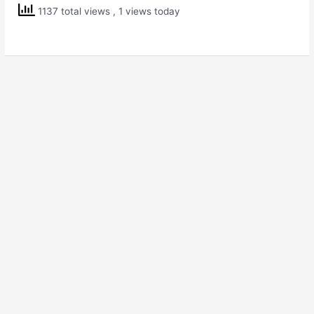
Class
1137 total views
, 1 views today
4
EVS
Ear
to
Ear