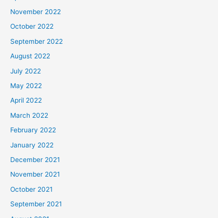
November 2022
October 2022
September 2022
August 2022
July 2022
May 2022
April 2022
March 2022
February 2022
January 2022
December 2021
November 2021
October 2021
September 2021