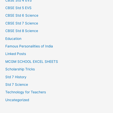
CBSE Std 4 EVS
CBSE Std 5 EVS
CBSE Std 6 Science
CBSE Std 7 Science
CBSE Std 8 Science
Education
Famous Personalities of India
Linked Posts
MCGM SCHOOL EXCEL SHEETS
Scholarship Tricks
Std 7 History
Std 7 Science
Technology for Teachers
Uncategorized