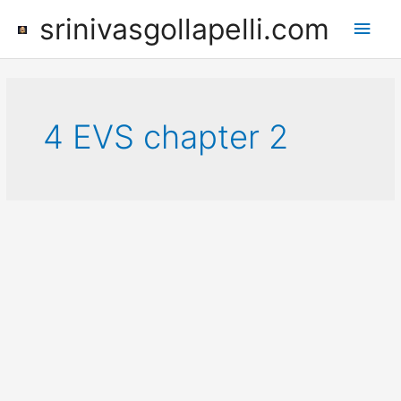
Skip
srinivasgollapelli.com
Main
to
content
Men
4 EVS chapter 2