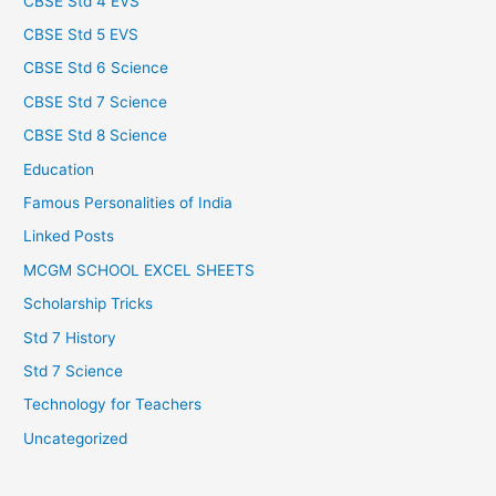
CBSE Std 4 EVS
CBSE Std 5 EVS
CBSE Std 6 Science
CBSE Std 7 Science
CBSE Std 8 Science
Education
Famous Personalities of India
Linked Posts
MCGM SCHOOL EXCEL SHEETS
Scholarship Tricks
Std 7 History
Std 7 Science
Technology for Teachers
Uncategorized