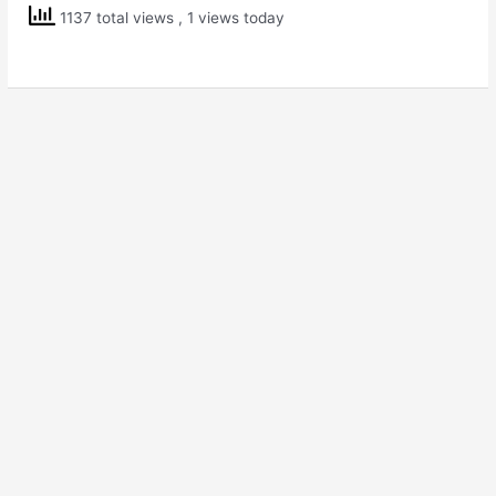
Class
1137 total views
, 1 views today
4
EVS
Ear
to
Ear