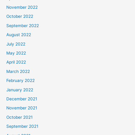
November 2022
October 2022
September 2022
August 2022
July 2022
May 2022
April 2022
March 2022
February 2022
January 2022
December 2021
November 2021
October 2021
September 2021