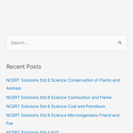
S
e
a
r
Recent Posts
c
h
NCERT Solutions Std 8 Science Conservation of Plants and
f
Animals
o
NCERT Solutions Std 8 Science Combustion and Flame
r
NCERT Solutions Std 8 Science Coal and Petroleum
:
NCERT Solutions Std 8 Science Microorganisms Friend and
Foe
NCERT Solutions Std 4 EVS