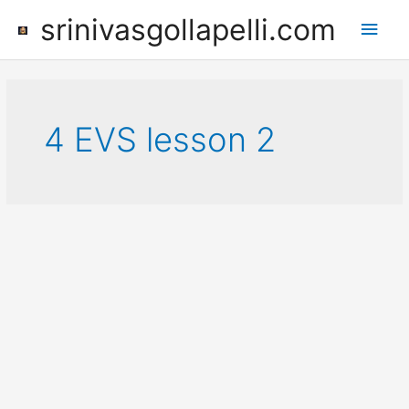
Skip
srinivasgollapelli.com
Main
to
content
Men
4 EVS lesson 2