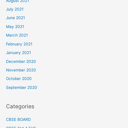
August 2021
July 2021
June 2021
May 2021
March 2021
February 2021
January 2021
December 2020
November 2020
October 2020
September 2020
Categories
CBSE BOARD