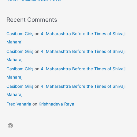
Recent Comments
Casibom Giriş
on
4. Maharashtra Before the Times of Shivaji
Maharaj
Casibom Giriş
on
4. Maharashtra Before the Times of Shivaji
Maharaj
Casibom Giriş
on
4. Maharashtra Before the Times of Shivaji
Maharaj
Casibom Giriş
on
4. Maharashtra Before the Times of Shivaji
Maharaj
Fred Vanaria
on
Krishnadeva Raya