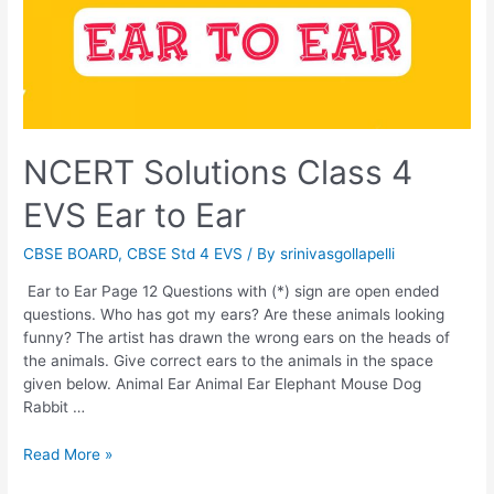
NCERT Solutions Class 4
EVS Ear to Ear
CBSE BOARD
,
CBSE Std 4 EVS
/ By
srinivasgollapelli
Ear to Ear Page 12 Questions with (*) sign are open ended
questions. Who has got my ears? Are these animals looking
funny? The artist has drawn the wrong ears on the heads of
the animals. Give correct ears to the animals in the space
given below. Animal Ear Animal Ear Elephant Mouse Dog
Rabbit …
NCERT
Read More »
Solutions