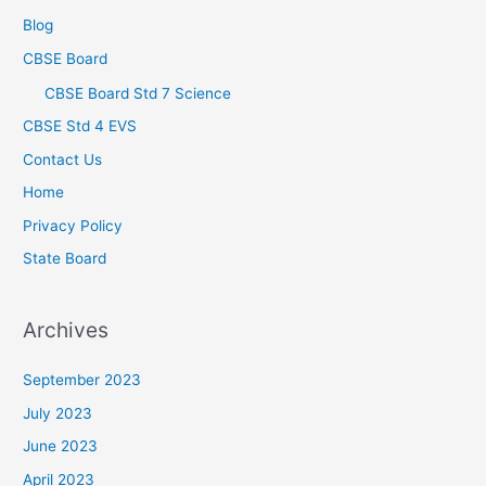
Blog
CBSE Board
CBSE Board Std 7 Science
CBSE Std 4 EVS
Contact Us
Home
Privacy Policy
State Board
Archives
September 2023
July 2023
June 2023
April 2023