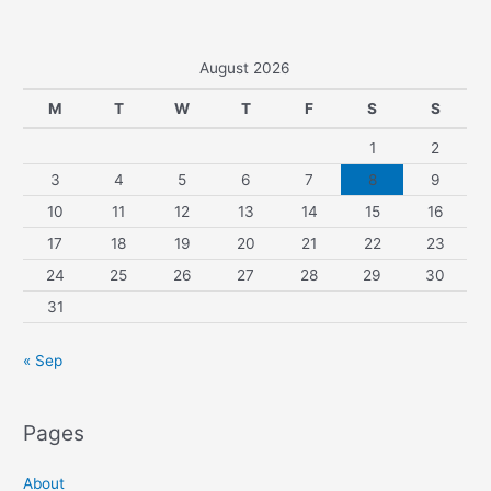
August 2026
M
T
W
T
F
S
S
1
2
3
4
5
6
7
8
9
10
11
12
13
14
15
16
17
18
19
20
21
22
23
24
25
26
27
28
29
30
31
« Sep
Pages
About