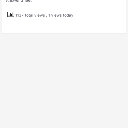
Answer Sheet
1137 total views
, 1 views today