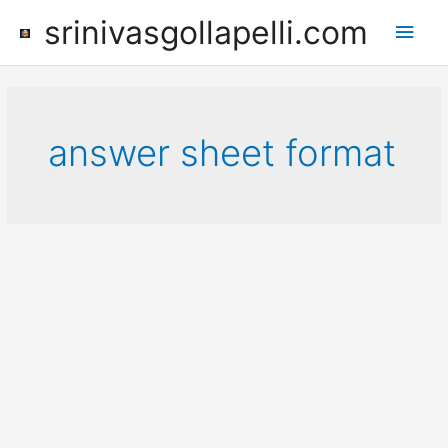
Skip
srinivasgollapelli.com
Main
to
content
Men
answer sheet format