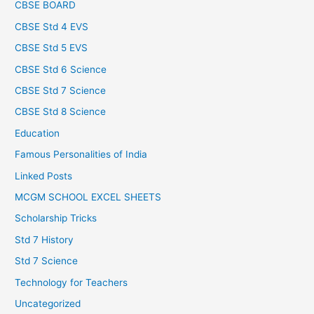
CBSE BOARD
CBSE Std 4 EVS
CBSE Std 5 EVS
CBSE Std 6 Science
CBSE Std 7 Science
CBSE Std 8 Science
Education
Famous Personalities of India
Linked Posts
MCGM SCHOOL EXCEL SHEETS
Scholarship Tricks
Std 7 History
Std 7 Science
Technology for Teachers
Uncategorized