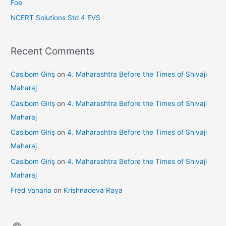
Foe
NCERT Solutions Std 4 EVS
Recent Comments
Casibom Giriş
on
4. Maharashtra Before the Times of Shivaji
Maharaj
Casibom Giriş
on
4. Maharashtra Before the Times of Shivaji
Maharaj
Casibom Giriş
on
4. Maharashtra Before the Times of Shivaji
Maharaj
Casibom Giriş
on
4. Maharashtra Before the Times of Shivaji
Maharaj
Fred Vanaria
on
Krishnadeva Raya