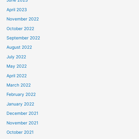
June 2023
April 2023
November 2022
October 2022
September 2022
August 2022
July 2022
May 2022
April 2022
March 2022
February 2022
January 2022
December 2021
November 2021
October 2021