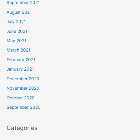
September 2021
August 2021
July 2021
June 2021
May 2021
March 2021
February 2021
January 2021
December 2020
November 2020
October 2020
September 2020
Categories