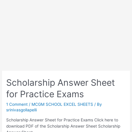
Scholarship Answer Sheet
for Practice Exams
1 Comment
/
MCGM SCHOOL EXCEL SHEETS
/ By
srinivasgollapelli
Scholarship Answer Sheet for Practice Exams Click here to
download PDF of the Scholarship Answer Sheet Scholarship