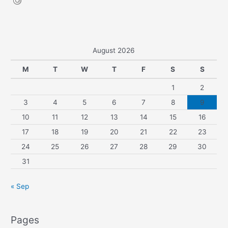
August 2026
M
T
W
T
F
S
S
1
2
3
4
5
6
7
8
9
10
11
12
13
14
15
16
17
18
19
20
21
22
23
24
25
26
27
28
29
30
31
« Sep
Pages