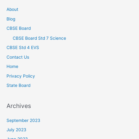
About
Blog
CBSE Board
CBSE Board Std 7 Science
CBSE Std 4 EVS
Contact Us
Home
Privacy Policy
State Board
Archives
September 2023
July 2023