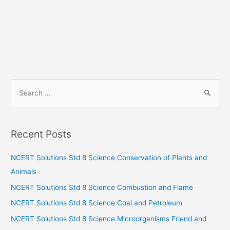
S
e
a
r
Recent Posts
c
h
NCERT Solutions Std 8 Science Conservation of Plants and
f
Animals
o
NCERT Solutions Std 8 Science Combustion and Flame
r
NCERT Solutions Std 8 Science Coal and Petroleum
:
NCERT Solutions Std 8 Science Microorganisms Friend and