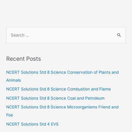
S
e
a
r
Recent Posts
c
h
NCERT Solutions Std 8 Science Conservation of Plants and
f
Animals
o
NCERT Solutions Std 8 Science Combustion and Flame
r
NCERT Solutions Std 8 Science Coal and Petroleum
:
NCERT Solutions Std 8 Science Microorganisms Friend and
Foe
NCERT Solutions Std 4 EVS