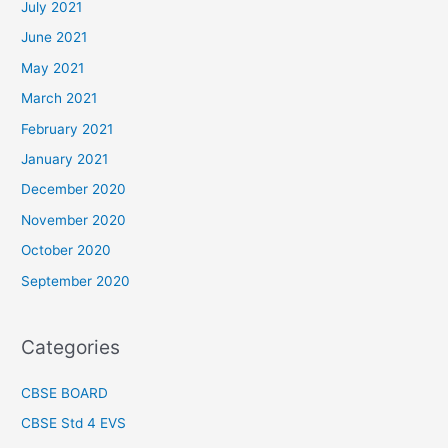
July 2021
June 2021
May 2021
March 2021
February 2021
January 2021
December 2020
November 2020
October 2020
September 2020
Categories
CBSE BOARD
CBSE Std 4 EVS