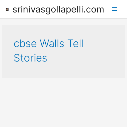
Skip
srinivasgollapelli.com
Main
to
content
Men
cbse Walls Tell
Stories