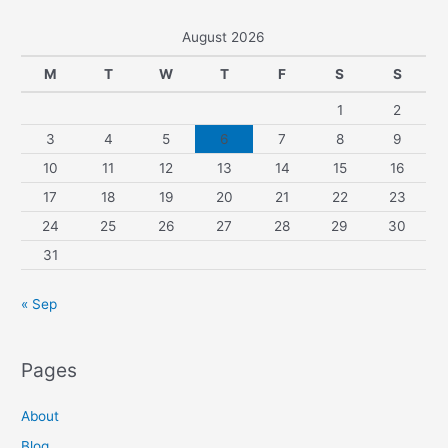
August 2026
M
T
W
T
F
S
S
1
2
3
4
5
6
7
8
9
10
11
12
13
14
15
16
17
18
19
20
21
22
23
24
25
26
27
28
29
30
31
« Sep
Pages
About
Blog