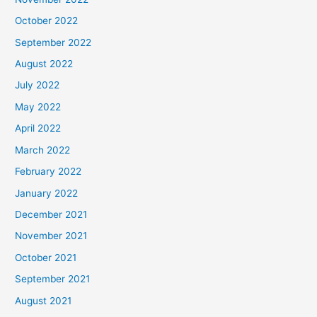
October 2022
September 2022
August 2022
July 2022
May 2022
April 2022
March 2022
February 2022
January 2022
December 2021
November 2021
October 2021
September 2021
August 2021