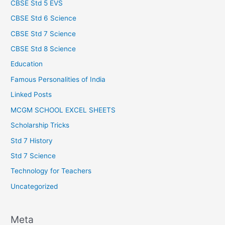
CBSE Std 5 EVS
CBSE Std 6 Science
CBSE Std 7 Science
CBSE Std 8 Science
Education
Famous Personalities of India
Linked Posts
MCGM SCHOOL EXCEL SHEETS
Scholarship Tricks
Std 7 History
Std 7 Science
Technology for Teachers
Uncategorized
Meta