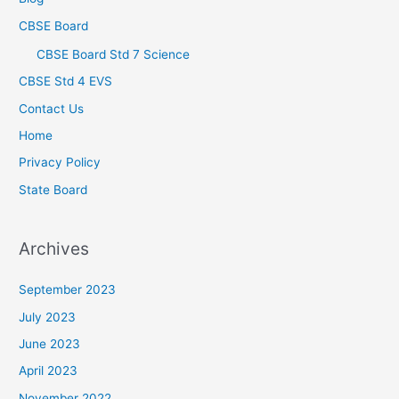
CBSE Board
CBSE Board Std 7 Science
CBSE Std 4 EVS
Contact Us
Home
Privacy Policy
State Board
Archives
September 2023
July 2023
June 2023
April 2023
November 2022