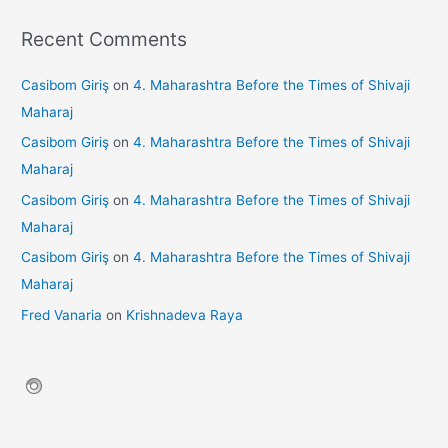
Recent Comments
Casibom Giriş
on
4. Maharashtra Before the Times of Shivaji
Maharaj
Casibom Giriş
on
4. Maharashtra Before the Times of Shivaji
Maharaj
Casibom Giriş
on
4. Maharashtra Before the Times of Shivaji
Maharaj
Casibom Giriş
on
4. Maharashtra Before the Times of Shivaji
Maharaj
Fred Vanaria
on
Krishnadeva Raya