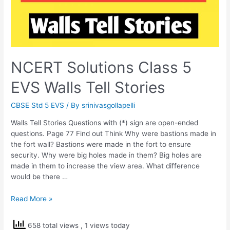
NCERT Solutions Class 5
EVS Walls Tell Stories
CBSE Std 5 EVS
/ By
srinivasgollapelli
Walls Tell Stories Questions with (*) sign are open-ended
questions. Page 77 Find out Think Why were bastions made in
the fort wall? Bastions were made in the fort to ensure
security. Why were big holes made in them? Big holes are
made in them to increase the view area. What difference
would be there …
NCERT
Read More »
Solutions
Class
658 total views
, 1 views today