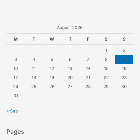
August 2026
M
T
W
T
F
S
S
1
2
3
4
5
6
7
8
9
10
11
12
13
14
15
16
17
18
19
20
21
22
23
24
25
26
27
28
29
30
31
« Sep
Pages