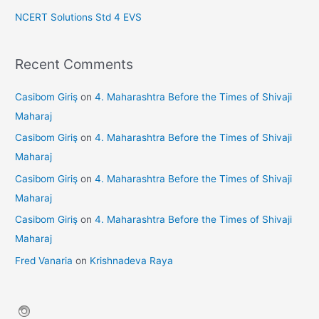
NCERT Solutions Std 4 EVS
Recent Comments
Casibom Giriş
on
4. Maharashtra Before the Times of Shivaji
Maharaj
Casibom Giriş
on
4. Maharashtra Before the Times of Shivaji
Maharaj
Casibom Giriş
on
4. Maharashtra Before the Times of Shivaji
Maharaj
Casibom Giriş
on
4. Maharashtra Before the Times of Shivaji
Maharaj
Fred Vanaria
on
Krishnadeva Raya