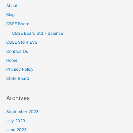
About
Blog
CBSE Board
CBSE Board Std 7 Science
CBSE Std 4 EVS
Contact Us
Home
Privacy Policy
State Board
Archives
September 2023
July 2023
June 2023