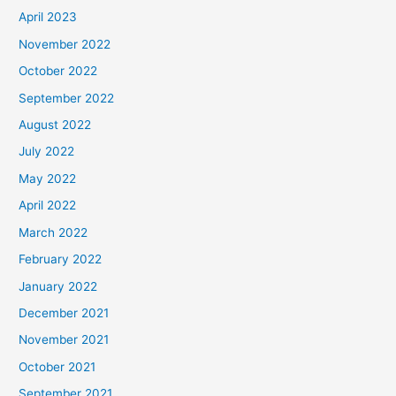
April 2023
November 2022
October 2022
September 2022
August 2022
July 2022
May 2022
April 2022
March 2022
February 2022
January 2022
December 2021
November 2021
October 2021
September 2021