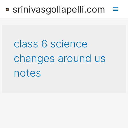
Skip
srinivasgollapelli.com
Main
to
content
Men
class 6 science
changes around us
notes