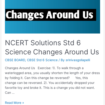
NCERT Solutions Std 6
Science Changes Around Us
CBSE BOARD
,
CBSE Std 6 Science
/ By
srinivasgollapelli
Changes Around Us Exercise: 1). To walk through a
waterlogged area, you usually shorten the length of your dress
by folding it. Can this change be reversed? Yes, this
change can be reversed. 2). You accidentally dropped your
favorite toy and broke it. This is a change you did not want.
Can …
NCERT
Read More »