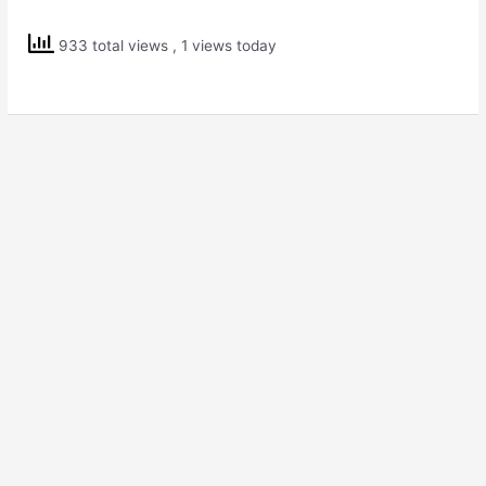
Solutions
Std
933 total views
, 1 views today
6
Science
Changes
Around
Us