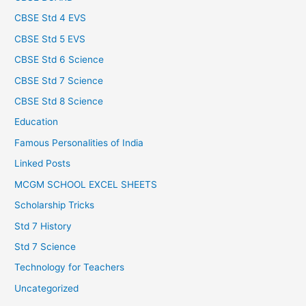
CBSE Std 4 EVS
CBSE Std 5 EVS
CBSE Std 6 Science
CBSE Std 7 Science
CBSE Std 8 Science
Education
Famous Personalities of India
Linked Posts
MCGM SCHOOL EXCEL SHEETS
Scholarship Tricks
Std 7 History
Std 7 Science
Technology for Teachers
Uncategorized