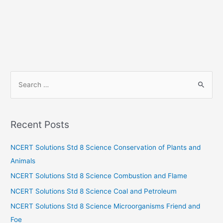
S
e
a
r
Recent Posts
c
h
NCERT Solutions Std 8 Science Conservation of Plants and
f
Animals
o
NCERT Solutions Std 8 Science Combustion and Flame
r
NCERT Solutions Std 8 Science Coal and Petroleum
:
NCERT Solutions Std 8 Science Microorganisms Friend and
Foe