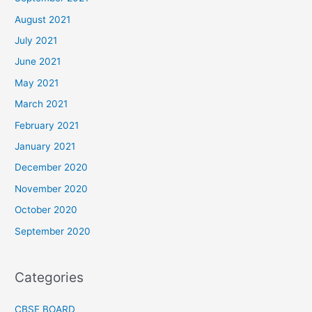
August 2021
July 2021
June 2021
May 2021
March 2021
February 2021
January 2021
December 2020
November 2020
October 2020
September 2020
Categories
CBSE BOARD