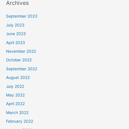
Archives
September 2023
July 2023
June 2023
April 2023
November 2022
October 2022
September 2022
August 2022
July 2022
May 2022
April 2022
March 2022
February 2022