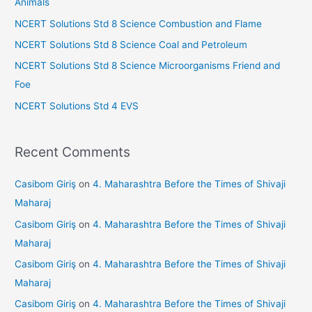
Animals
o
NCERT Solutions Std 8 Science Combustion and Flame
r
NCERT Solutions Std 8 Science Coal and Petroleum
:
NCERT Solutions Std 8 Science Microorganisms Friend and
Foe
NCERT Solutions Std 4 EVS
Recent Comments
Casibom Giriş
on
4. Maharashtra Before the Times of Shivaji
Maharaj
Casibom Giriş
on
4. Maharashtra Before the Times of Shivaji
Maharaj
Casibom Giriş
on
4. Maharashtra Before the Times of Shivaji
Maharaj
Casibom Giriş
on
4. Maharashtra Before the Times of Shivaji