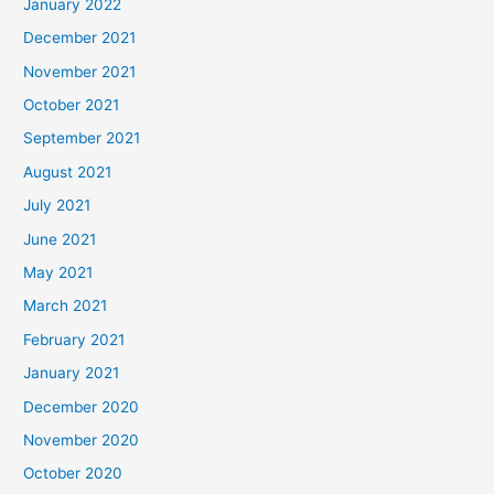
January 2022
December 2021
November 2021
October 2021
September 2021
August 2021
July 2021
June 2021
May 2021
March 2021
February 2021
January 2021
December 2020
November 2020
October 2020