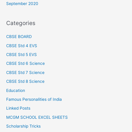
September 2020
Categories
CBSE BOARD
CBSE Std 4 EVS
CBSE Std 5 EVS
CBSE Std 6 Science
CBSE Std 7 Science
CBSE Std 8 Science
Education
Famous Personalities of India
Linked Posts
MCGM SCHOOL EXCEL SHEETS
Scholarship Tricks