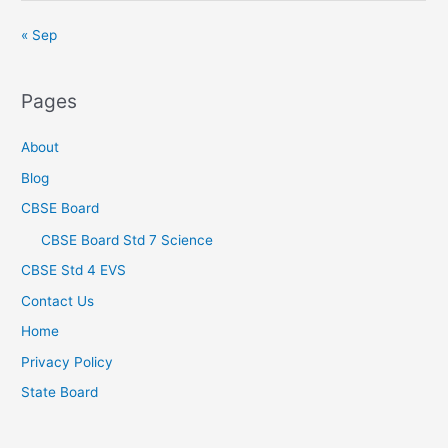
« Sep
Pages
About
Blog
CBSE Board
CBSE Board Std 7 Science
CBSE Std 4 EVS
Contact Us
Home
Privacy Policy
State Board