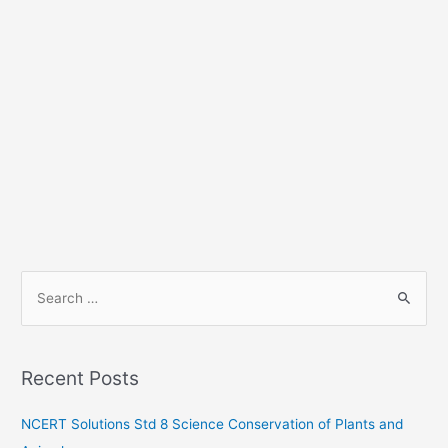
S
e
a
r
Recent Posts
c
h
NCERT Solutions Std 8 Science Conservation of Plants and
f