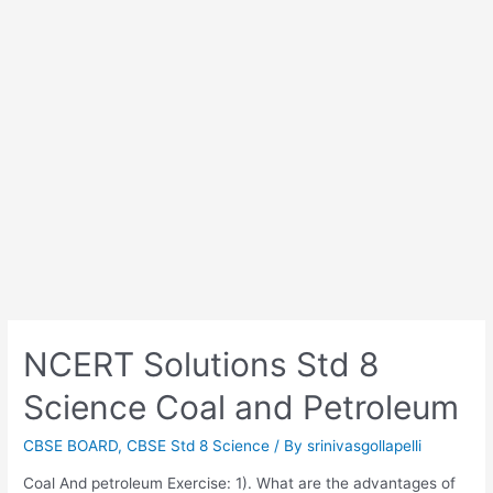
NCERT Solutions Std 8
Science Coal and Petroleum
CBSE BOARD
,
CBSE Std 8 Science
/ By
srinivasgollapelli
Coal And petroleum Exercise: 1). What are the advantages of