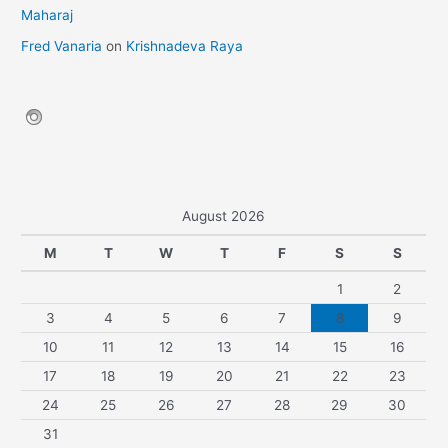
Maharaj
Fred Vanaria
on
Krishnadeva Raya
August 2026
M
T
W
T
F
S
S
1
2
3
4
5
6
7
8
9
10
11
12
13
14
15
16
17
18
19
20
21
22
23
24
25
26
27
28
29
30
31