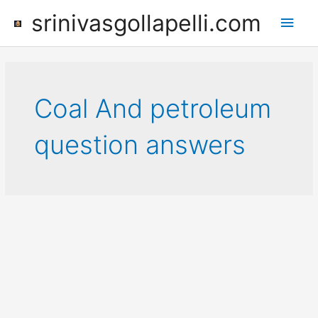
Skip
srinivasgollapelli.com
Main
to
content
Men
Coal And petroleum
question answers