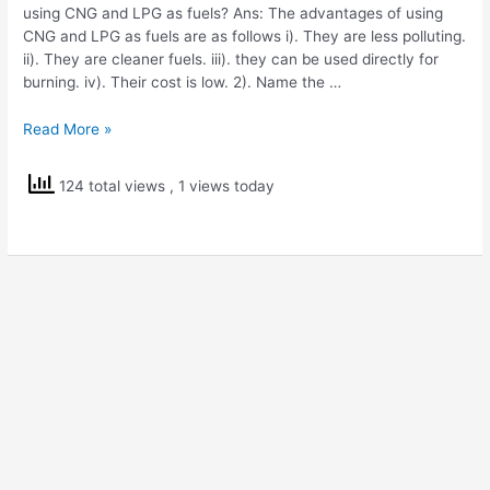
using CNG and LPG as fuels? Ans: The advantages of using
CNG and LPG as fuels are as follows i). They are less polluting.
ii). They are cleaner fuels. iii). they can be used directly for
burning. iv). Their cost is low. 2). Name the …
NCERT
Read More »
Solutions
Std
124 total views
, 1 views today
8
Science
Coal
and
Petroleum