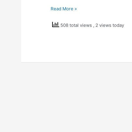
NCERT
Read More »
Solutions
Std
508 total views
, 2 views today
7
Science
Fibre
to
Fabric