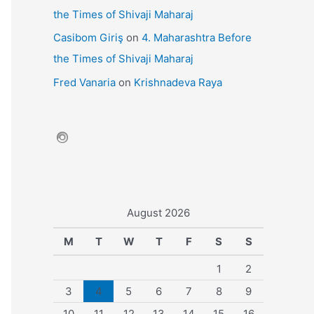
the Times of Shivaji Maharaj
Casibom Giriş
on
4. Maharashtra Before
the Times of Shivaji Maharaj
Fred Vanaria
on
Krishnadeva Raya
August 2026
M
T
W
T
F
S
S
1
2
3
4
5
6
7
8
9
10
11
12
13
14
15
16