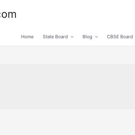
.com
Home
State Board
Blog
CBSE Board