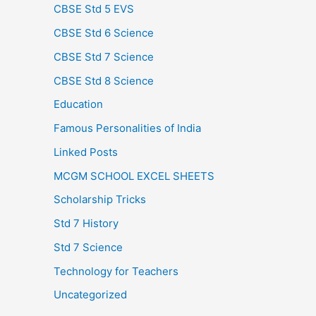
CBSE Std 5 EVS
CBSE Std 6 Science
CBSE Std 7 Science
CBSE Std 8 Science
Education
Famous Personalities of India
Linked Posts
MCGM SCHOOL EXCEL SHEETS
Scholarship Tricks
Std 7 History
Std 7 Science
Technology for Teachers
Uncategorized