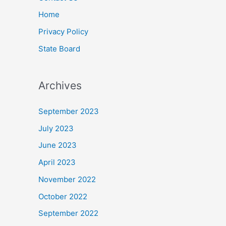
Home
Privacy Policy
State Board
Archives
September 2023
July 2023
June 2023
April 2023
November 2022
October 2022
September 2022