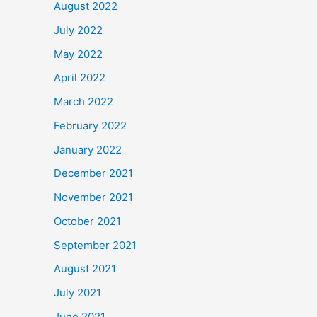
August 2022
July 2022
May 2022
April 2022
March 2022
February 2022
January 2022
December 2021
November 2021
October 2021
September 2021
August 2021
July 2021
June 2021