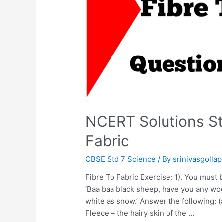
NCERT Solutions St
Fabric
CBSE Std 7 Science
/ By
srinivasgollap
Fibre To Fabric Exercise: 1). You must b
‘Baa baa black sheep, have you any wool.
white as snow.’ Answer the following: 
Fleece – the hairy skin of the …