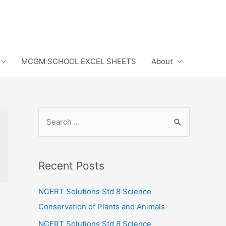
MCGM SCHOOL EXCEL SHEETS
About
S
e
a
r
Recent Posts
c
h
NCERT Solutions Std 8 Science
f
Conservation of Plants and Animals
o
NCERT Solutions Std 8 Science