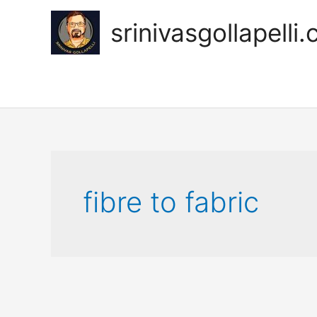
Skip
to
srinivasgollapelli
content
fibre to fabric