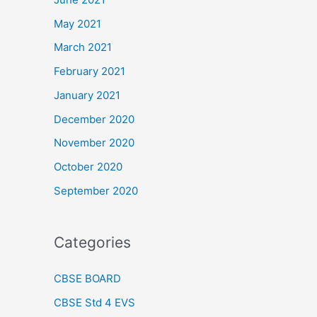
May 2021
March 2021
February 2021
January 2021
December 2020
November 2020
October 2020
September 2020
Categories
CBSE BOARD
CBSE Std 4 EVS