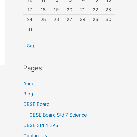
17
18
19
20
21
22
23
24
25
26
27
28
29
30
31
« Sep
Pages
About
Blog
CBSE Board
CBSE Board Std 7 Science
CBSE Std 4 EVS
Contact Us