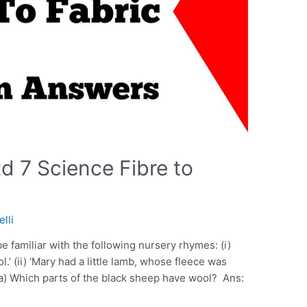
d 7 Science Fibre to
elli
e familiar with the following nursery rhymes: (i)
’ (ii) ‘Mary had a little lamb, whose fleece was
(a) Which parts of the black sheep have wool? Ans: