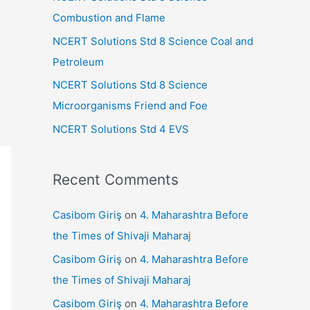
r
Combustion and Flame
:
NCERT Solutions Std 8 Science Coal and
Petroleum
NCERT Solutions Std 8 Science
Microorganisms Friend and Foe
NCERT Solutions Std 4 EVS
Recent Comments
Casibom Giriş
on
4. Maharashtra Before
the Times of Shivaji Maharaj
Casibom Giriş
on
4. Maharashtra Before
the Times of Shivaji Maharaj
Casibom Giriş
on
4. Maharashtra Before