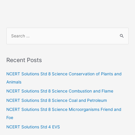
S
e
a
r
Recent Posts
c
h
NCERT Solutions Std 8 Science Conservation of Plants and
f
Animals
o
NCERT Solutions Std 8 Science Combustion and Flame
r
NCERT Solutions Std 8 Science Coal and Petroleum
:
NCERT Solutions Std 8 Science Microorganisms Friend and
Foe
NCERT Solutions Std 4 EVS