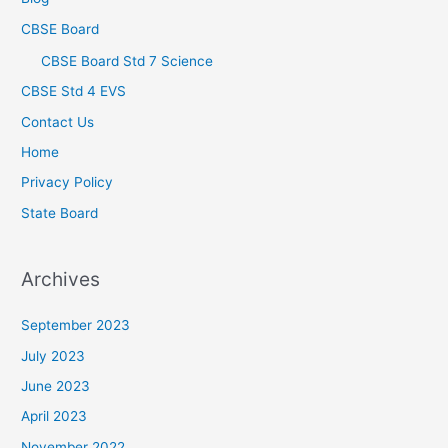
CBSE Board
CBSE Board Std 7 Science
CBSE Std 4 EVS
Contact Us
Home
Privacy Policy
State Board
Archives
September 2023
July 2023
June 2023
April 2023
November 2022