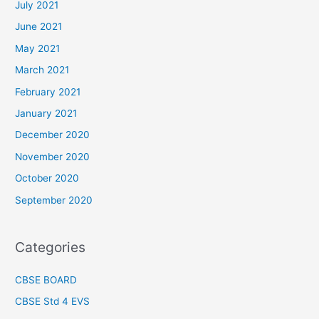
July 2021
June 2021
May 2021
March 2021
February 2021
January 2021
December 2020
November 2020
October 2020
September 2020
Categories
CBSE BOARD
CBSE Std 4 EVS