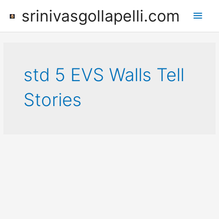
Skip
srinivasgollapelli.com
Main
to
content
Men
std 5 EVS Walls Tell
Stories