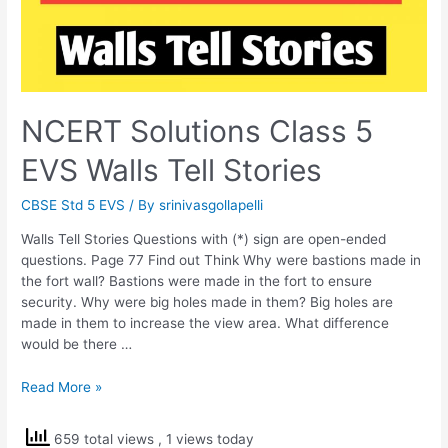
NCERT Solutions Class 5
EVS Walls Tell Stories
CBSE Std 5 EVS
/ By
srinivasgollapelli
Walls Tell Stories Questions with (*) sign are open-ended
questions. Page 77 Find out Think Why were bastions made in
the fort wall? Bastions were made in the fort to ensure
security. Why were big holes made in them? Big holes are
made in them to increase the view area. What difference
would be there …
NCERT
Read More »
Solutions
Class
659 total views
, 1 views today