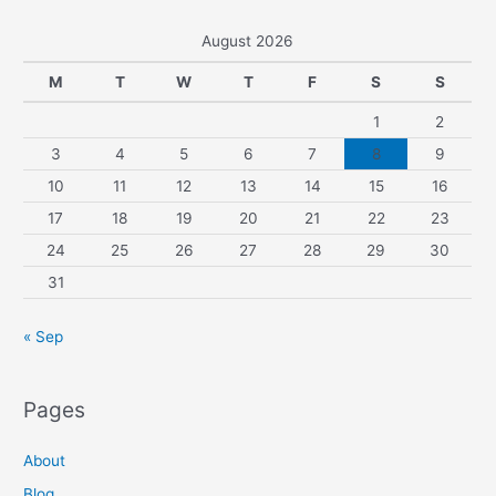
August 2026
M
T
W
T
F
S
S
1
2
3
4
5
6
7
8
9
10
11
12
13
14
15
16
17
18
19
20
21
22
23
24
25
26
27
28
29
30
31
« Sep
Pages
About
Blog