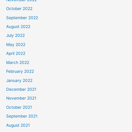
October 2022
September 2022
August 2022
July 2022
May 2022
April 2022
March 2022
February 2022
January 2022
December 2021
November 2021
October 2021
September 2021
August 2021