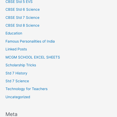
CBSE Std 5 EVS
CBSE Std 6 Science
CBSE Std 7 Science
CBSE Std 8 Science
Education
Famous Personalities of India
Linked Posts
MCGM SCHOOL EXCEL SHEETS
Scholarship Tricks
Std 7 History
Std 7 Science
Technology for Teachers
Uncategorized
Meta