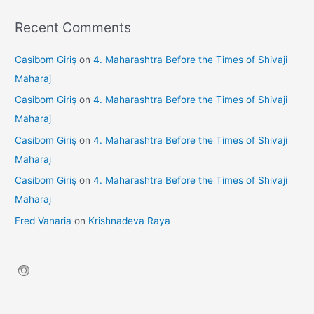
Recent Comments
Casibom Giriş
on
4. Maharashtra Before the Times of Shivaji
Maharaj
Casibom Giriş
on
4. Maharashtra Before the Times of Shivaji
Maharaj
Casibom Giriş
on
4. Maharashtra Before the Times of Shivaji
Maharaj
Casibom Giriş
on
4. Maharashtra Before the Times of Shivaji
Maharaj
Fred Vanaria
on
Krishnadeva Raya