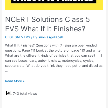
NCERT Solutions Class 5
EVS What If It Finishes?
CBSE Std 5 EVS
/ By
srinivasgollapelli
What If It Finishes? Questions with (*) sign are open-ended
questions. Page 111 Look at the picture on page 110 and write
What are the different kinds of vehicles that you can see? I
can see buses, cars, auto-rickshaw, motorcycles, cycles,
scooters etc. What do you think they need petrol and diesel as
…
NCERT
Read More »
Solutions
Class
743 total views
5
EVS
What