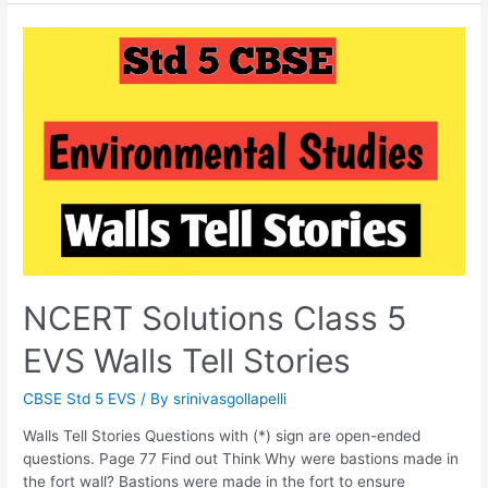
If
It
Finishes?
NCERT Solutions Class 5
EVS Walls Tell Stories
CBSE Std 5 EVS
/ By
srinivasgollapelli
Walls Tell Stories Questions with (*) sign are open-ended
questions. Page 77 Find out Think Why were bastions made in
the fort wall? Bastions were made in the fort to ensure