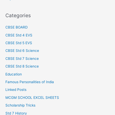
Categories
CBSE BOARD
CBSE Std 4 EVS
CBSE Std 5 EVS
CBSE Std 6 Science
CBSE Std 7 Science
CBSE Std 8 Science
Education
Famous Personalities of India
Linked Posts
MCGM SCHOOL EXCEL SHEETS
Scholarship Tricks
Std 7 History