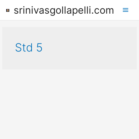
Skip
srinivasgollapelli.com
Main
to
content
Men
Std 5