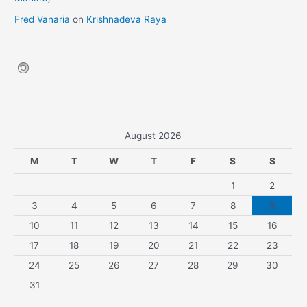
Fred Vanaria
on
Krishnadeva Raya
August 2026
M
T
W
T
F
S
S
1
2
3
4
5
6
7
8
9
10
11
12
13
14
15
16
17
18
19
20
21
22
23
24
25
26
27
28
29
30
31