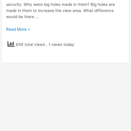
security. Why were big holes made in them? Big holes are
made in them to increase the view area. What difference
would be there …
NCERT
Read More »
Solutions
Class
659 total views
, 1 views today
5
EVS
Walls
Tell
Stories