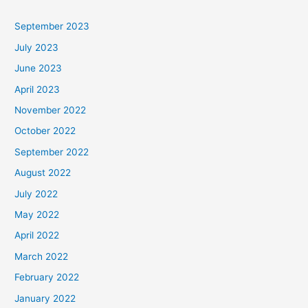
September 2023
July 2023
June 2023
April 2023
November 2022
October 2022
September 2022
August 2022
July 2022
May 2022
April 2022
March 2022
February 2022
January 2022