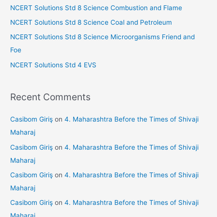
o
NCERT Solutions Std 8 Science Combustion and Flame
r
NCERT Solutions Std 8 Science Coal and Petroleum
:
NCERT Solutions Std 8 Science Microorganisms Friend and
Foe
NCERT Solutions Std 4 EVS
Recent Comments
Casibom Giriş
on
4. Maharashtra Before the Times of Shivaji
Maharaj
Casibom Giriş
on
4. Maharashtra Before the Times of Shivaji
Maharaj
Casibom Giriş
on
4. Maharashtra Before the Times of Shivaji
Maharaj
Casibom Giriş
on
4. Maharashtra Before the Times of Shivaji
Maharaj