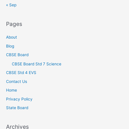
« Sep
Pages
About
Blog
CBSE Board
CBSE Board Std 7 Science
CBSE Std 4 EVS
Contact Us
Home
Privacy Policy
State Board
Archives