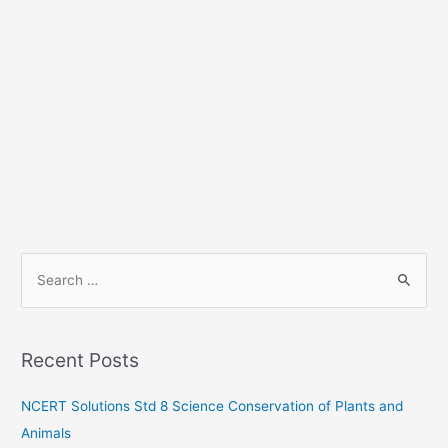
S
e
a
r
Recent Posts
c
h
NCERT Solutions Std 8 Science Conservation of Plants and
f
Animals