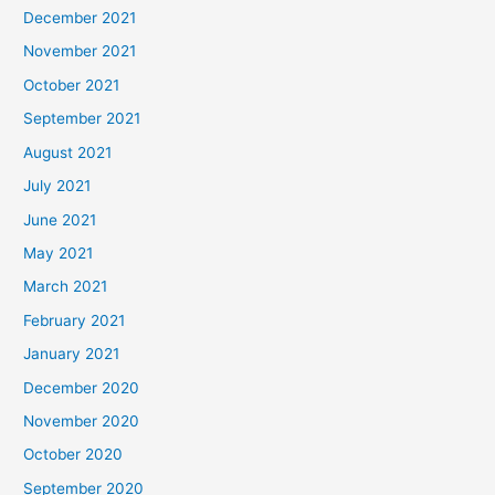
December 2021
November 2021
October 2021
September 2021
August 2021
July 2021
June 2021
May 2021
March 2021
February 2021
January 2021
December 2020
November 2020
October 2020
September 2020