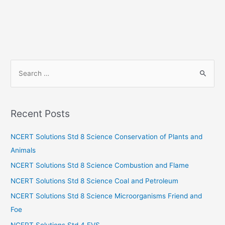
S
e
a
r
Recent Posts
c
h
NCERT Solutions Std 8 Science Conservation of Plants and
f
Animals
o
NCERT Solutions Std 8 Science Combustion and Flame
r
NCERT Solutions Std 8 Science Coal and Petroleum
:
NCERT Solutions Std 8 Science Microorganisms Friend and
Foe
NCERT Solutions Std 4 EVS