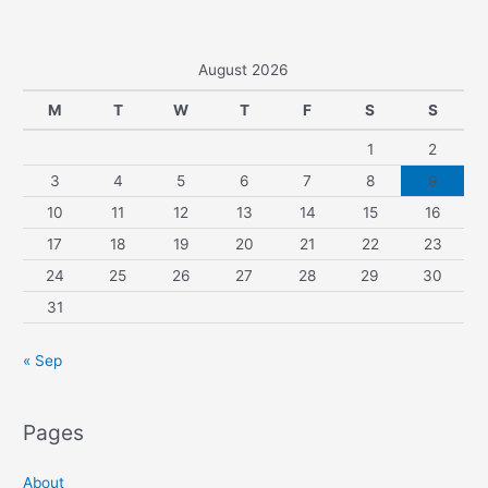
August 2026
M
T
W
T
F
S
S
1
2
3
4
5
6
7
8
9
10
11
12
13
14
15
16
17
18
19
20
21
22
23
24
25
26
27
28
29
30
31
« Sep
Pages
About