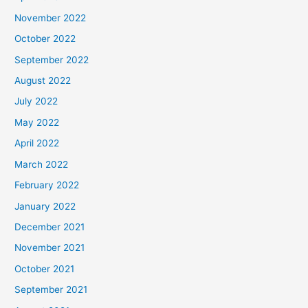
November 2022
October 2022
September 2022
August 2022
July 2022
May 2022
April 2022
March 2022
February 2022
January 2022
December 2021
November 2021
October 2021
September 2021