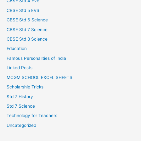
CBSE Std 4 EVS
CBSE Std 5 EVS
CBSE Std 6 Science
CBSE Std 7 Science
CBSE Std 8 Science
Education
Famous Personalities of India
Linked Posts
MCGM SCHOOL EXCEL SHEETS
Scholarship Tricks
Std 7 History
Std 7 Science
Technology for Teachers
Uncategorized