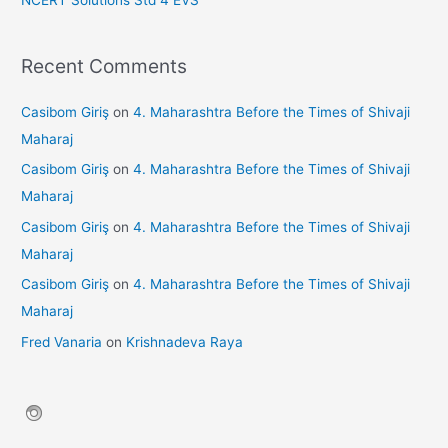
Recent Comments
Casibom Giriş
on
4. Maharashtra Before the Times of Shivaji
Maharaj
Casibom Giriş
on
4. Maharashtra Before the Times of Shivaji
Maharaj
Casibom Giriş
on
4. Maharashtra Before the Times of Shivaji
Maharaj
Casibom Giriş
on
4. Maharashtra Before the Times of Shivaji
Maharaj
Fred Vanaria
on
Krishnadeva Raya