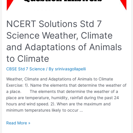
NCERT Solutions Std 7
Science Weather, Climate
and Adaptations of Animals
to Climate
CBSE Std 7 Science
/ By
srinivasgollapelli
Weather, Climate and Adaptations of Animals to Climate
Exercise: 1). Name the elements that determine the weather of
a place. The elements that determine the weather of a
place are temperature, humidity, rainfall during the past 24
hours and wind speed. 2). When are the maximum and
minimum temperatures likely to occur …
NCERT
Read More »
Solutions