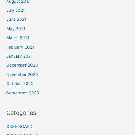
August 2021
July 2021
June 2021
May 2021
March 2021
February 2021
January 2021
December 2020
November 2020
October 2020
September 2020
Categories
CBSE BOARD