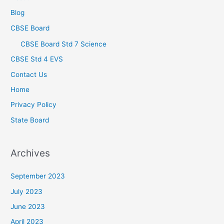
Blog
CBSE Board
CBSE Board Std 7 Science
CBSE Std 4 EVS
Contact Us
Home
Privacy Policy
State Board
Archives
September 2023
July 2023
June 2023
April 2023