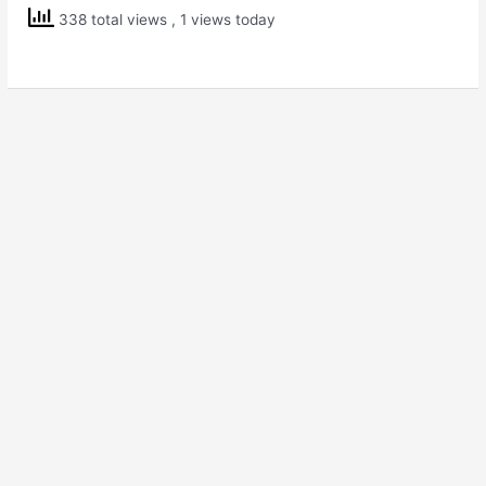
Std
338 total views
, 1 views today
7
Science
Weather,
Climate
and
Adaptations
of
Animals
to
Climate