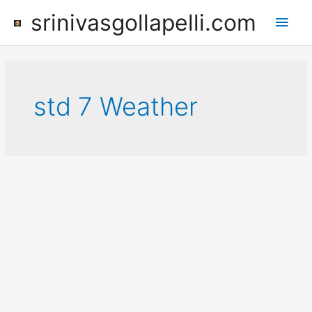
Skip
srinivasgollapelli.com
Main
to
content
Men
std 7 Weather