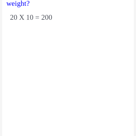
weight?
20 X 10 = 200