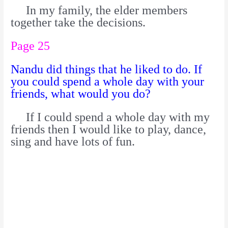
In my family, the elder members
together take the decisions.
Page 25
Nandu did things that he liked to do. If
you could spend a whole day with your
friends, what would you do?
If I could spend a whole day with my
friends then I would like to play, dance,
sing and have lots of fun.