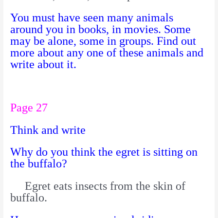
You must have seen many animals
around you in books, in movies. Some
may be alone, some in groups. Find out
more about any one of these animals and
write about it.
Page 27
Think and write
Why do you think the egret is sitting on
the buffalo?
Egret eats insects from the skin of
buffalo.