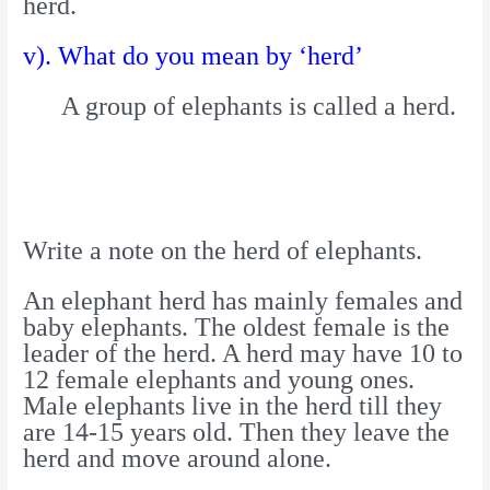
herd.
v). What do you mean by ‘herd’
A group of elephants is called a herd.
Write a note on the herd of elephants.
An elephant herd has mainly females and
baby elephants. The oldest female is the
leader of the herd. A herd may have 10 to
12 female elephants and young ones.
Male elephants live in the herd till they
are 14-15 years old. Then they leave the
herd and move around alone.