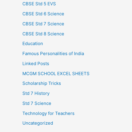
CBSE Std 5 EVS
CBSE Std 6 Science
CBSE Std 7 Science
CBSE Std 8 Science
Education
Famous Personalities of India
Linked Posts
MCGM SCHOOL EXCEL SHEETS
Scholarship Tricks
Std 7 History
Std 7 Science
Technology for Teachers
Uncategorized