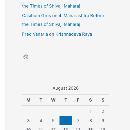
the Times of Shivaji Maharaj
Casibom Giriş
on
4. Maharashtra Before
the Times of Shivaji Maharaj
Fred Vanaria
on
Krishnadeva Raya
August 2026
M
T
W
T
F
S
S
1
2
3
4
5
6
7
8
9
10
11
12
13
14
15
16