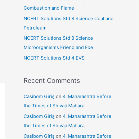
r
Combustion and Flame
:
NCERT Solutions Std 8 Science Coal and
Petroleum
NCERT Solutions Std 8 Science
Microorganisms Friend and Foe
NCERT Solutions Std 4 EVS
Recent Comments
Casibom Giriş
on
4. Maharashtra Before
the Times of Shivaji Maharaj
Casibom Giriş
on
4. Maharashtra Before
the Times of Shivaji Maharaj
Casibom Giriş
on
4. Maharashtra Before