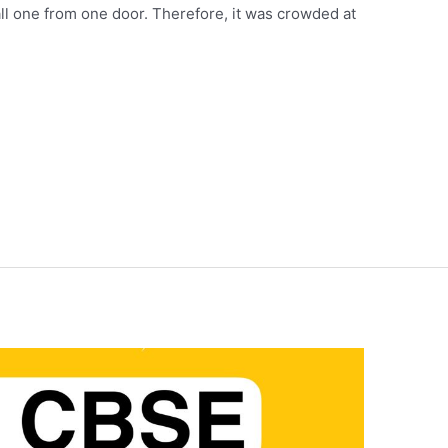
 all one from one door. Therefore, it was crowded at