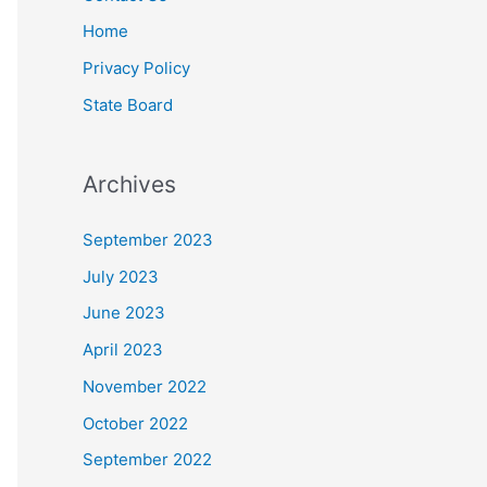
Home
Privacy Policy
State Board
Archives
September 2023
July 2023
June 2023
April 2023
November 2022
October 2022
September 2022