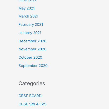
May 2021
March 2021
February 2021
January 2021
December 2020
November 2020
October 2020
September 2020
Categories
CBSE BOARD
CBSE Std 4 EVS