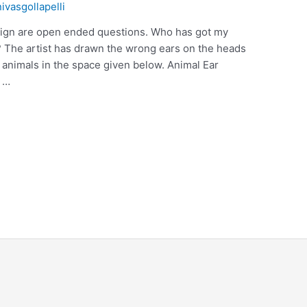
nivasgollapelli
 sign are open ended questions. Who has got my
? The artist has drawn the wrong ears on the heads
e animals in the space given below. Animal Ear
 …