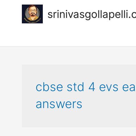
Skip
to
srinivasgollapelli
content
cbse std 4 evs ea
answers