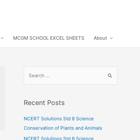
MCGM SCHOOL EXCEL SHEETS
About
S
e
a
r
Recent Posts
c
h
NCERT Solutions Std 8 Science
f
Conservation of Plants and Animals
o
NCERT Solutions Std 8 Science