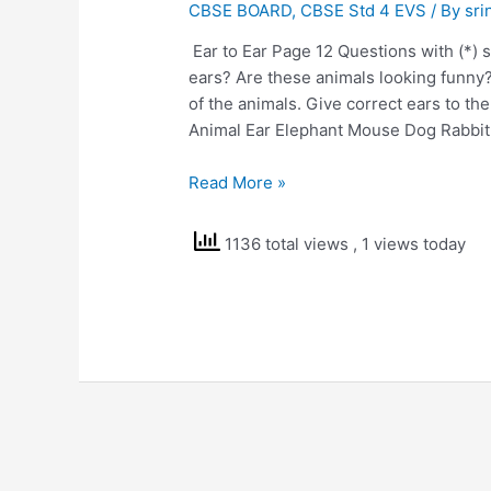
CBSE BOARD
,
CBSE Std 4 EVS
/ By
sri
Ear to Ear Page 12 Questions with (*)
ears? Are these animals looking funny
of the animals. Give correct ears to th
Animal Ear Elephant Mouse Dog Rabbit
NCERT
Read More »
Solutions
Class
1136 total views
, 1 views today
4
EVS
Ear
to
Ear