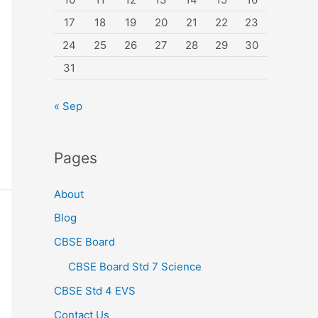
17
18
19
20
21
22
23
24
25
26
27
28
29
30
31
« Sep
Pages
About
Blog
CBSE Board
CBSE Board Std 7 Science
CBSE Std 4 EVS
Contact Us