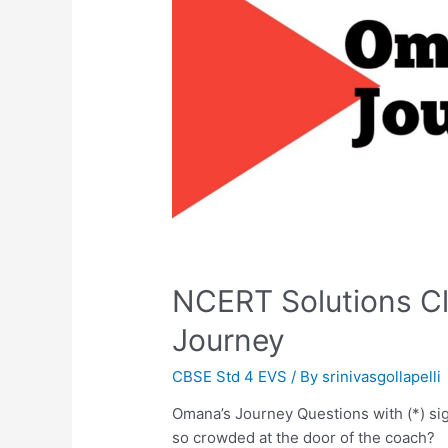
NCERT Solutions C
Journey
CBSE Std 4 EVS
/ By
srinivasgollapelli
Omana’s Journey Questions with (*) s
so crowded at the door of the coach?