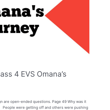
lass 4 EVS Omana’s
ign are open-ended questions. Page 49 Why was it
 People were getting off and others were pushing