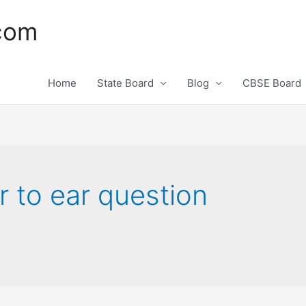
.com
Home
State Board
Blog
CBSE Board
r to ear question