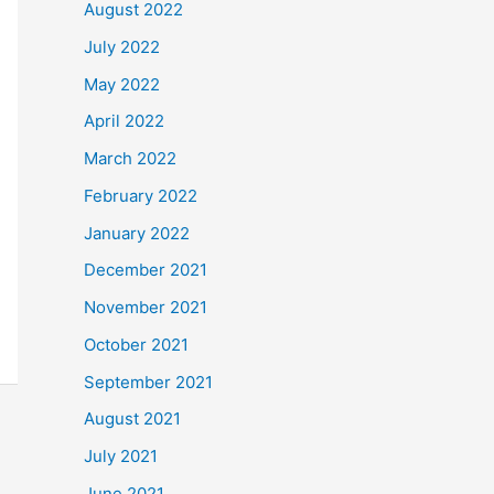
August 2022
July 2022
May 2022
April 2022
March 2022
February 2022
January 2022
December 2021
November 2021
October 2021
September 2021
August 2021
July 2021
June 2021