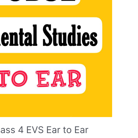
ass 4 EVS Ear to Ear