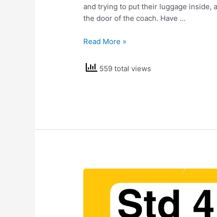
and trying to put their luggage inside,
the door of the coach. Have …
NCERT
Read More »
Solutions
Class
559 total views
4
EVS
Omana’s
Journey