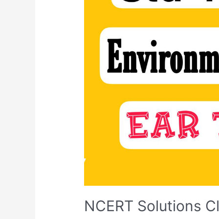
NCERT Solutions Cl