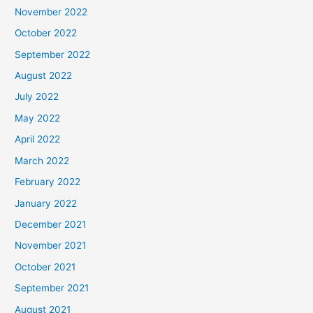
November 2022
October 2022
September 2022
August 2022
July 2022
May 2022
April 2022
March 2022
February 2022
January 2022
December 2021
November 2021
October 2021
September 2021
August 2021