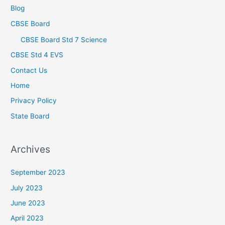
Blog
CBSE Board
CBSE Board Std 7 Science
CBSE Std 4 EVS
Contact Us
Home
Privacy Policy
State Board
Archives
September 2023
July 2023
June 2023
April 2023