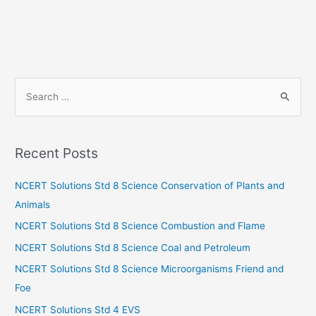
S
e
a
r
Recent Posts
c
h
NCERT Solutions Std 8 Science Conservation of Plants and
f
Animals
o
NCERT Solutions Std 8 Science Combustion and Flame
r
NCERT Solutions Std 8 Science Coal and Petroleum
:
NCERT Solutions Std 8 Science Microorganisms Friend and
Foe
NCERT Solutions Std 4 EVS