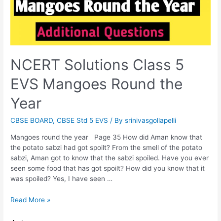
NCERT Solutions Class 5
EVS Mangoes Round the
Year
CBSE BOARD
,
CBSE Std 5 EVS
/ By
srinivasgollapelli
Mangoes round the year Page 35 How did Aman know that
the potato sabzi had got spoilt? From the smell of the potato
sabzi, Aman got to know that the sabzi spoiled. Have you ever
seen some food that has got spoilt? How did you know that it
was spoiled? Yes, I have seen …
NCERT
Read More »
Solutions
Class