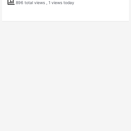
896 total views
, 1 views today
5
EVS
Mangoes
Round
the
Year