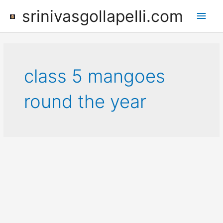
Skip
srinivasgollapelli.com
Main
to
content
Men
class 5 mangoes
round the year