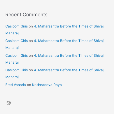
Recent Comments
Casibom Giriş
on
4. Maharashtra Before the Times of Shivaji
Maharaj
Casibom Giriş
on
4. Maharashtra Before the Times of Shivaji
Maharaj
Casibom Giriş
on
4. Maharashtra Before the Times of Shivaji
Maharaj
Casibom Giriş
on
4. Maharashtra Before the Times of Shivaji
Maharaj
Fred Vanaria
on
Krishnadeva Raya