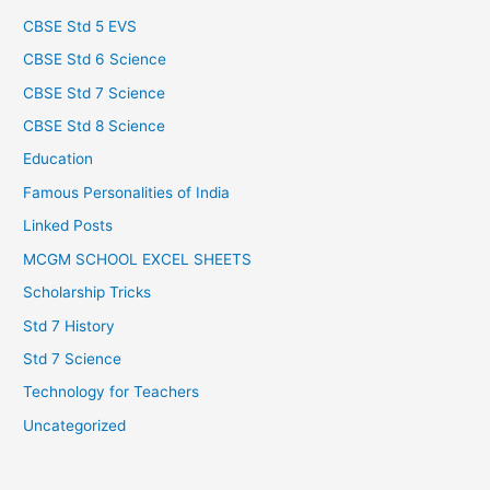
CBSE Std 5 EVS
CBSE Std 6 Science
CBSE Std 7 Science
CBSE Std 8 Science
Education
Famous Personalities of India
Linked Posts
MCGM SCHOOL EXCEL SHEETS
Scholarship Tricks
Std 7 History
Std 7 Science
Technology for Teachers
Uncategorized