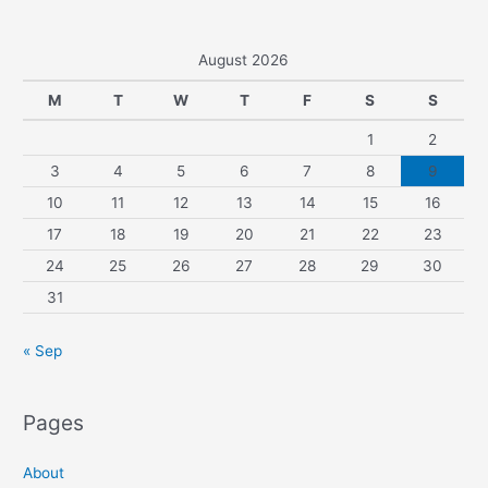
August 2026
M
T
W
T
F
S
S
1
2
3
4
5
6
7
8
9
10
11
12
13
14
15
16
17
18
19
20
21
22
23
24
25
26
27
28
29
30
31
« Sep
Pages
About