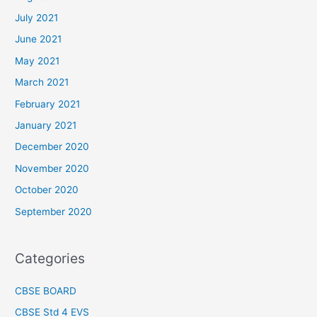
July 2021
June 2021
May 2021
March 2021
February 2021
January 2021
December 2020
November 2020
October 2020
September 2020
Categories
CBSE BOARD
CBSE Std 4 EVS