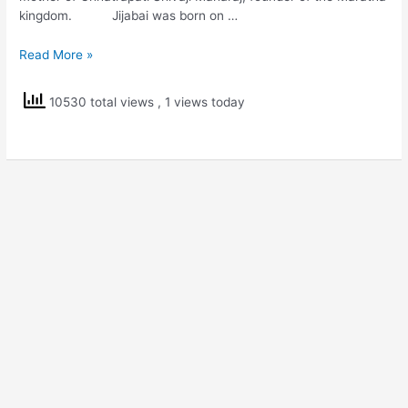
kingdom. Jijabai was born on …
Rajmata
Read More »
Jijabai
10530 total views
, 1 views today