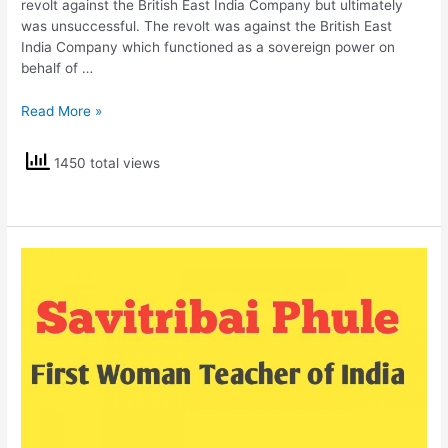
revolt against the British East India Company but ultimately
was unsuccessful. The revolt was against the British East
India Company which functioned as a sovereign power on
behalf of …
Mangal
Read More »
Pandey
1450 total views