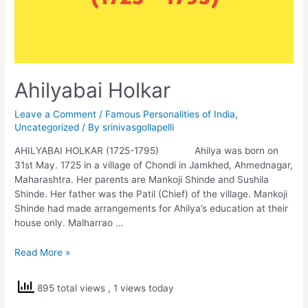
Ahilyabai Holkar
Leave a Comment
/
Famous Personalities of India
,
Uncategorized
/ By
srinivasgollapelli
AHILYABAI HOLKAR (1725-1795) Ahilya was born on
31st May. 1725 in a village of Chondi in Jamkhed, Ahmednagar,
Maharashtra. Her parents are Mankoji Shinde and Sushila
Shinde. Her father was the Patil (Chief) of the village. Mankoji
Shinde had made arrangements for Ahilya’s education at their
house only. Malharrao …
Ahilyabai
Read More »
Holkar
895 total views
, 1 views today