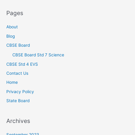
Pages
About
Blog
CBSE Board
CBSE Board Std 7 Science
CBSE Std 4 EVS
Contact Us
Home
Privacy Policy
State Board
Archives
September 2023