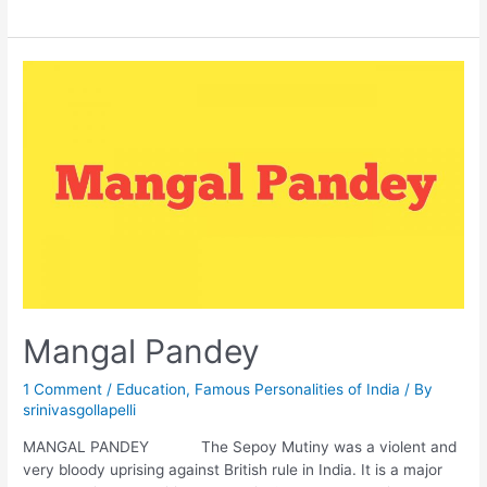
Mangal Pandey
1 Comment
/
Education
,
Famous Personalities of India
/ By
srinivasgollapelli
MANGAL PANDEY The Sepoy Mutiny was a violent and
very bloody uprising against British rule in India. It is a major