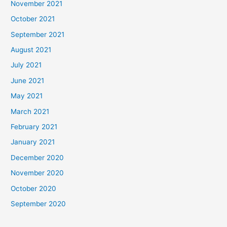
November 2021
October 2021
September 2021
August 2021
July 2021
June 2021
May 2021
March 2021
February 2021
January 2021
December 2020
November 2020
October 2020
September 2020