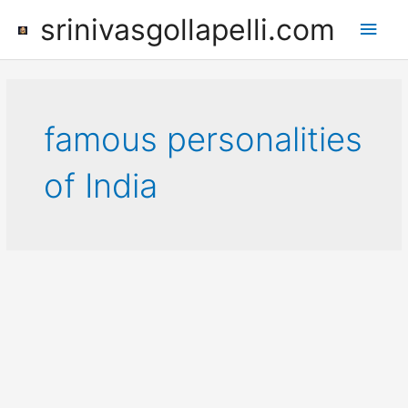
Skip
srinivasgollapelli.com
Main
to
content
Men
famous personalities
of India