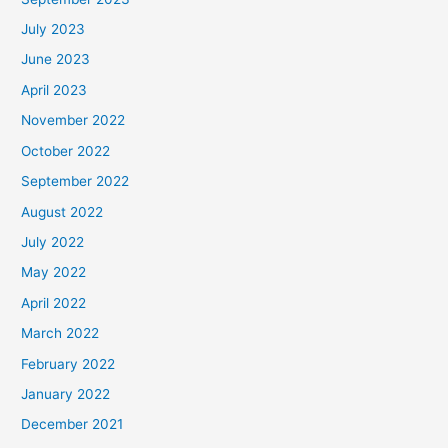
July 2023
June 2023
April 2023
November 2022
October 2022
September 2022
August 2022
July 2022
May 2022
April 2022
March 2022
February 2022
January 2022
December 2021