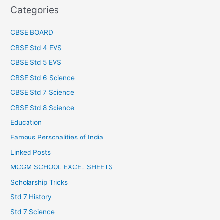
Categories
CBSE BOARD
CBSE Std 4 EVS
CBSE Std 5 EVS
CBSE Std 6 Science
CBSE Std 7 Science
CBSE Std 8 Science
Education
Famous Personalities of India
Linked Posts
MCGM SCHOOL EXCEL SHEETS
Scholarship Tricks
Std 7 History
Std 7 Science