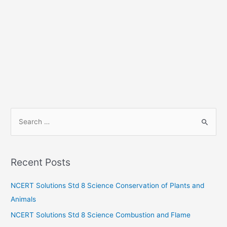
S
e
a
r
Recent Posts
c
h
NCERT Solutions Std 8 Science Conservation of Plants and
f
Animals
o
NCERT Solutions Std 8 Science Combustion and Flame
r