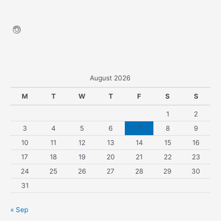
August 2026
M
T
W
T
F
S
S
1
2
3
4
5
6
7
8
9
10
11
12
13
14
15
16
17
18
19
20
21
22
23
24
25
26
27
28
29
30
31
« Sep