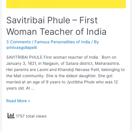
Savitribai Phule – First
Woman Teacher of India
3 Comments
/
Famous Personalities of India
/ By
srinivasgollapelli
SAVITRIBAI PHULE First woman teacher of India Born on
January 3, 1831, in Naigaon, of Satara district, Maharashtra.
Her parents are Laxmi and Khandoji Nevase Patil, belonging to
the Mali community. She is the eldest daughter. She got
married at an age of 9 years to Jyotibha Phule who was 12
years old. At …
Savitribai
Read More »
Phule
–
1757 total views
First
Woman
Teacher