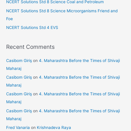
NCERT Solutions Std 8 Science Coal and Petroleum
:
NCERT Solutions Std 8 Science Microorganisms Friend and
Foe
NCERT Solutions Std 4 EVS
Recent Comments
Casibom Giriş
on
4. Maharashtra Before the Times of Shivaji
Maharaj
Casibom Giriş
on
4. Maharashtra Before the Times of Shivaji
Maharaj
Casibom Giriş
on
4. Maharashtra Before the Times of Shivaji
Maharaj
Casibom Giriş
on
4. Maharashtra Before the Times of Shivaji
Maharaj
Fred Vanaria
on
Krishnadeva Raya