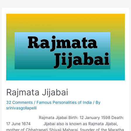
Rajmata Jijabai
32 Comments
/
Famous Personalities of India
/ By
srinivasgollapelli
Rajmata Jijabai Birth: 12 January 1598 Death:
17 June 1674 Jijabai also is known as Rajmata Jijabai,
mother of Chhatrapati Shivaji Maharaj, founder of the Maratha