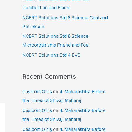
r
Combustion and Flame
:
NCERT Solutions Std 8 Science Coal and
Petroleum
NCERT Solutions Std 8 Science
Microorganisms Friend and Foe
NCERT Solutions Std 4 EVS
Recent Comments
Casibom Giriş
on
4. Maharashtra Before
the Times of Shivaji Maharaj
Casibom Giriş
on
4. Maharashtra Before
the Times of Shivaji Maharaj
Casibom Giriş
on
4. Maharashtra Before