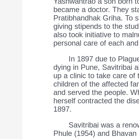
Yashwantrao a son born t
became a doctor. They sta
Pratibhandhak Griha. To s
giving stipends to the stu
also took initiative to maln
personal care of each and 
In 1897 due to Plague 
dying in Pune, Savitribai 
up a clinic to take care of
children of the affected fa
and served the people. Whi
herself contracted the dis
1897.
Savitribai was a renow
Phule (1954) and Bhavan 