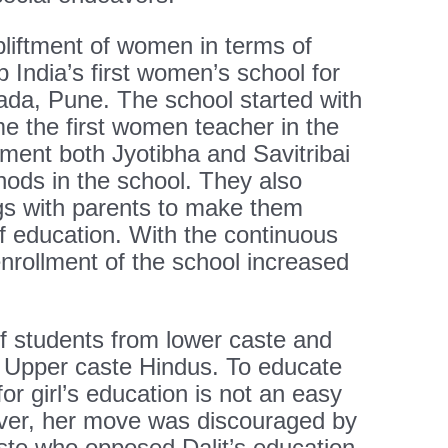
ftment of women in terms of
p India’s first women’s school for
wada, Pune. The school started with
e the first women teacher in the
lment both Jyotibha and Savitribai
hods in the school. They also
gs with parents to make them
f education. With the continuous
 enrollment of the school increased
f students from lower caste and
 Upper caste Hindus. To educate
for girl’s education is not an easy
ver, her move was discouraged by
ste who opposed Dalit’s education.