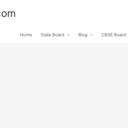
.com
Home
State Board
Blog
CBSE Board