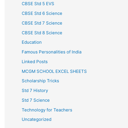
CBSE Std 5 EVS
CBSE Std 6 Science
CBSE Std 7 Science
CBSE Std 8 Science
Education
Famous Personalities of India
Linked Posts
MCGM SCHOOL EXCEL SHEETS
Scholarship Tricks
Std 7 History
Std 7 Science
Technology for Teachers
Uncategorized