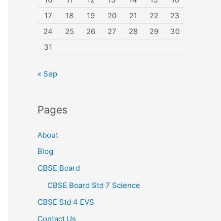
17
18
19
20
21
22
23
24
25
26
27
28
29
30
31
« Sep
Pages
About
Blog
CBSE Board
CBSE Board Std 7 Science
CBSE Std 4 EVS
Contact Us