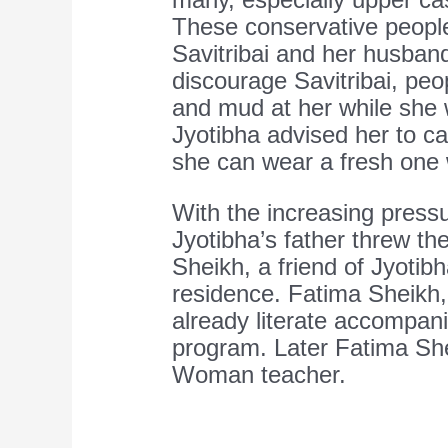
These conservative peopl
Savitribai and her husban
discourage Savitribai, pe
and mud at her while she 
Jyotibha advised her to car
she can wear a fresh one w
With the increasing press
Jyotibha’s father threw t
Sheikh, a friend of Jyoti
residence. Fatima Sheikh
already literate accompanie
program. Later Fatima Sh
Woman teacher.