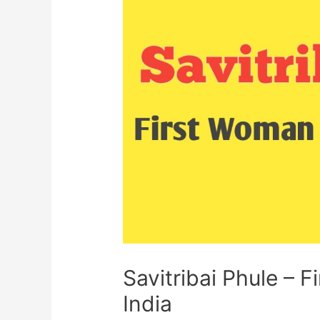
Savitribai Phule – 
India