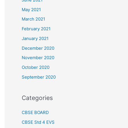
May 2021
March 2021
February 2021
January 2021
December 2020
November 2020
October 2020
September 2020
Categories
CBSE BOARD
CBSE Std 4 EVS