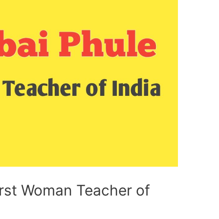
First Woman Teacher of