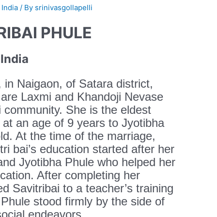
 India
/ By
srinivasgollapelli
RIBAI PHULE
India
in Naigaon, of Satara district,
 are Laxmi and Khandoji Nevase
li community. She is the eldest
at an age of 9 years to Jyotibha
d. At the time of the marriage,
vitri bai’s education started after her
and Jyotibha Phule who helped her
ucation. After completing her
d Savitribai to a teacher’s training
 Phule stood firmly by the side of
 social endeavors.