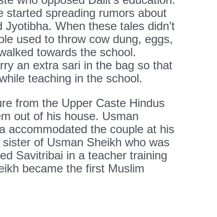
e started spreading rumors about
d Jyotibha. When these tales didn’t
ople used to throw cow dung, eggs,
walked towards the school.
ry an extra sari in the bag so that
hile teaching in the school.
ure from the Upper Caste Hindus
hem out of his house. Usman
bha accommodated the couple at his
, sister of Usman Sheikh who was
d Savitribai in a teacher training
eikh became the first Muslim