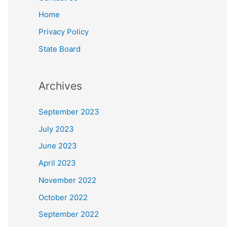
Home
Privacy Policy
State Board
Archives
September 2023
July 2023
June 2023
April 2023
November 2022
October 2022
September 2022