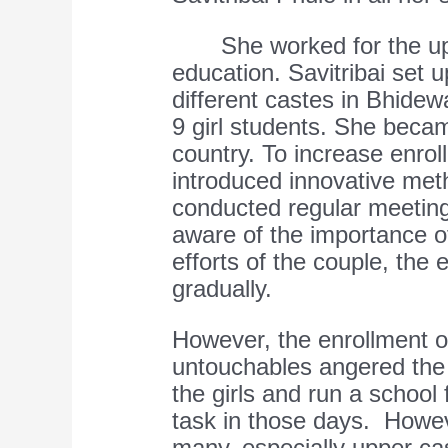
She worked for the upli
education. Savitribai set u
different castes in Bhide
9 girl students. She becam
country. To increase enrol
introduced innovative met
conducted regular meetin
aware of the importance o
efforts of the couple, the
gradually.
However, the enrollment o
untouchables angered the
the girls and run a school 
task in those days. Howe
many, especially upper ca