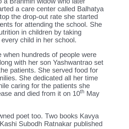
o a Brahmin widow who later
rted a care center called Balhatya
top the drop-out rate she started
dents for attending the school. She
utrition in children by taking
every child in her school.
when hundreds of people were
along with her son Yashwantrao set
 the patients. She served food for
milies. She dedicated all her time
le caring for the patients she
th
ease and died from it on 10
May
ned poet too. Two books Kavya
Kashi Subodh Ratnakar published