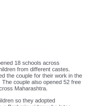
pened 18 schools across
ldren from different castes.
 the couple for their work in the
 The couple also opened 52 free
across Maharashtra.
dren so they adopted