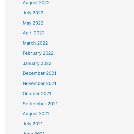
August 2022
July 2022
May 2022
April 2022
March 2022
February 2022
January 2022
December 2021
November 2021
October 2021
September 2021
August 2021
July 2021
June 2021