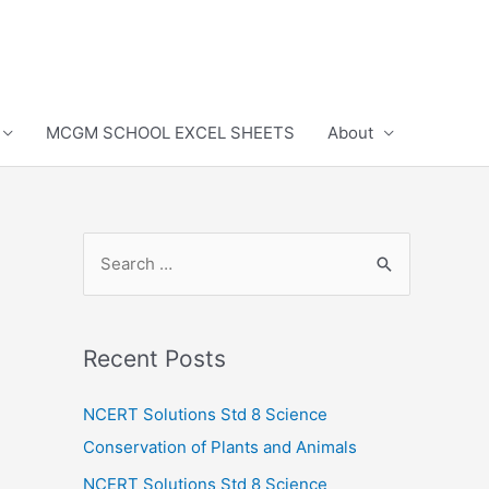
MCGM SCHOOL EXCEL SHEETS
About
S
e
a
r
Recent Posts
c
h
NCERT Solutions Std 8 Science
f
Conservation of Plants and Animals
o
NCERT Solutions Std 8 Science