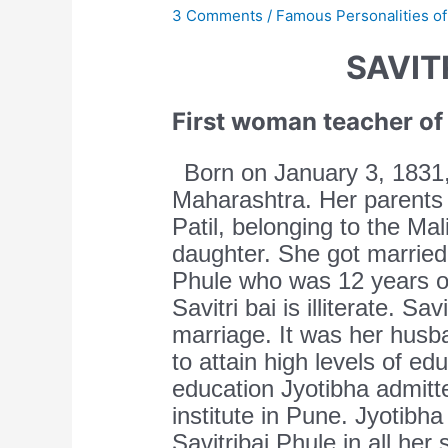
3 Comments
/
Famous Personalities of
SAVIT
First woman teacher of 
Born on January 3, 1831, 
Maharashtra. Her parents
Patil, belonging to the Ma
daughter. She got married 
Phule who was 12 years ol
Savitri bai is illiterate. Sa
marriage. It was her husb
to attain high levels of ed
education Jyotibha admitte
institute in Pune. Jyotibha
Savitribai Phule in all her