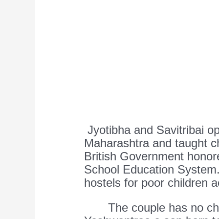
Jyotibha and Savitribai o
Maharashtra and taught chi
British Government honored
School Education System.
hostels for poor children 
The couple has no chil