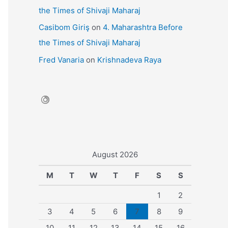
the Times of Shivaji Maharaj
Casibom Giriş
on
4. Maharashtra Before
the Times of Shivaji Maharaj
Fred Vanaria
on
Krishnadeva Raya
August 2026
M
T
W
T
F
S
S
1
2
3
4
5
6
7
8
9
10
11
12
13
14
15
16