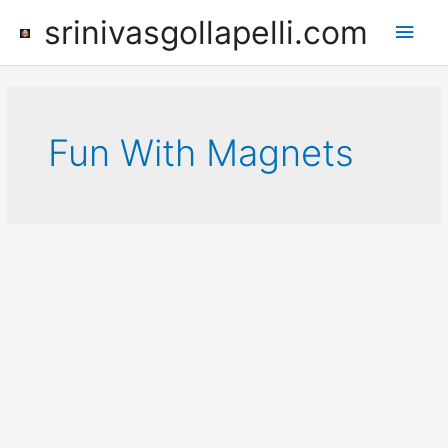
Skip
srinivasgollapelli.com
Main
to
content
Men
Fun With Magnets