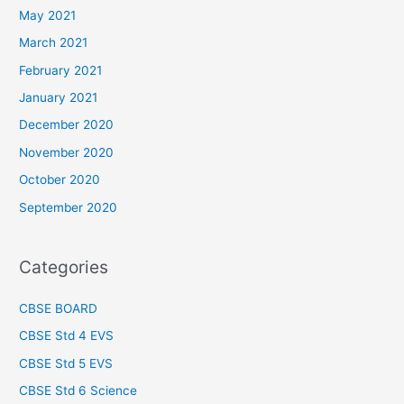
May 2021
March 2021
February 2021
January 2021
December 2020
November 2020
October 2020
September 2020
Categories
CBSE BOARD
CBSE Std 4 EVS
CBSE Std 5 EVS
CBSE Std 6 Science