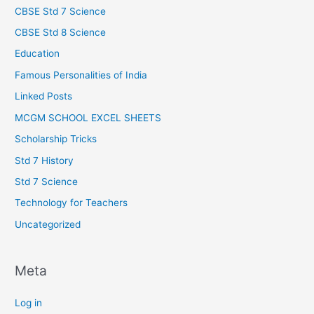
CBSE Std 7 Science
CBSE Std 8 Science
Education
Famous Personalities of India
Linked Posts
MCGM SCHOOL EXCEL SHEETS
Scholarship Tricks
Std 7 History
Std 7 Science
Technology for Teachers
Uncategorized
Meta
Log in