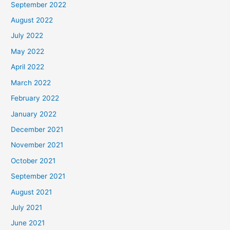
September 2022
August 2022
July 2022
May 2022
April 2022
March 2022
February 2022
January 2022
December 2021
November 2021
October 2021
September 2021
August 2021
July 2021
June 2021