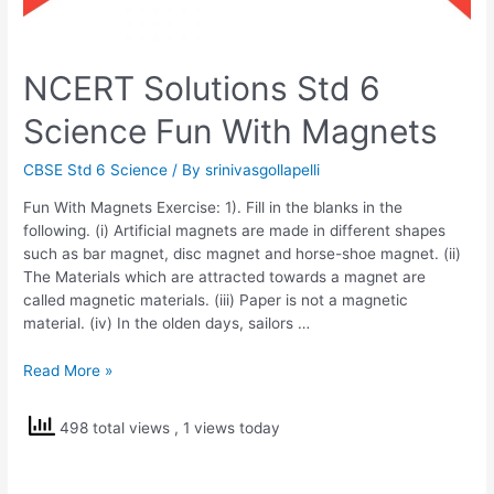
NCERT Solutions Std 6
Science Fun With Magnets
CBSE Std 6 Science
/ By
srinivasgollapelli
Fun With Magnets Exercise: 1). Fill in the blanks in the
following. (i) Artificial magnets are made in different shapes
such as bar magnet, disc magnet and horse-shoe magnet. (ii)
The Materials which are attracted towards a magnet are
called magnetic materials. (iii) Paper is not a magnetic
material. (iv) In the olden days, sailors …
NCERT
Read More »
Solutions
Std
498 total views
, 1 views today
6
Science
Fun