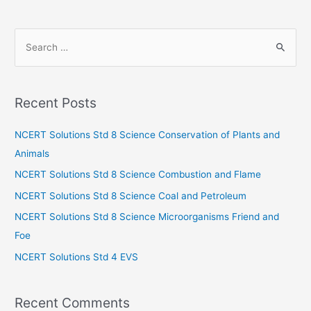
S
e
a
r
Recent Posts
c
h
NCERT Solutions Std 8 Science Conservation of Plants and
f
Animals
o
NCERT Solutions Std 8 Science Combustion and Flame
r
NCERT Solutions Std 8 Science Coal and Petroleum
:
NCERT Solutions Std 8 Science Microorganisms Friend and
Foe
NCERT Solutions Std 4 EVS
Recent Comments