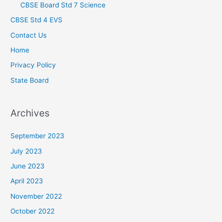
CBSE Board Std 7 Science
CBSE Std 4 EVS
Contact Us
Home
Privacy Policy
State Board
Archives
September 2023
July 2023
June 2023
April 2023
November 2022
October 2022