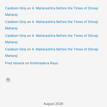
Casibom Giriş
on
4. Maharashtra Before the Times of Shivaji
Maharaj
Casibom Giriş
on
4. Maharashtra Before the Times of Shivaji
Maharaj
Casibom Giriş
on
4. Maharashtra Before the Times of Shivaji
Maharaj
Casibom Giriş
on
4. Maharashtra Before the Times of Shivaji
Maharaj
Fred Vanaria
on
Krishnadeva Raya
August 2026