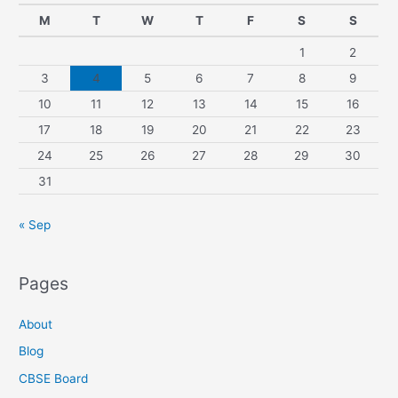
M
T
W
T
F
S
S
1
2
3
4
5
6
7
8
9
10
11
12
13
14
15
16
17
18
19
20
21
22
23
24
25
26
27
28
29
30
31
« Sep
Pages
About
Blog
CBSE Board