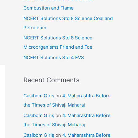
r
Combustion and Flame
:
NCERT Solutions Std 8 Science Coal and
Petroleum
NCERT Solutions Std 8 Science
Microorganisms Friend and Foe
NCERT Solutions Std 4 EVS
Recent Comments
Casibom Giriş
on
4. Maharashtra Before
the Times of Shivaji Maharaj
Casibom Giriş
on
4. Maharashtra Before
the Times of Shivaji Maharaj
Casibom Giriş
on
4. Maharashtra Before