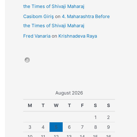
the Times of Shivaji Maharaj
Casibom Giriş
on
4. Maharashtra Before
the Times of Shivaji Maharaj
Fred Vanaria
on
Krishnadeva Raya
August 2026
M
T
W
T
F
S
S
1
2
3
4
5
6
7
8
9
10
11
12
13
14
15
16