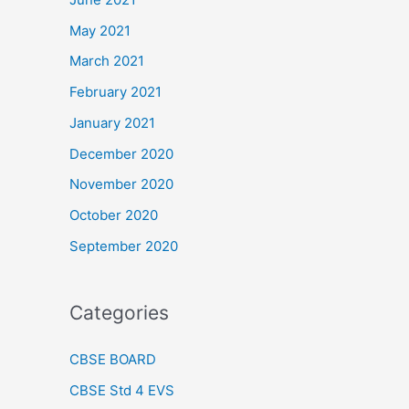
May 2021
March 2021
February 2021
January 2021
December 2020
November 2020
October 2020
September 2020
Categories
CBSE BOARD
CBSE Std 4 EVS