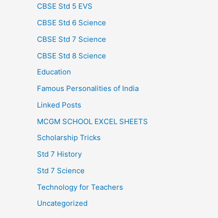
CBSE Std 5 EVS
CBSE Std 6 Science
CBSE Std 7 Science
CBSE Std 8 Science
Education
Famous Personalities of India
Linked Posts
MCGM SCHOOL EXCEL SHEETS
Scholarship Tricks
Std 7 History
Std 7 Science
Technology for Teachers
Uncategorized