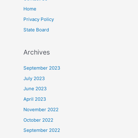
Home
Privacy Policy
State Board
Archives
September 2023
July 2023
June 2023
April 2023
November 2022
October 2022
September 2022