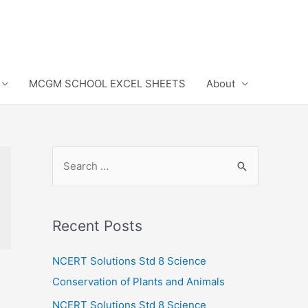
MCGM SCHOOL EXCEL SHEETS
About
S
e
a
r
Recent Posts
c
h
NCERT Solutions Std 8 Science
f
Conservation of Plants and Animals
o
NCERT Solutions Std 8 Science