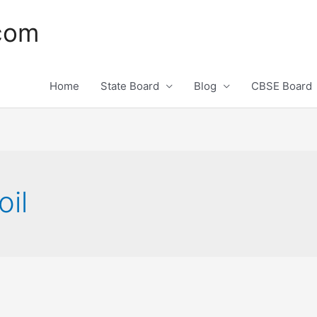
.com
Home
State Board
Blog
CBSE Board
oil