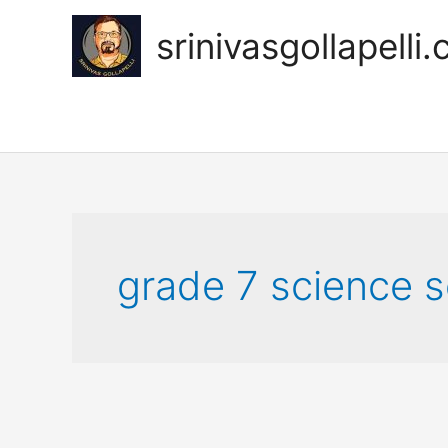
Skip
to
srinivasgollapelli
content
grade 7 science s