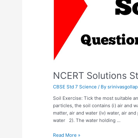
NCERT Solutions St
CBSE Std 7 Science
/ By
srinivasgollap
Soil Exercise: Tick the most suitable an
particles, the soil contains (i) air and w
matter, air and water (iv) water, air and
water 2). The water holding …
NCERT
Read More »