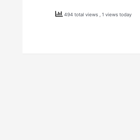
Solutions
Std
494 total views
, 1 views today
7
Science
Soil