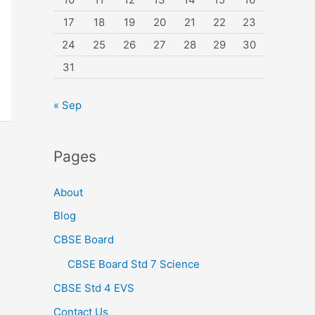
17
18
19
20
21
22
23
24
25
26
27
28
29
30
31
« Sep
Pages
About
Blog
CBSE Board
CBSE Board Std 7 Science
CBSE Std 4 EVS
Contact Us