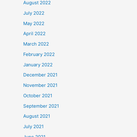
August 2022
July 2022
May 2022
April 2022
March 2022
February 2022
January 2022
December 2021
November 2021
October 2021
September 2021
August 2021
July 2021
June 2021