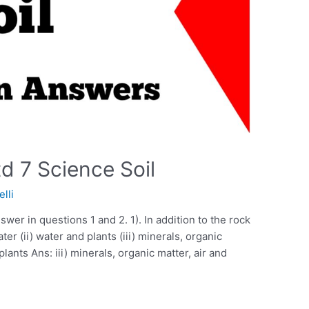
d 7 Science Soil
elli
swer in questions 1 and 2. 1). In addition to the rock
ater (ii) water and plants (iii) minerals, organic
 plants Ans: iii) minerals, organic matter, air and