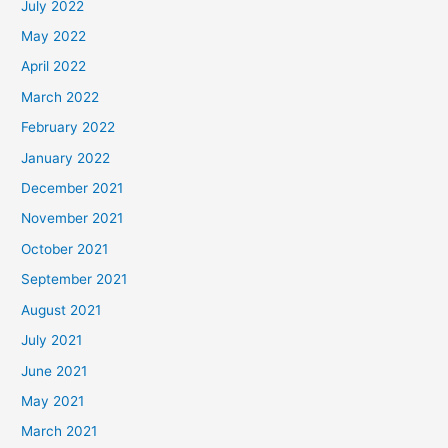
July 2022
May 2022
April 2022
March 2022
February 2022
January 2022
December 2021
November 2021
October 2021
September 2021
August 2021
July 2021
June 2021
May 2021
March 2021