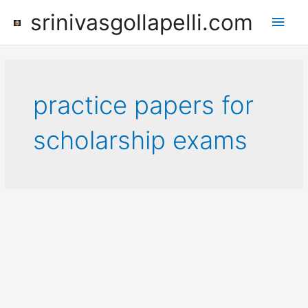
Skip
srinivasgollapelli.com
Main
to
content
Men
practice papers for
scholarship exams