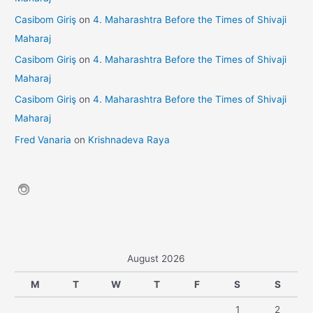
Casibom Giriş
on
4. Maharashtra Before the Times of Shivaji
Maharaj
Casibom Giriş
on
4. Maharashtra Before the Times of Shivaji
Maharaj
Casibom Giriş
on
4. Maharashtra Before the Times of Shivaji
Maharaj
Fred Vanaria
on
Krishnadeva Raya
August 2026
M
T
W
T
F
S
S
1
2