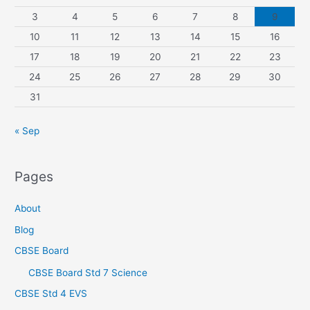
3
4
5
6
7
8
9
10
11
12
13
14
15
16
17
18
19
20
21
22
23
24
25
26
27
28
29
30
31
« Sep
Pages
About
Blog
CBSE Board
CBSE Board Std 7 Science
CBSE Std 4 EVS