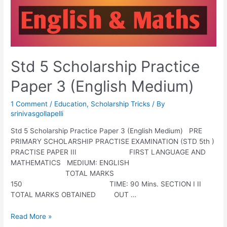
Std 5 Scholarship Practice
Paper 3 (English Medium)
1 Comment
/
Education
,
Scholarship Tricks
/ By
srinivasgollapelli
Std 5 Scholarship Practice Paper 3 (English Medium) PRE
PRIMARY SCHOLARSHIP PRACTISE EXAMINATION (STD 5th )
PRACTISE PAPER III FIRST LANGUAGE AND
MATHEMATICS MEDIUM: ENGLISH
TOTAL MARKS
150 TIME: 90 Mins. SECTION I II
TOTAL MARKS OBTAINED OUT …
Std
Read More »
5