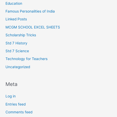
Education
Famous Personalities of India
Linked Posts
MCGM SCHOOL EXCEL SHEETS
Scholarship Tricks
Std 7 History
Std 7 Science
Technology for Teachers
Uncategorized
Meta
Log in
Entries feed
Comments feed