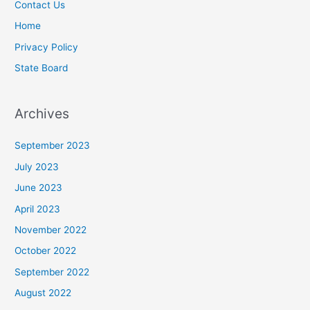
Contact Us
Home
Privacy Policy
State Board
Archives
September 2023
July 2023
June 2023
April 2023
November 2022
October 2022
September 2022
August 2022