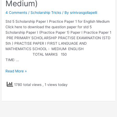
Medium)
4 Comments
/
Scholarship Tricks
/ By
srinivasgollapelli
Std 5 Scholarship Paper I Practice Paper 1 for English Medium
Click here to download the question paper for std 5
Scholarship Paper I (Practice Paper 1) Paper I Practice Paper 1
PRE PRIMARY SCHOLARSHIP PRACTISE EXAMINATION (STD
5th ) PRACTISE PAPER I FIRST LANGUAGE AND
MATHEMATICS SCHOOL : MEDIUM: ENGLISH
TOTAL MARKS 150
TIME: …
Std
Read More »
5
Scholarship
1780 total views
, 1 views today
Paper
I
Practice
Paper
1
(English