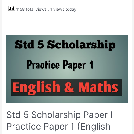
Scholarship
1158 total views
, 1 views today
Practice
Paper
3
(English
Medium)
Std 5 Scholarship Paper I
Practice Paper 1 (English