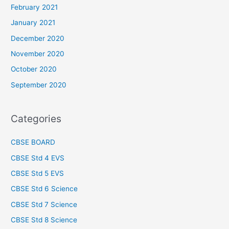
February 2021
January 2021
December 2020
November 2020
October 2020
September 2020
Categories
CBSE BOARD
CBSE Std 4 EVS
CBSE Std 5 EVS
CBSE Std 6 Science
CBSE Std 7 Science
CBSE Std 8 Science