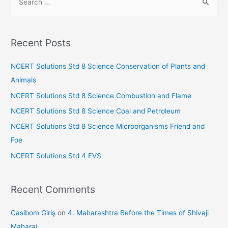
e
a
r
Recent Posts
c
h
NCERT Solutions Std 8 Science Conservation of Plants and
f
Animals
o
NCERT Solutions Std 8 Science Combustion and Flame
r
NCERT Solutions Std 8 Science Coal and Petroleum
:
NCERT Solutions Std 8 Science Microorganisms Friend and
Foe
NCERT Solutions Std 4 EVS
Recent Comments
Casibom Giriş
on
4. Maharashtra Before the Times of Shivaji
Maharaj