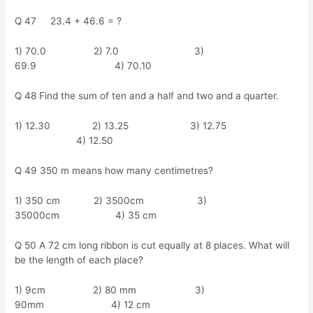
Q 47 23.4 + 46.6 = ?
1) 70.0 2) 7.0 3)
69.9 4) 70.10
Q 48 Find the sum of ten and a half and two and a quarter.
1) 12.30 2) 13.25 3) 12.75
4) 12.50
Q 49 350 m means how many centimetres?
1) 350 cm 2) 3500cm 3)
35000cm 4) 35 cm
Q 50 A 72 cm long ribbon is cut equally at 8 places. What will
be the length of each place?
1) 9cm 2) 80 mm 3)
90mm 4) 12 cm