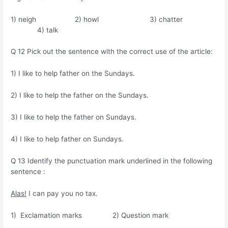
1) neigh 2) howl 3) chatter
4) talk
Q 12 Pick out the sentence with the correct use of the article:
1) I like to help father on the Sundays.
2) I like to help the father on the Sundays.
3) I like to help the father on Sundays.
4) I like to help father on Sundays.
Q 13 Identify the punctuation mark underlined in the following
sentence :
Alas!
I can pay you no tax.
1) Exclamation marks 2) Question mark