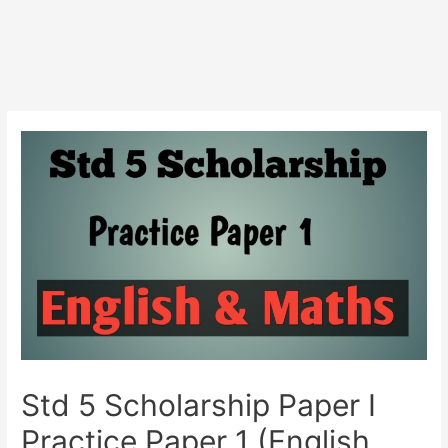
Std 5 Scholarship Paper I
Practice Paper 1 (English