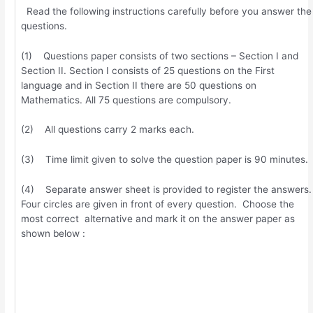
Read the following instructions carefully before you answer the
questions.
(1) Questions paper consists of two sections – Section I and
Section II. Section I consists of 25 questions on the First
language and in Section II there are 50 questions on
Mathematics. All 75 questions are compulsory.
(2) All questions carry 2 marks each.
(3) Time limit given to solve the question paper is 90 minutes.
(4) Separate answer sheet is provided to register the answers.
Four circles are given in front of every question. Choose the
most correct alternative and mark it on the answer paper as
shown below :