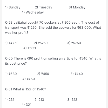
1) Sunday 2) Tuesday 3) Monday
4) Wednesday
Q 59 Lalitabai bought 70 cookers at ₹ 800 each. The cost of
transport was ₹1250. She sold the cookers for ₹63,000. What
was her profit?
1) ₹4750 2) ₹5250 3) ₹5750
4) ₹5850
Q 60 There is ₹90 profit on selling an article for ₹540. What is
its cost price?
1) ₹630 2) ₹450 3) ₹440
4) ₹460
Q 61 What is 15% of 1540?
1) 231 2) 213 3) 312
4) 321