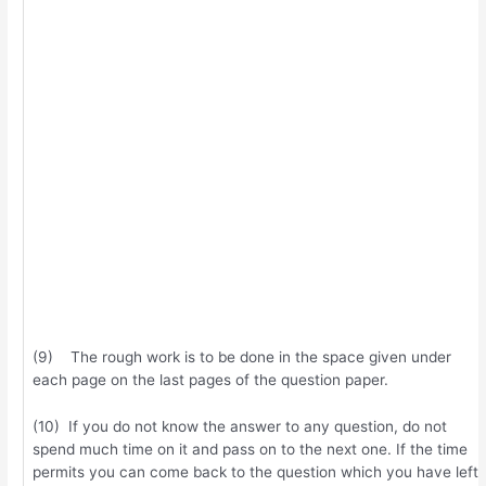
(9) The rough work is to be done in the space given under
each page on the last pages of the question paper.
(10) If you do not know the answer to any question, do not
spend much time on it and pass on to the next one. If the time
permits you can come back to the question which you have left