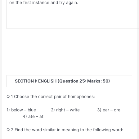
on the first instance and try again.
SECTION I: ENGLISH (Question 25: Marks: 50)
Q 1 Choose the correct pair of homophones:
1) below – blue 2) right – write 3) ear – ore
4) ate – at
Q 2 Find the word similar in meaning to the following word: