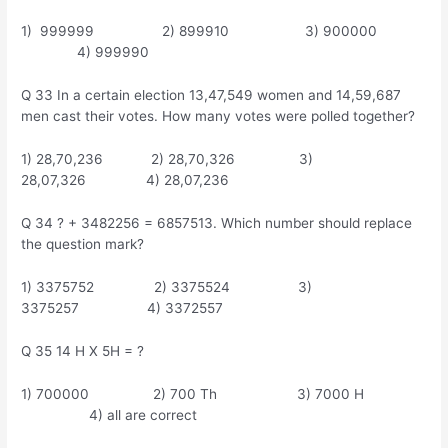
1) 999999 2) 899910 3) 900000
4) 999990
Q 33 In a certain election 13,47,549 women and 14,59,687
men cast their votes. How many votes were polled together?
1) 28,70,236 2) 28,70,326 3)
28,07,326 4) 28,07,236
Q 34 ? + 3482256 = 6857513. Which number should replace
the question mark?
1) 3375752 2) 3375524 3)
3375257 4) 3372557
Q 35 14 H X 5H = ?
1) 700000 2) 700 Th 3) 7000 H
4) all are correct