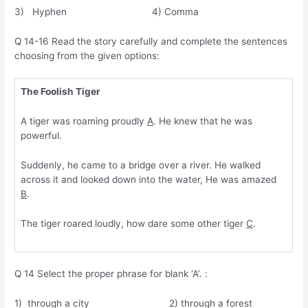
3) Hyphen 4) Comma
Q 14-16 Read the story carefully and complete the sentences
choosing from the given options:
The Foolish Tiger
A tiger was roaming proudly
A
. He knew that he was
powerful.
Suddenly, he came to a bridge over a river. He walked
across it and looked down into the water, He was amazed
B
.
The tiger roared loudly, how dare some other tiger
C
.
Q 14 Select the proper phrase for blank ‘A’. :
1) through a city 2) through a forest