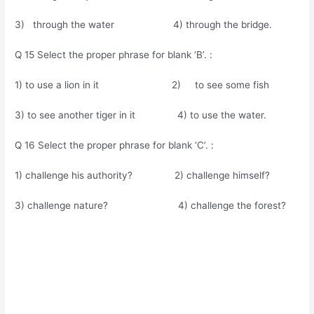
3) through the water 4) through the bridge.
Q 15 Select the proper phrase for blank ‘B’. :
1) to use a lion in it 2) to see some fish
3) to see another tiger in it 4) to use the water.
Q 16 Select the proper phrase for blank ‘C’. :
1) challenge his authority? 2) challenge himself?
3) challenge nature? 4) challenge the forest?