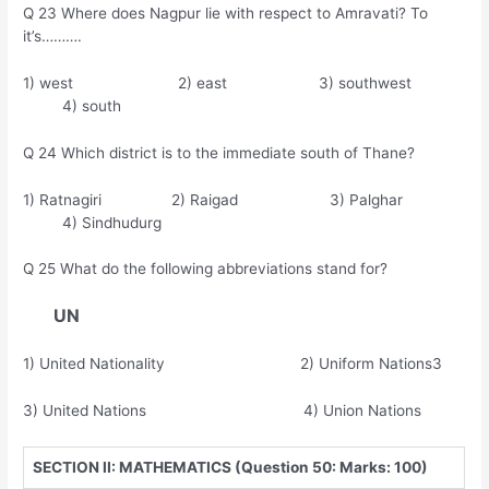
Q 23 Where does Nagpur lie with respect to Amravati? To
it’s……….
1) west 2) east 3) southwest
4) south
Q 24 Which district is to the immediate south of Thane?
1) Ratnagiri 2) Raigad 3) Palghar
4) Sindhudurg
Q 25 What do the following abbreviations stand for?
UN
1) United Nationality 2) Uniform Nations3
3) United Nations 4) Union Nations
SECTION II: MATHEMATICS (Question 50: Marks: 100)