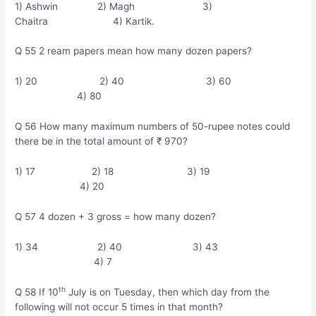
1) Ashwin 2) Magh 3)
Chaitra 4) Kartik.
Q 55 2 ream papers mean how many dozen papers?
1) 20 2) 40 3) 60
4) 80
Q 56 How many maximum numbers of 50-rupee notes could
there be in the total amount of ₹ 970?
1) 17 2) 18 3) 19
4) 20
Q 57 4 dozen + 3 gross = how many dozen?
1) 34 2) 40 3) 43
4) 7
th
Q 58 If 10
July is on Tuesday, then which day from the
following will not occur 5 times in that month?