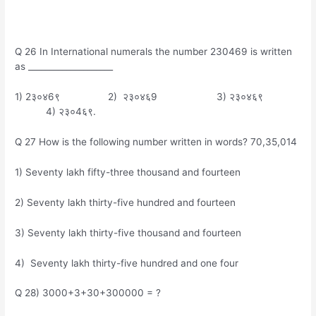
Q 26 In International numerals the number 230469 is written
as ____________________
1) 2३०४6९ 2) २३०४६9 3) २३०४६९
4) २३०4६९.
Q 27 How is the following number written in words? 70,35,014
1) Seventy lakh fifty-three thousand and fourteen
2) Seventy lakh thirty-five hundred and fourteen
3) Seventy lakh thirty-five thousand and fourteen
4) Seventy lakh thirty-five hundred and one four
Q 28) 3000+3+30+300000 = ?