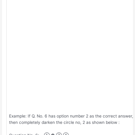
Example: If Q. No. 6 has option number 2 as the correct answer,
then completely darken the circle no, 2 as shown below :