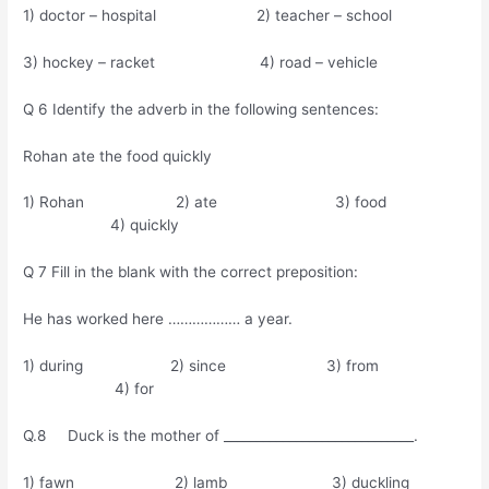
1) doctor – hospital 2) teacher – school
3) hockey – racket 4) road – vehicle
Q 6 Identify the adverb in the following sentences:
Rohan ate the food quickly
1) Rohan 2) ate 3) food
4) quickly
Q 7 Fill in the blank with the correct preposition:
He has worked here ……………… a year.
1) during 2) since 3) from
4) for
Q.8 Duck is the mother of _____________________________.
1) fawn 2) lamb 3) duckling