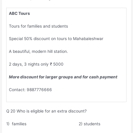
ABC Tours
Tours for families and students
Special 50% discount on tours to Mahabaleshwar
A beautiful, modern hill station.
2 days, 3 nights only ₹ 5000
More discount for larger groups and for cash payment
Contact: 9887776666
Q 20 Who is eligible for an extra discount?
1) families 2) students