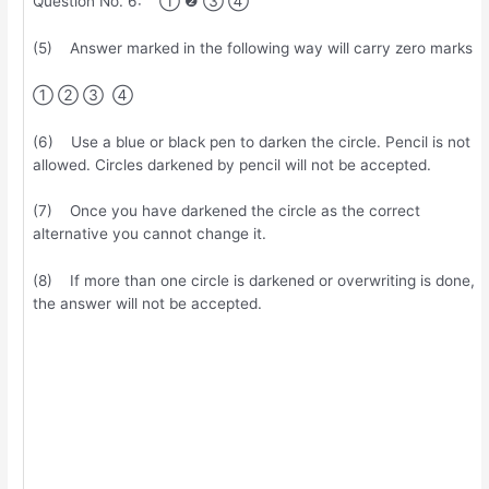
Question No. 6: ① ❷ ③ ④
(5) Answer marked in the following way will carry zero marks
① ② ③ ④
(6) Use a blue or black pen to darken the circle. Pencil is not
allowed. Circles darkened by pencil will not be accepted.
(7) Once you have darkened the circle as the correct
alternative you cannot change it.
(8) If more than one circle is darkened or overwriting is done,
the answer will not be accepted.