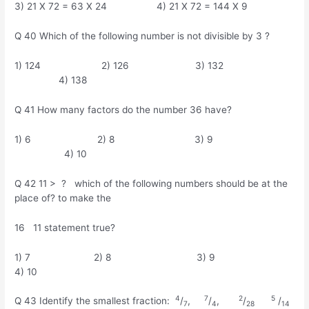
3) 21 X 72 = 63 X 24 4) 21 X 72 = 144 X 9
Q 40 Which of the following number is not divisible by 3 ?
1) 124 2) 126 3) 132
4) 138
Q 41 How many factors do the number 36 have?
1) 6 2) 8 3) 9
4) 10
Q 42 11 > ? which of the following numbers should be at the
place of? to make the
16 11 statement true?
1) 7 2) 8 3) 9
4) 10
4
7
2
5
Q 43 Identify the smallest fraction:
/
,
/
,
/
/
7
4
28
14