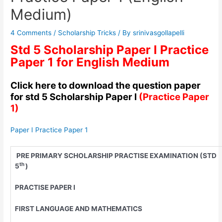
Medium)
4 Comments
/
Scholarship Tricks
/ By
srinivasgollapelli
Std 5 Scholarship Paper I Practice
Paper 1 for English Medium
Click here to download the question paper
for std 5 Scholarship Paper I
(Practice Paper
1)
Paper I Practice Paper 1
PRE PRIMARY SCHOLARSHIP PRACTISE EXAMINATION (STD
th
5
)
PRACTISE PAPER I
FIRST LANGUAGE AND MATHEMATICS