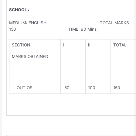
SCHOOL :
MEDIUM: ENGLISH TOTAL MARKS
150 TIME: 90 Mins.
SECTION
I
II
TOTAL
MARKS OBTAINED
OUT OF
50
100
150