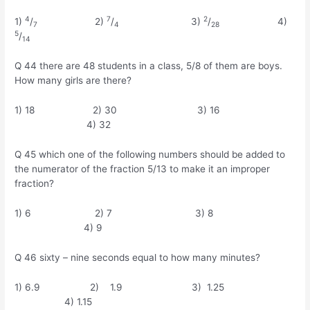
4
7
2
1)
/
2)
/
3)
/
4)
7
4
28
5
/
14
Q 44 there are 48 students in a class, 5/8 of them are boys.
How many girls are there?
1) 18 2) 30 3) 16
4) 32
Q 45 which one of the following numbers should be added to
the numerator of the fraction 5/13 to make it an improper
fraction?
1) 6 2) 7 3) 8
4) 9
Q 46 sixty – nine seconds equal to how many minutes?
1) 6.9 2) 1.9 3) 1.25
4) 1.15