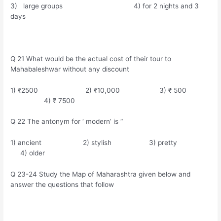
3) large groups 4) for 2 nights and 3
days
Q 21 What would be the actual cost of their tour to
Mahabaleshwar without any discount
1) ₹2500 2) ₹10,000 3) ₹ 500
4) ₹ 7500
Q 22 The antonym for ‘ modern’ is “
1) ancient 2) stylish 3) pretty
4) older
Q 23-24 Study the Map of Maharashtra given below and
answer the questions that follow