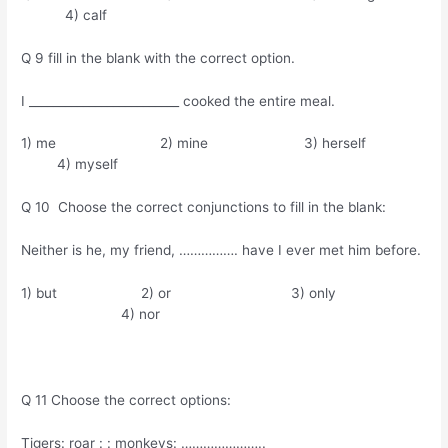
4) calf
Q 9 fill in the blank with the correct option.
I _________________________ cooked the entire meal.
1) me 2) mine 3) herself
4) myself
Q 10 Choose the correct conjunctions to fill in the blank:
Neither is he, my friend, ……………. have I ever met him before.
1) but 2) or 3) only
4) nor
Q 11 Choose the correct options:
Tigers: roar : : monkeys: …………………..