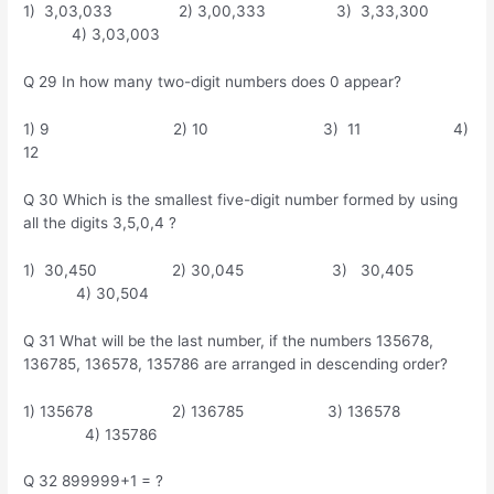
1) 3,03,033 2) 3,00,333 3) 3,33,300
4) 3,03,003
Q 29 In how many two-digit numbers does 0 appear?
1) 9 2) 10 3) 11 4)
12
Q 30 Which is the smallest five-digit number formed by using
all the digits 3,5,0,4 ?
1) 30,450 2) 30,045 3) 30,405
4) 30,504
Q 31 What will be the last number, if the numbers 135678,
136785, 136578, 135786 are arranged in descending order?
1) 135678 2) 136785 3) 136578
4) 135786
Q 32 899999+1 = ?