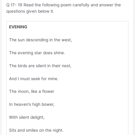
Q 17- 19 Read the following poem carefully and answer the
questions given below it.
EVENING
The sun descending in the west,
The evening star does shine.
The birds are silent in their nest,
And I must seek for mine.
The moon, like a flower
In heaven’s high bower,
With silent delight,
Sits and smiles on the night.