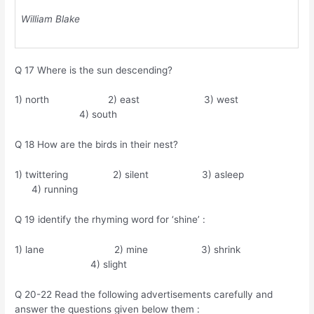
William Blake
Q 17 Where is the sun descending?
1) north 2) east 3) west
4) south
Q 18 How are the birds in their nest?
1) twittering 2) silent 3) asleep
4) running
Q 19 identify the rhyming word for ‘shine’ :
1) lane 2) mine 3) shrink
4) slight
Q 20-22 Read the following advertisements carefully and
answer the questions given below them :