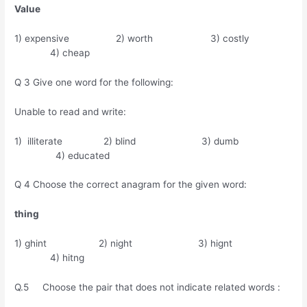
Value
1) expensive 2) worth 3) costly
4) cheap
Q 3 Give one word for the following:
Unable to read and write:
1) illiterate 2) blind 3) dumb
4) educated
Q 4 Choose the correct anagram for the given word:
thing
1) ghint 2) night 3) hignt
4) hitng
Q.5 Choose the pair that does not indicate related words :