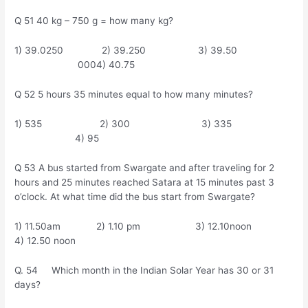
Q 51 40 kg – 750 g = how many kg?
1) 39.0250 2) 39.250 3) 39.50
0004) 40.75
Q 52 5 hours 35 minutes equal to how many minutes?
1) 535 2) 300 3) 335
4) 95
Q 53 A bus started from Swargate and after traveling for 2
hours and 25 minutes reached Satara at 15 minutes past 3
o’clock. At what time did the bus start from Swargate?
1) 11.50am 2) 1.10 pm 3) 12.10noon
4) 12.50 noon
Q. 54 Which month in the Indian Solar Year has 30 or 31
days?