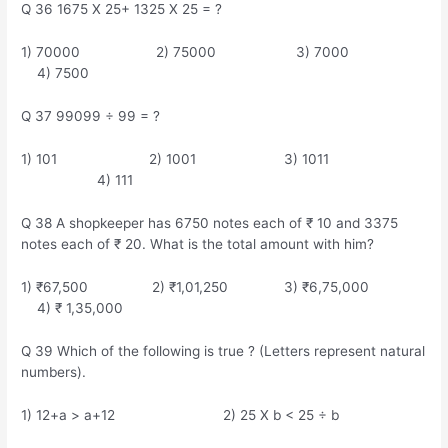
Q 36 1675 X 25+ 1325 X 25 = ?
1) 70000 2) 75000 3) 7000
4) 7500
Q 37 99099 ÷ 99 = ?
1) 101 2) 1001 3) 1011
4) 111
Q 38 A shopkeeper has 6750 notes each of ₹ 10 and 3375
notes each of ₹ 20. What is the total amount with him?
1) ₹67,500 2) ₹1,01,250 3) ₹6,75,000
4) ₹ 1,35,000
Q 39 Which of the following is true ? (Letters represent natural
numbers).
1) 12+a > a+12 2) 25 X b < 25 ÷ b