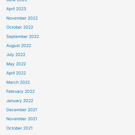
April 2023
November 2022
October 2022
September 2022
August 2022
July 2022
May 2022
April 2022
March 2022
February 2022
January 2022
December 2021
November 2021
October 2021