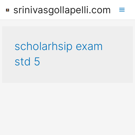
Skip
srinivasgollapelli.com
Main
to
content
Men
scholarhsip exam
std 5