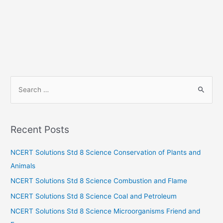
S
e
a
r
Recent Posts
c
h
NCERT Solutions Std 8 Science Conservation of Plants and
f
Animals
o
NCERT Solutions Std 8 Science Combustion and Flame
r
NCERT Solutions Std 8 Science Coal and Petroleum
:
NCERT Solutions Std 8 Science Microorganisms Friend and