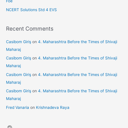
Foe
NCERT Solutions Std 4 EVS
Recent Comments
Casibom Giriş
on
4. Maharashtra Before the Times of Shivaji
Maharaj
Casibom Giriş
on
4. Maharashtra Before the Times of Shivaji
Maharaj
Casibom Giriş
on
4. Maharashtra Before the Times of Shivaji
Maharaj
Casibom Giriş
on
4. Maharashtra Before the Times of Shivaji
Maharaj
Fred Vanaria
on
Krishnadeva Raya