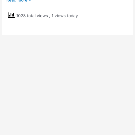
5
Scholarship
1028 total views
, 1 views today
Practice
Paper
2(English
Medium)