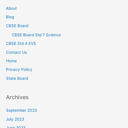
About
Blog
CBSE Board
CBSE Board Std 7 Science
CBSE Std 4 EVS
Contact Us
Home
Privacy Policy
State Board
Archives
September 2023
July 2023
June 2023