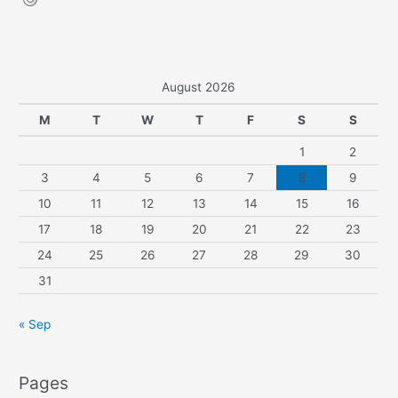
August 2026
M
T
W
T
F
S
S
1
2
3
4
5
6
7
8
9
10
11
12
13
14
15
16
17
18
19
20
21
22
23
24
25
26
27
28
29
30
31
« Sep
Pages