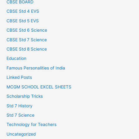
CBSE BOARD
CBSE Std 4 EVS
CBSE Std 5 EVS
CBSE Std 6 Science
CBSE Std 7 Science
CBSE Std 8 Science
Education
Famous Personalities of India
Linked Posts
MCGM SCHOOL EXCEL SHEETS
Scholarship Tricks
Std 7 History
Std 7 Science
Technology for Teachers
Uncategorized