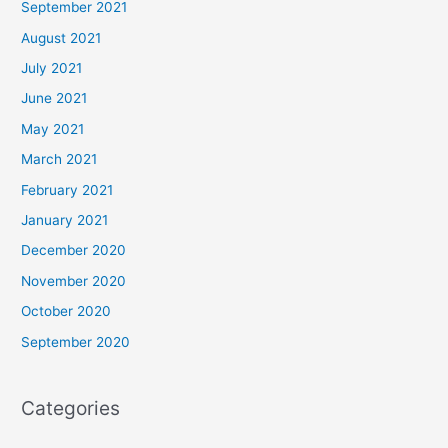
September 2021
August 2021
July 2021
June 2021
May 2021
March 2021
February 2021
January 2021
December 2020
November 2020
October 2020
September 2020
Categories