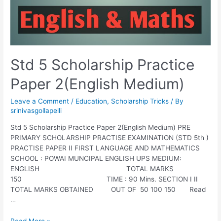
Std 5 Scholarship Practice
Paper 2(English Medium)
Leave a Comment
/
Education
,
Scholarship Tricks
/ By
srinivasgollapelli
Std 5 Scholarship Practice Paper 2(English Medium) PRE
PRIMARY SCHOLARSHIP PRACTISE EXAMINATION (STD 5th )
PRACTISE PAPER II FIRST LANGUAGE AND MATHEMATICS
SCHOOL : POWAI MUNCIPAL ENGLISH UPS MEDIUM:
ENGLISH TOTAL MARKS
150 TIME : 90 Mins. SECTION I II
TOTAL MARKS OBTAINED OUT OF 50 100 150 Read
…
Std
Read More »