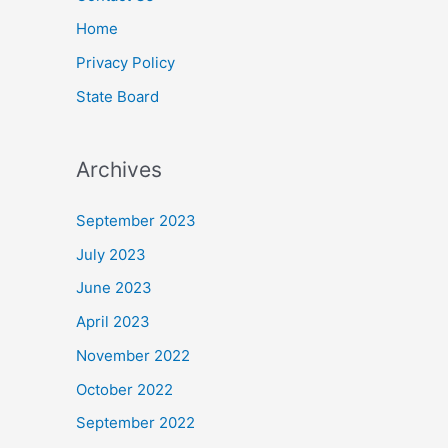
Home
Privacy Policy
State Board
Archives
September 2023
July 2023
June 2023
April 2023
November 2022
October 2022
September 2022