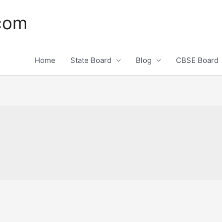
.com
Home
State Board
Blog
CBSE Board