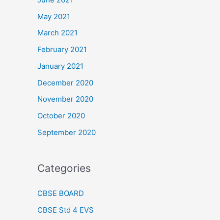
May 2021
March 2021
February 2021
January 2021
December 2020
November 2020
October 2020
September 2020
Categories
CBSE BOARD
CBSE Std 4 EVS