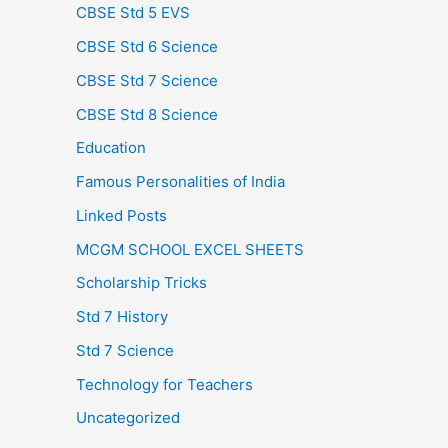
CBSE Std 5 EVS
CBSE Std 6 Science
CBSE Std 7 Science
CBSE Std 8 Science
Education
Famous Personalities of India
Linked Posts
MCGM SCHOOL EXCEL SHEETS
Scholarship Tricks
Std 7 History
Std 7 Science
Technology for Teachers
Uncategorized