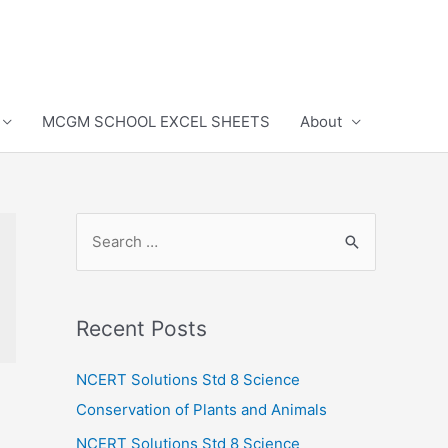
MCGM SCHOOL EXCEL SHEETS
About
S
e
a
r
Recent Posts
c
h
NCERT Solutions Std 8 Science
f
Conservation of Plants and Animals
o
NCERT Solutions Std 8 Science