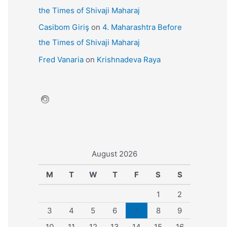
the Times of Shivaji Maharaj
Casibom Giriş
on
4. Maharashtra Before
the Times of Shivaji Maharaj
Fred Vanaria
on
Krishnadeva Raya
August 2026
M
T
W
T
F
S
S
1
2
3
4
5
6
7
8
9
10
11
12
13
14
15
16