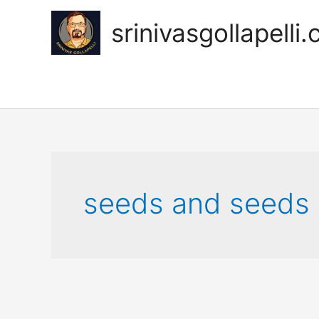
Skip
to
srinivasgollapelli
content
seeds and seeds