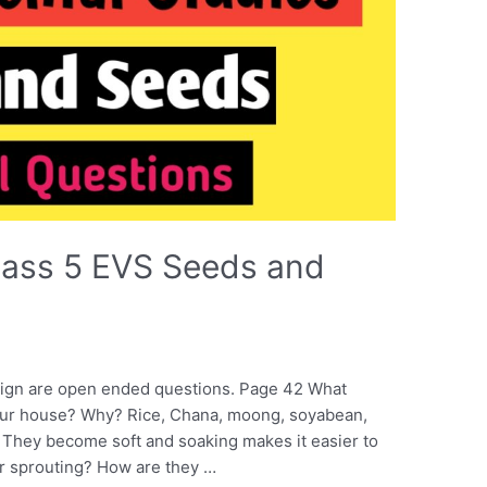
lass 5 EVS Seeds and
ign are open ended questions. Page 42 What
your house? Why? Rice, Chana, moong, soyabean,
 They become soft and soaking makes it easier to
er sprouting? How are they …