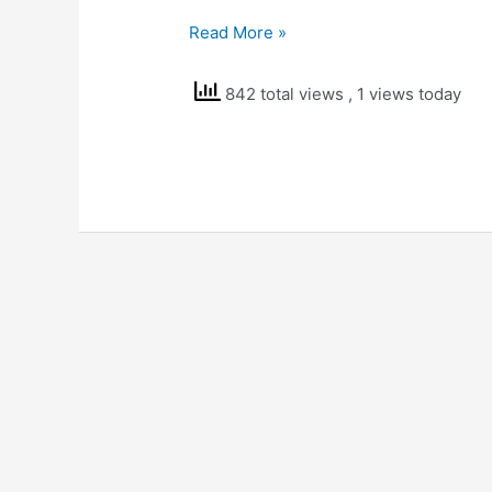
NCERT
Read More »
Solutions
Class
842 total views
, 1 views today
5
EVS
Seeds
and
Seeds