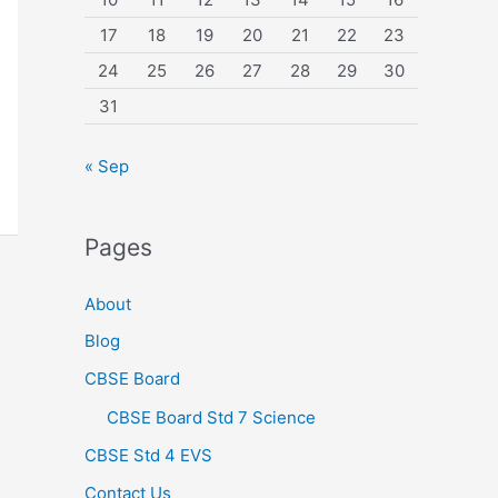
17
18
19
20
21
22
23
24
25
26
27
28
29
30
31
« Sep
Pages
About
Blog
CBSE Board
CBSE Board Std 7 Science
CBSE Std 4 EVS
Contact Us