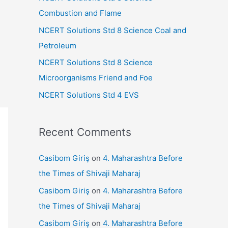
r
Combustion and Flame
:
NCERT Solutions Std 8 Science Coal and
Petroleum
NCERT Solutions Std 8 Science
Microorganisms Friend and Foe
NCERT Solutions Std 4 EVS
Recent Comments
Casibom Giriş
on
4. Maharashtra Before
the Times of Shivaji Maharaj
Casibom Giriş
on
4. Maharashtra Before
the Times of Shivaji Maharaj
Casibom Giriş
on
4. Maharashtra Before