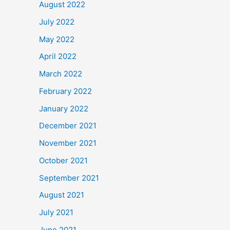
August 2022
July 2022
May 2022
April 2022
March 2022
February 2022
January 2022
December 2021
November 2021
October 2021
September 2021
August 2021
July 2021
June 2021