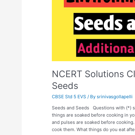
NCERT Solutions C
Seeds
CBSE Std 5 EVS
/ By
srinivasgollapelli
Seeds and Seeds Questions with (*) s
things are soaked before cooking in 
and pulses are soaked before cooking.
cook them. What things do you eat aft