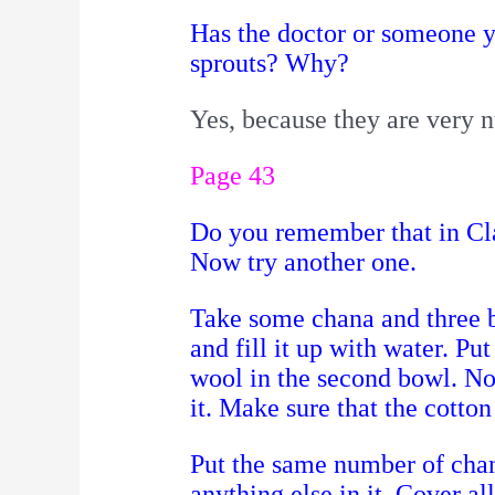
Has the doctor or someone y
sprouts? Why?
Yes, because they are very n
Page 43
Do you remember that in Cla
Now try another one.
Take some chana and three 
and fill it up with water.
Put
wool in the second bowl. N
it. Make sure that the cotto
Put the same number of chan
anything else in it. Cover al