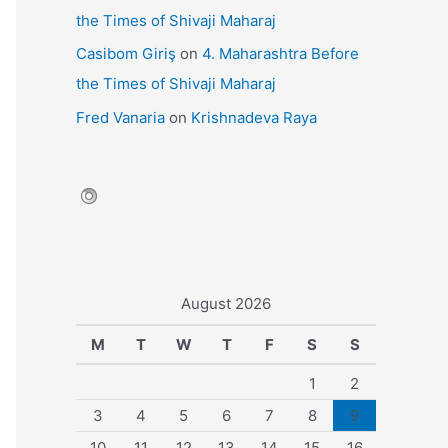
the Times of Shivaji Maharaj
Casibom Giriş
on
4. Maharashtra Before
the Times of Shivaji Maharaj
Fred Vanaria
on
Krishnadeva Raya
August 2026
M
T
W
T
F
S
S
1
2
3
4
5
6
7
8
9
10
11
12
13
14
15
16