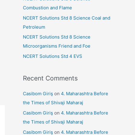
r
Combustion and Flame
:
NCERT Solutions Std 8 Science Coal and
Petroleum
NCERT Solutions Std 8 Science
Microorganisms Friend and Foe
NCERT Solutions Std 4 EVS
Recent Comments
Casibom Giriş
on
4. Maharashtra Before
the Times of Shivaji Maharaj
Casibom Giriş
on
4. Maharashtra Before
the Times of Shivaji Maharaj
Casibom Giriş
on
4. Maharashtra Before