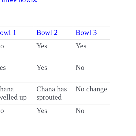
owl 1
Bowl 2
Bowl 3
o
Yes
Yes
es
Yes
No
hana
Chana has
No change
welled up
sprouted
o
Yes
No