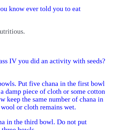
ou know ever told you to eat
utritious.
ss IV you did an activity with seeds?
bowls.
Put five chana in the first bowl
 a damp piece of cloth or some cotton
ow keep the same number of chana in
n wool or cloth remains wet.
a in the third bowl. Do not put
l three bowls.