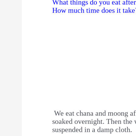
What things do you eat afte
How much time does it take
We eat chana and moong afte
soaked overnight. Then the w
suspended in a damp cloth.