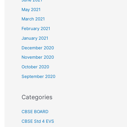
May 2021
March 2021
February 2021
January 2021
December 2020
November 2020
October 2020
September 2020
Categories
CBSE BOARD
CBSE Std 4 EVS