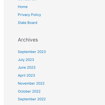
Home
Privacy Policy
State Board
Archives
September 2023
July 2023
June 2023
April 2023
November 2022
October 2022
September 2022