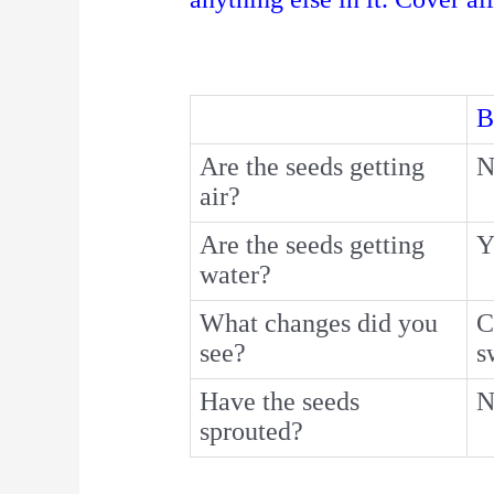
B
Are the seeds getting
N
air?
Are the seeds getting
Y
water?
What changes did you
C
see?
s
Have the seeds
N
sprouted?