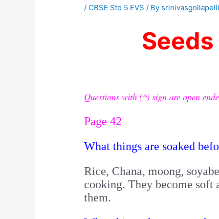
/
CBSE Std 5 EVS
/ By
srinivasgollapell
Seeds
Questions with (*) sign are open ende
Page 42
What things are soaked bef
Rice, Chana, moong, soyabea
cooking.
They become soft a
them.