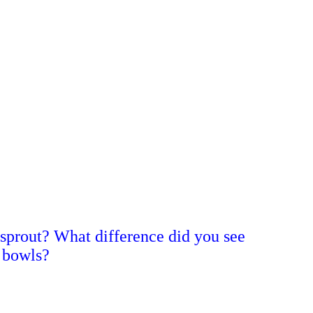
 sprout? What difference did you see
 bowls?