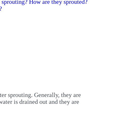
r sprouting? How are they sprouted?
?
r sprouting. Generally, they are
ater is drained out and they are