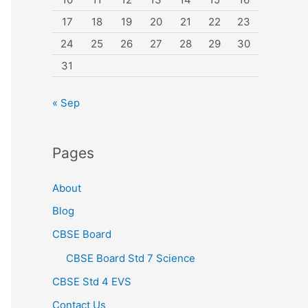
17
18
19
20
21
22
23
24
25
26
27
28
29
30
31
« Sep
Pages
About
Blog
CBSE Board
CBSE Board Std 7 Science
CBSE Std 4 EVS
Contact Us