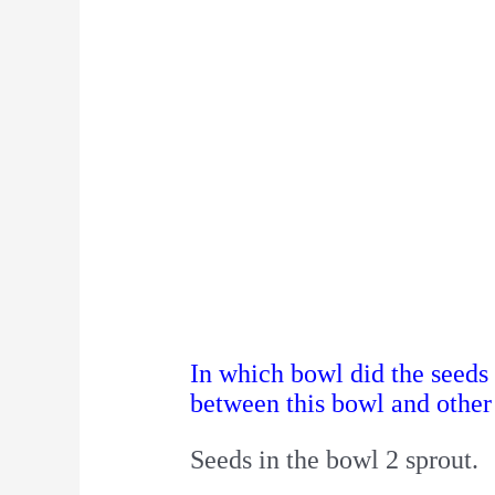
In which bowl did the seeds
between this bowl and other
Seeds in the bowl 2 sprout.