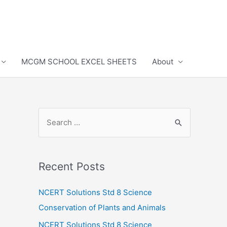
MCGM SCHOOL EXCEL SHEETS
About
S
e
a
r
Recent Posts
c
h
NCERT Solutions Std 8 Science
f
Conservation of Plants and Animals
o
NCERT Solutions Std 8 Science