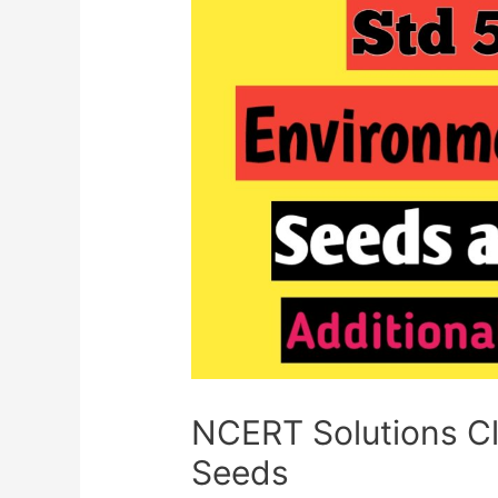
NCERT Solutions C
Seeds