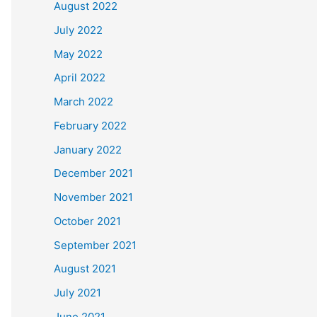
August 2022
July 2022
May 2022
April 2022
March 2022
February 2022
January 2022
December 2021
November 2021
October 2021
September 2021
August 2021
July 2021
June 2021