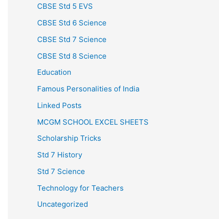
CBSE Std 5 EVS
CBSE Std 6 Science
CBSE Std 7 Science
CBSE Std 8 Science
Education
Famous Personalities of India
Linked Posts
MCGM SCHOOL EXCEL SHEETS
Scholarship Tricks
Std 7 History
Std 7 Science
Technology for Teachers
Uncategorized