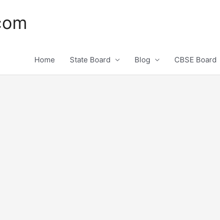
.com
Home
State Board
Blog
CBSE Board