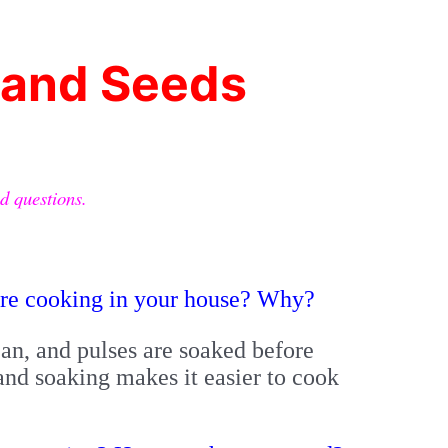
i
 and Seeds
d questions.
ore cooking in your house? Why?
n, and pulses are soaked before
nd soaking makes it easier to cook