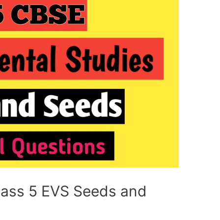
lass 5 EVS Seeds and