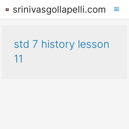
Skip
srinivasgollapelli.com
Main
to
content
Men
std 7 history lesson
11