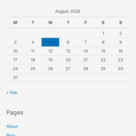
August 2026
M
T
W
T
F
S
S
1
2
3
4
5
6
7
8
9
10
11
12
13
14
15
16
17
18
19
20
21
22
23
24
25
26
27
28
29
30
31
« Sep
Pages
About
Blog