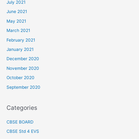
July 2021
June 2021
May 2021
March 2021
February 2021
January 2021
December 2020
November 2020
October 2020
September 2020
Categories
CBSE BOARD
CBSE Std 4 EVS