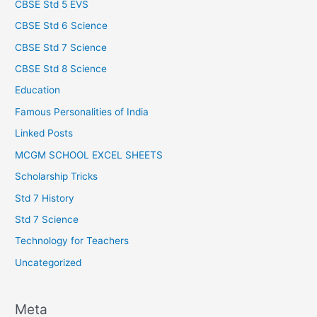
CBSE Std 5 EVS
CBSE Std 6 Science
CBSE Std 7 Science
CBSE Std 8 Science
Education
Famous Personalities of India
Linked Posts
MCGM SCHOOL EXCEL SHEETS
Scholarship Tricks
Std 7 History
Std 7 Science
Technology for Teachers
Uncategorized
Meta