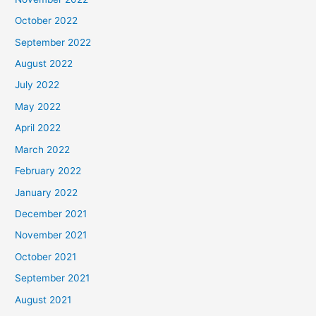
October 2022
September 2022
August 2022
July 2022
May 2022
April 2022
March 2022
February 2022
January 2022
December 2021
November 2021
October 2021
September 2021
August 2021