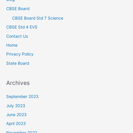
CBSE Board
CBSE Board Std 7 Science
CBSE Std 4 EVS
Contact Us
Home
Privacy Policy
State Board
Archives
September 2023
July 2023
June 2023
April 2023
November 2022