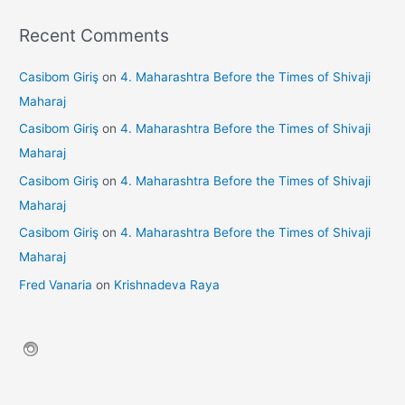
Recent Comments
Casibom Giriş
on
4. Maharashtra Before the Times of Shivaji
Maharaj
Casibom Giriş
on
4. Maharashtra Before the Times of Shivaji
Maharaj
Casibom Giriş
on
4. Maharashtra Before the Times of Shivaji
Maharaj
Casibom Giriş
on
4. Maharashtra Before the Times of Shivaji
Maharaj
Fred Vanaria
on
Krishnadeva Raya