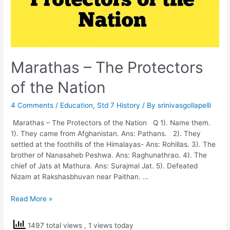
Marathas – The Protectors
of the Nation
4 Comments
/
Education
,
Std 7 History
/ By
srinivasgollapelli
Marathas – The Protectors of the Nation Q 1). Name them.
1). They came from Afghanistan. Ans: Pathans. 2). They
settled at the foothills of the Himalayas- Ans: Rohillas. 3). The
brother of Nanasaheb Peshwa. Ans: Raghunathrao. 4). The
chief of Jats at Mathura. Ans: Surajmal Jat. 5). Defeated
Nizam at Rakshasbhuvan near Paithan. …
Marathas
Read More »
–
The
1497 total views
, 1 views today