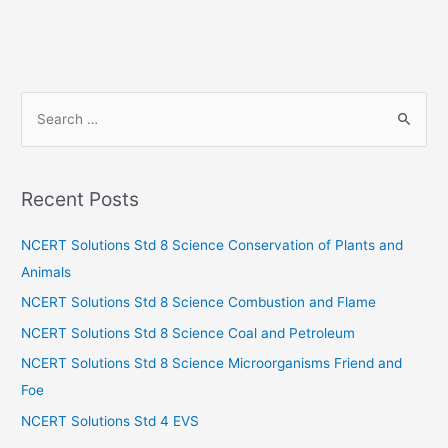
S
e
a
r
Recent Posts
c
h
NCERT Solutions Std 8 Science Conservation of Plants and
f
Animals
o
NCERT Solutions Std 8 Science Combustion and Flame
r
NCERT Solutions Std 8 Science Coal and Petroleum
:
NCERT Solutions Std 8 Science Microorganisms Friend and
Foe
NCERT Solutions Std 4 EVS