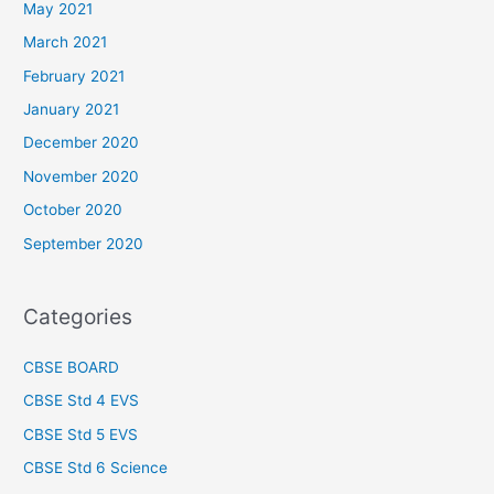
May 2021
March 2021
February 2021
January 2021
December 2020
November 2020
October 2020
September 2020
Categories
CBSE BOARD
CBSE Std 4 EVS
CBSE Std 5 EVS
CBSE Std 6 Science