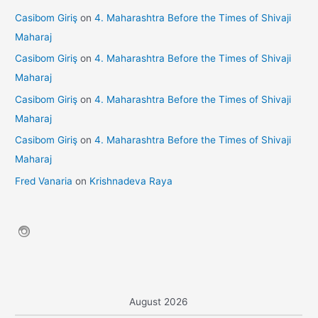
Casibom Giriş
on
4. Maharashtra Before the Times of Shivaji
Maharaj
Casibom Giriş
on
4. Maharashtra Before the Times of Shivaji
Maharaj
Casibom Giriş
on
4. Maharashtra Before the Times of Shivaji
Maharaj
Casibom Giriş
on
4. Maharashtra Before the Times of Shivaji
Maharaj
Fred Vanaria
on
Krishnadeva Raya
August 2026