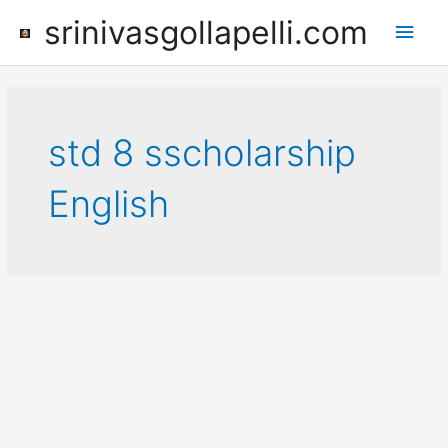
Skip
srinivasgollapelli.com
Main
to
content
Men
std 8 sscholarship
English