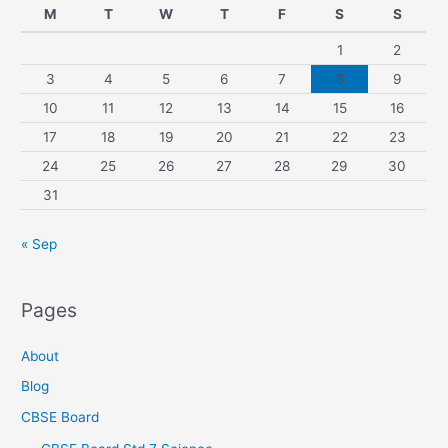
M
T
W
T
F
S
S
1
2
3
4
5
6
7
8
9
10
11
12
13
14
15
16
17
18
19
20
21
22
23
24
25
26
27
28
29
30
31
« Sep
Pages
About
Blog
CBSE Board