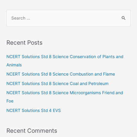
S
e
a
r
Recent Posts
c
h
NCERT Solutions Std 8 Science Conservation of Plants and
f
Animals
o
NCERT Solutions Std 8 Science Combustion and Flame
r
NCERT Solutions Std 8 Science Coal and Petroleum
:
NCERT Solutions Std 8 Science Microorganisms Friend and
Foe
NCERT Solutions Std 4 EVS
Recent Comments