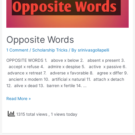
Opposite Words
1 Comment
/
Scholarship Tricks
/ By
srinivasgollapelli
OPPOSITE WORDS 1. above x below 2. absent x present 3.
accept x refuse 4. admire x despise 5. active x passive 6.
advance x retreat 7. adverse x favorable 8. agree x differ 9.
ancient x modern 10. artificial x natural 11. attach x detach
12. alive x dead 13. barren x fertile 14. …
Opposite
Read More »
Words
1315 total views
, 1 views today