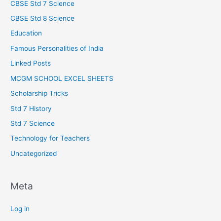
CBSE Std 7 Science
CBSE Std 8 Science
Education
Famous Personalities of India
Linked Posts
MCGM SCHOOL EXCEL SHEETS
Scholarship Tricks
Std 7 History
Std 7 Science
Technology for Teachers
Uncategorized
Meta
Log in