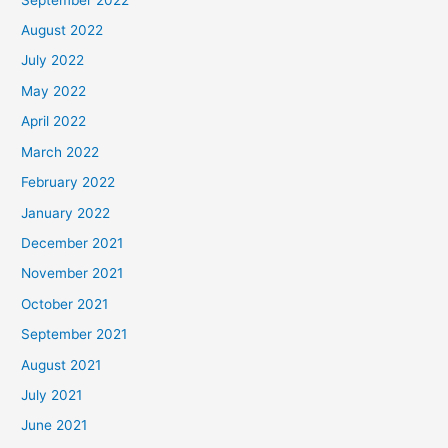
August 2022
July 2022
May 2022
April 2022
March 2022
February 2022
January 2022
December 2021
November 2021
October 2021
September 2021
August 2021
July 2021
June 2021