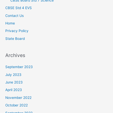
CBSE Board Std 7 Science
CBSE Std 4 EVS
Contact Us
Home
Privacy Policy
State Board
Archives
September 2023
July 2023
June 2023
April 2023
November 2022
October 2022
September 2022