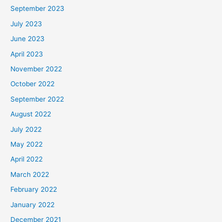
September 2023
July 2023
June 2023
April 2023
November 2022
October 2022
September 2022
August 2022
July 2022
May 2022
April 2022
March 2022
February 2022
January 2022
December 2021