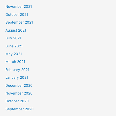
November 2021
October 2021
September 2021
August 2021
July 2021
June 2021
May 2021
March 2021
February 2021
January 2021
December 2020
November 2020
October 2020
September 2020