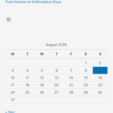
Fred Vanaria
on
Krishnadeva Raya
August 2026
M
T
W
T
F
S
S
1
2
3
4
5
6
7
8
9
10
11
12
13
14
15
16
17
18
19
20
21
22
23
24
25
26
27
28
29
30
31
« Sep