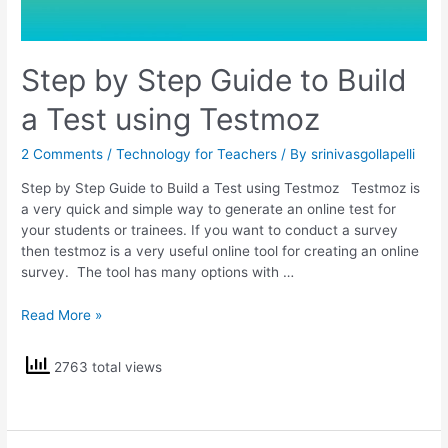
Step by Step Guide to Build
a Test using Testmoz
2 Comments
/
Technology for Teachers
/ By
srinivasgollapelli
Step by Step Guide to Build a Test using Testmoz Testmoz is
a very quick and simple way to generate an online test for
your students or trainees. If you want to conduct a survey
then testmoz is a very useful online tool for creating an online
survey. The tool has many options with …
Step
Read More »
by
Step
2763 total views
Guide
to
Build
a