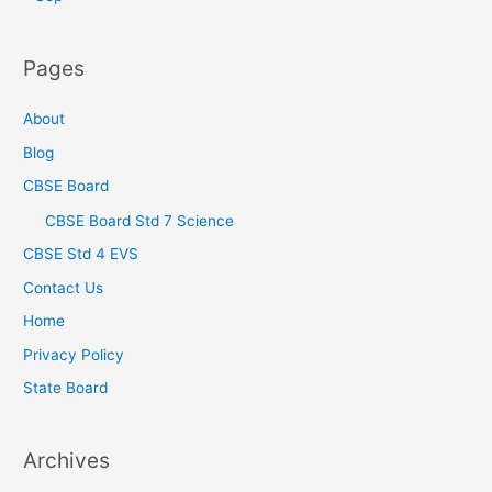
Pages
About
Blog
CBSE Board
CBSE Board Std 7 Science
CBSE Std 4 EVS
Contact Us
Home
Privacy Policy
State Board
Archives