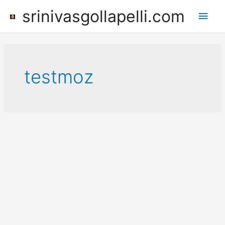
Skip
srinivasgollapelli.com
Main
to
content
Men
testmoz