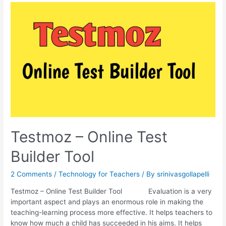
Test
using
Testmoz
Testmoz – Online Test
Builder Tool
2 Comments
/
Technology for Teachers
/ By
srinivasgollapelli
Testmoz – Online Test Builder Tool Evaluation is a very
important aspect and plays an enormous role in making the
teaching-learning process more effective. It helps teachers to
know how much a child has succeeded in his aims. It helps