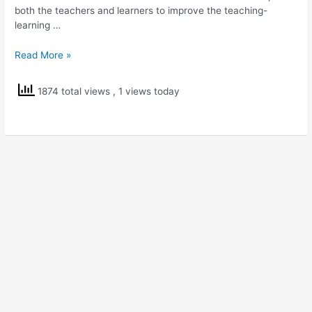
both the teachers and learners to improve the teaching-
learning …
Testmoz
Read More »
–
Online
1874 total views
, 1 views today
Test
Builder
Tool