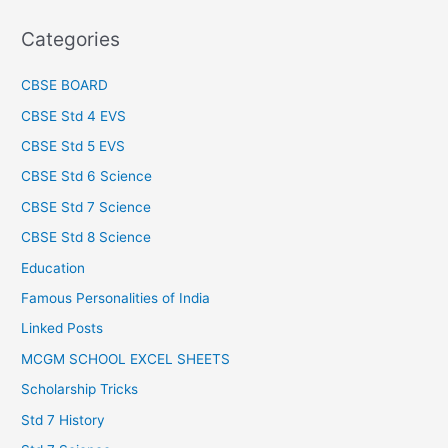
Categories
CBSE BOARD
CBSE Std 4 EVS
CBSE Std 5 EVS
CBSE Std 6 Science
CBSE Std 7 Science
CBSE Std 8 Science
Education
Famous Personalities of India
Linked Posts
MCGM SCHOOL EXCEL SHEETS
Scholarship Tricks
Std 7 History