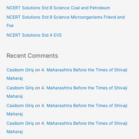
r
NCERT Solutions Std 8 Science Coal and Petroleum
:
NCERT Solutions Std 8 Science Microorganisms Friend and
Foe
NCERT Solutions Std 4 EVS
Recent Comments
Casibom Giriş
on
4. Maharashtra Before the Times of Shivaji
Maharaj
Casibom Giriş
on
4. Maharashtra Before the Times of Shivaji
Maharaj
Casibom Giriş
on
4. Maharashtra Before the Times of Shivaji
Maharaj
Casibom Giriş
on
4. Maharashtra Before the Times of Shivaji
Maharaj