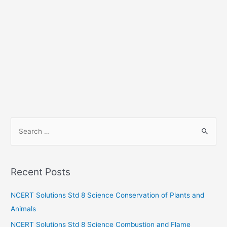
S
e
a
r
Recent Posts
c
h
NCERT Solutions Std 8 Science Conservation of Plants and
f
Animals
o
NCERT Solutions Std 8 Science Combustion and Flame