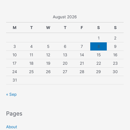
August 2026
M
T
W
T
F
S
S
1
2
3
4
5
6
7
8
9
10
11
12
13
14
15
16
17
18
19
20
21
22
23
24
25
26
27
28
29
30
31
« Sep
Pages
About