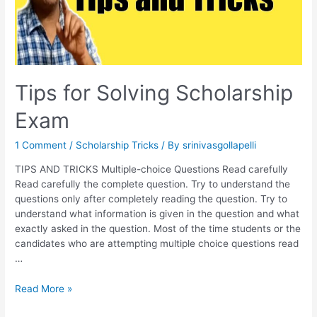
Tips for Solving Scholarship
Exam
1 Comment
/
Scholarship Tricks
/ By
srinivasgollapelli
TIPS AND TRICKS Multiple-choice Questions Read carefully
Read carefully the complete question. Try to understand the
questions only after completely reading the question. Try to
understand what information is given in the question and what
exactly asked in the question. Most of the time students or the
candidates who are attempting multiple choice questions read
…
Tips
Read More »
for