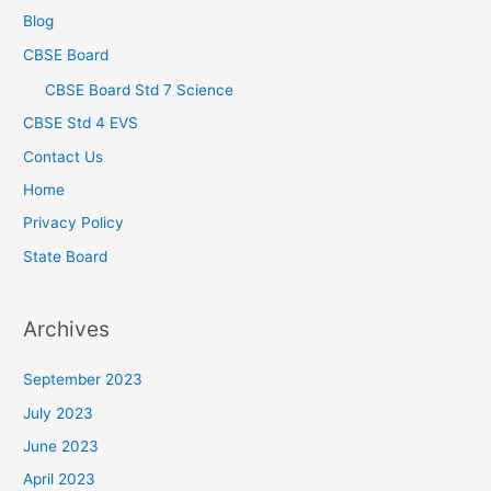
Blog
CBSE Board
CBSE Board Std 7 Science
CBSE Std 4 EVS
Contact Us
Home
Privacy Policy
State Board
Archives
September 2023
July 2023
June 2023
April 2023