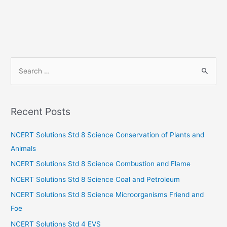
S
e
a
r
Recent Posts
c
h
NCERT Solutions Std 8 Science Conservation of Plants and
f
Animals
o
NCERT Solutions Std 8 Science Combustion and Flame
r
NCERT Solutions Std 8 Science Coal and Petroleum
:
NCERT Solutions Std 8 Science Microorganisms Friend and
Foe
NCERT Solutions Std 4 EVS