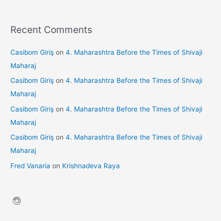
Recent Comments
Casibom Giriş
on
4. Maharashtra Before the Times of Shivaji
Maharaj
Casibom Giriş
on
4. Maharashtra Before the Times of Shivaji
Maharaj
Casibom Giriş
on
4. Maharashtra Before the Times of Shivaji
Maharaj
Casibom Giriş
on
4. Maharashtra Before the Times of Shivaji
Maharaj
Fred Vanaria
on
Krishnadeva Raya