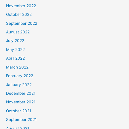
November 2022
October 2022
September 2022
August 2022
July 2022
May 2022
April 2022
March 2022
February 2022
January 2022
December 2021
November 2021
October 2021
September 2021
August 2021