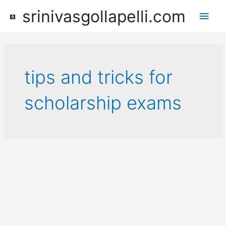
Skip
srinivasgollapelli.com
Main
to
content
Men
tips and tricks for
scholarship exams