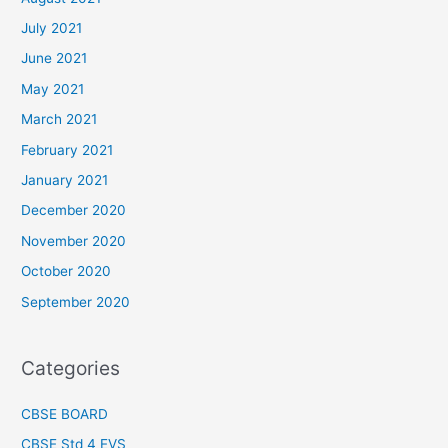
July 2021
June 2021
May 2021
March 2021
February 2021
January 2021
December 2020
November 2020
October 2020
September 2020
Categories
CBSE BOARD
CBSE Std 4 EVS