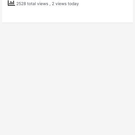
Solving
2528 total views
, 2 views today
Scholarship
Exam