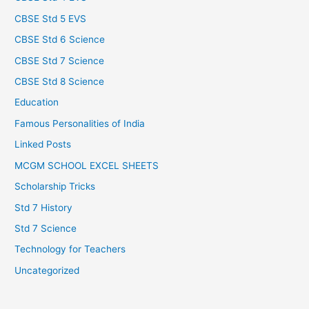
CBSE Std 5 EVS
CBSE Std 6 Science
CBSE Std 7 Science
CBSE Std 8 Science
Education
Famous Personalities of India
Linked Posts
MCGM SCHOOL EXCEL SHEETS
Scholarship Tricks
Std 7 History
Std 7 Science
Technology for Teachers
Uncategorized