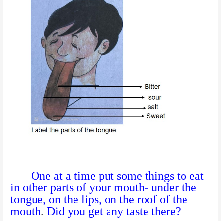
One at a time put some things to eat
in other parts of your mouth- under the
tongue, on the lips, on the roof of the
mouth
.
Did you get any taste there?