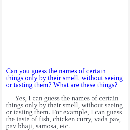
Can you guess the names of certain
things only by their smell, without seeing
or tasting them? What are these things?
Yes, I can guess the names of certain
things only by their smell, without seeing
or tasting them. For example, I can guess
the taste of fish, chicken curry, vada pav,
pav bhaji, samosa, etc.