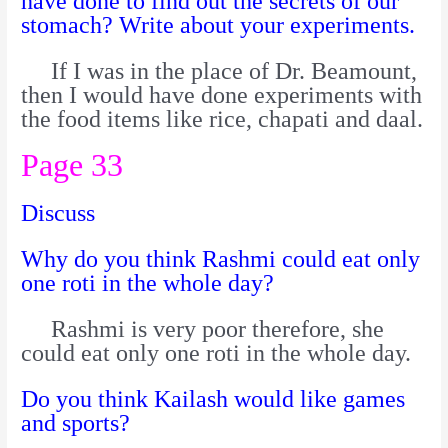
have done to find out the secrets of our
stomach? Write about your experiments.
If I was in the place of Dr. Beamount,
then I would have done experiments with
the food items like rice, chapati and daal.
Page 33
Discuss
Why do you think Rashmi could eat only
one roti in the whole day?
Rashmi is very poor therefore, she
could eat only one roti in the whole day.
Do you think Kailash would like games
and sports?