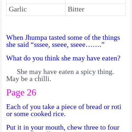
Garlic
Bitter
When Jhumpa tasted some of the things
she said “sssee, sseee, sseee…….”
What do you think she may have eaten?
She may have eaten a spicy thing.
May be a chilli.
Page 26
Each of you take a piece of bread or roti
or some cooked rice.
Put it in your mouth, chew three to four