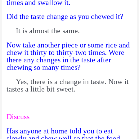
times and swallow it.
Did the taste change as you chewed it?
It is almost the same.
Now take another piece or some rice and
chew it thirty to thirty-two times.
Were
there any changes in the taste after
chewing so many times?
Yes, there is a change in taste. Now it
tastes a little bit sweet.
Discuss
Has anyone at home told you to eat
slowly and chew well so that the food