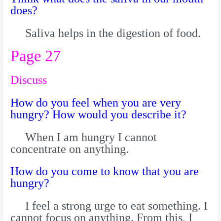
does?
Saliva helps in the digestion of food.
Page 27
Discuss
How do you feel when you are very
hungry? How would you describe it?
When I am hungry I cannot
concentrate on anything.
How do you come to know that you are
hungry?
I feel a strong urge to eat something. I
cannot focus on anything. From this, I