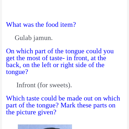
What was the food item?
Gulab jamun.
On which part of the tongue could you
get the most of taste- in front, at the
back, on the left or right side of the
tongue?
Infront (for sweets).
Which taste could be made out on which
part of the tongue? Mark these parts on
the picture given?