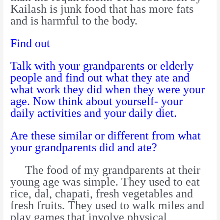
Kailash is junk food that has more fats
and is harmful to the body.
Find out
Talk with your grandparents or elderly
people and find out what they ate and
what work they did when they were your
age. Now think about yourself- your
daily activities and your daily diet.
Are these similar or different from what
your grandparents did and ate?
The food of my grandparents at their
young age was simple. They used to eat
rice, dal, chapati, fresh vegetables and
fresh fruits. They used to walk miles and
play games that involve physical