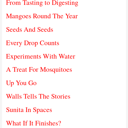
From Tasting to Digesting
Mangoes Round The Year
Seeds And Seeds
Every Drop Counts
Experiments With Water
A Treat For Mosquitoes
Up You Go
Walls Tells The Stories
Sunita In Spaces
What If It Finishes?