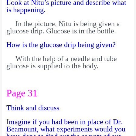
Look at Nitu’s picture and describe what
is happening.
In the picture, Nitu is being given a
glucose drip. Glucose is in the bottle.
How is the glucose drip being given?
With the help of a needle and tube
glucose is supplied to the body.
Page 31
Think and discuss
I
magine if you had been in place of Dr.
Beamount, what experiments would you