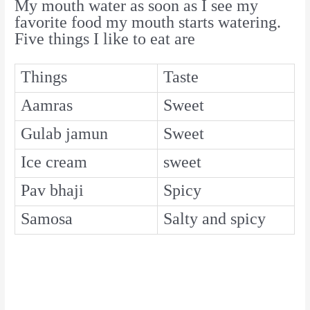
My mouth water as soon as I see my
favorite food my mouth starts watering.
Five things I like to eat are
Things
Taste
Aamras
Sweet
Gulab jamun
Sweet
Ice cream
sweet
Pav bhaji
Spicy
Samosa
Salty and spicy