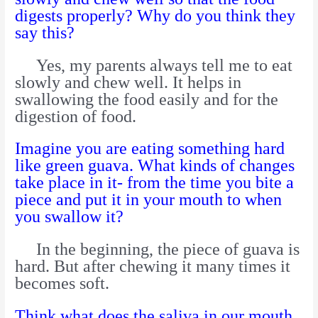
digests properly? Why do you think they
say this?
Yes, my parents always tell me to eat
slowly and chew well. It helps in
swallowing the food easily and for the
digestion of food.
Imagine you are eating something hard
like green guava. What kinds of changes
take place in it- from the time you bite a
piece and put it in your mouth to when
you swallow it?
In the beginning, the piece of guava is
hard. But after chewing it many times it
becomes soft.
Think what does the saliva in our mouth