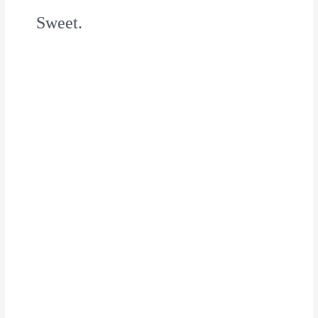
Sweet.