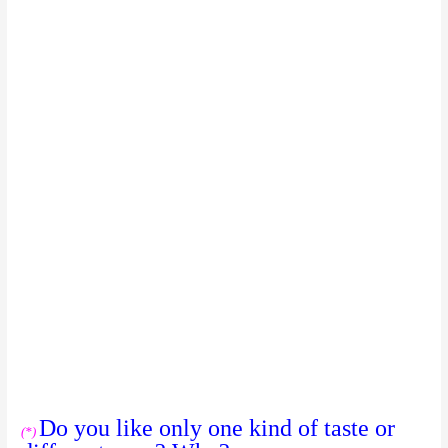
Do you like only one kind of taste or
(*)