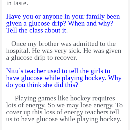
in taste.
Have you or anyone in your family been
given a glucose drip? When and why?
Tell the class about it.
Once my brother was admitted to the
hospital. He was very sick. He was given
a glucose drip to recover.
Nitu’s teacher used to tell the girls to
have glucose while playing hockey. Why
do you think she did this?
Playing games like hockey requires
lots of energy. So we may lose energy. To
cover up this loss of energy teachers tell
us to have glucose while playing hockey.