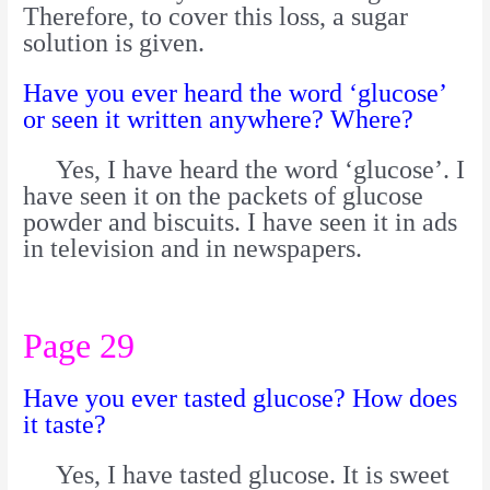
Therefore, to cover this loss, a sugar
solution is given.
Have you ever heard the word ‘glucose’
or seen it written anywhere? Where?
Yes, I have heard the word ‘glucose’. I
have seen it on the packets of glucose
powder and biscuits. I have seen it in ads
in television and in newspapers.
Page 29
Have you ever tasted glucose? How does
it taste?
Yes, I have tasted glucose. It is sweet