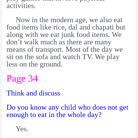
activities.
Now in the modern age, we also eat
food items like rice, dal and chapati but
along with we eat junk food items. We
don’t walk much as there are many
means of transport. Most of the day we
sit on the sofa and watch TV. We play
less on the ground.
Page 34
Think and discuss
Do you know any child who does not get
enough to eat in the whole day?
Yes.