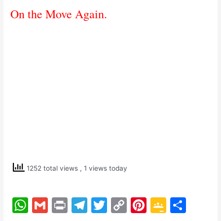
On the Move Again.
1252 total views
, 1 views today
W
G
Pr
T
T
C
Pi
G
S
h
m
in
el
w
o
nt
o
h