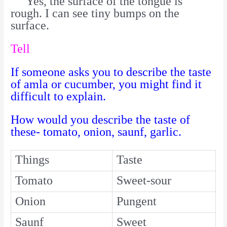
Yes, the surface of the tongue is
rough. I can see tiny bumps on the
surface.
Tell
If someone asks you to describe the taste
of amla or cucumber, you might find it
difficult to explain.
How would you describe the taste of
these- tomato, onion, saunf, garlic.
Things
Taste
Tomato
Sweet-sour
Onion
Pungent
Saunf
Sweet