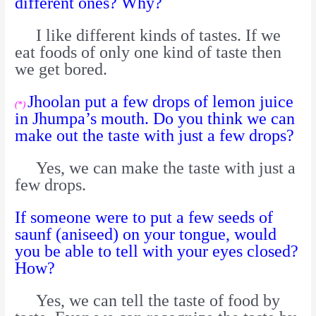
different ones? Why?
I like different kinds of tastes. If we
eat foods of only one kind of taste then
we get bored.
Jhoolan put a few drops of lemon juice
(*)
in Jhumpa’s mouth. Do you think we can
make out the taste with just a few drops?
Yes, we can make the taste with just a
few drops.
If someone were to put a few seeds of
saunf (aniseed) on your tongue, would
you be able to tell with your eyes closed?
How?
Yes, we can tell the taste of food by