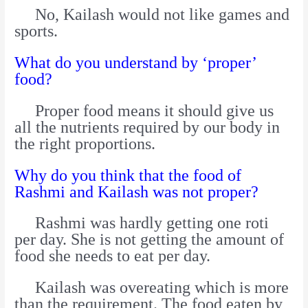
No, Kailash would not like games and
sports.
What do you understand by ‘proper’
food?
Proper food means it should give us
all the nutrients required by our body in
the right proportions.
Why do you think that the food of
Rashmi and Kailash was not proper?
Rashmi was hardly getting one roti
per day. She is not getting the amount of
food she needs to eat per day.
Kailash was overeating which is more
than the requirement. The food eaten by