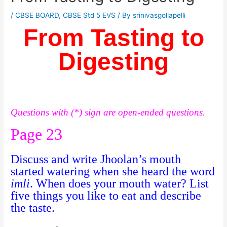
/
CBSE BOARD
,
CBSE Std 5 EVS
/ By
srinivasgollapelli
From Tasting to
Digesting
Questions with (*) sign are open-ended questions.
Page 23
Discuss and write Jhoolan’s mouth
started watering when she heard the word
imli
. When does your mouth water? List
five things you like to eat and describe
the taste.