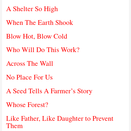
A Shelter So High
When The Earth Shook
Blow Hot, Blow Cold
Who Will Do This Work?
Across The Wall
No Place For Us
A Seed Tells A Farmer’s Story
Whose Forest?
Like Father, Like Daughter to Prevent
Them