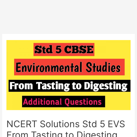
NCERT Solutions Std 5 EVS
From Tasting to Digesting