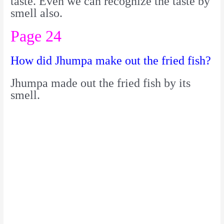
taste. Even we can recognize the taste by
smell also.
Page 24
How did Jhumpa make out the fried fish?
Jhumpa made out the fried fish by its
smell.