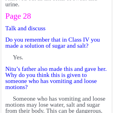
urine.
Page 28
Talk and discuss
Do you remember that in Class IV you
made a solution of sugar and salt?
Yes.
Nitu’s father also made this and gave her.
Why do you think this is given to
someone who has vomiting and loose
motions?
Someone who has vomiting and loose
motions may lose water, salt and sugar
from their body. This can be dangerous.