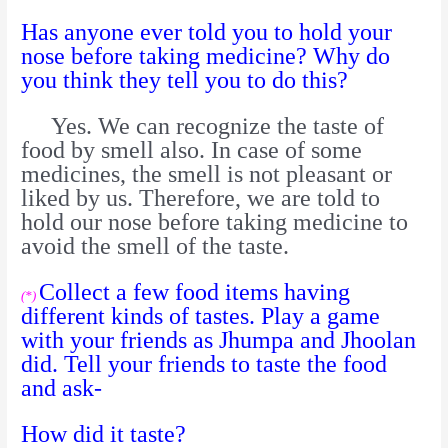
Has anyone ever told you to hold your
nose before taking medicine? Why do
you think they tell you to do this?
Yes. We can recognize the taste of
food by smell also. In case of some
medicines, the smell is not pleasant or
liked by us. Therefore, we are told to
hold our nose before taking medicine to
avoid the smell of the taste.
Collect a few food items having
(*)
different kinds of tastes. Play a game
with your friends as Jhumpa and Jhoolan
did. Tell your friends to taste the food
and ask-
How did it taste?