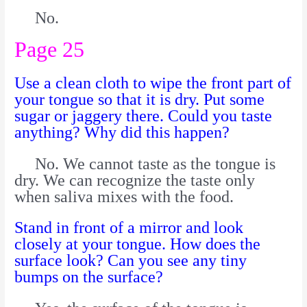
No.
Page 25
Use a clean cloth to wipe the front part of
your tongue so that it is dry. Put some
sugar or jaggery there. Could you taste
anything? Why did this happen?
No. We cannot taste as the tongue is
dry. We can recognize the taste only
when saliva mixes with the food.
Stand in front of a mirror and look
closely at your tongue. How does the
surface look? Can you see any tiny
bumps on the surface?