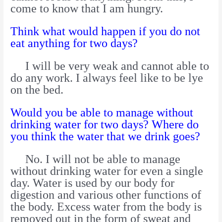
come to know that I am hungry.
Think what would happen if you do not
eat anything for two days?
I will be very weak and cannot able to
do any work. I always feel like to be lye
on the bed.
Would you be able to manage without
drinking water for two days? Where do
you think the water that we drink goes?
No. I will not be able to manage
without drinking water for even a single
day. Water is used by our body for
digestion and various other functions of
the body. Excess water from the body is
removed out in the form of sweat and