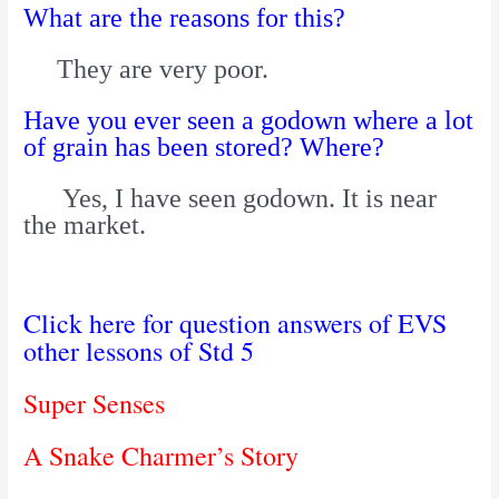
What are the reasons for this?
They are very poor.
Have you ever seen a godown where a lot
of grain has been stored? Where?
Yes, I have seen godown. It is near
the market.
Click here for question answers of EVS
other lessons of Std 5
Super Senses
A Snake Charmer’s Story