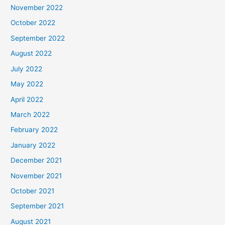
November 2022
October 2022
September 2022
August 2022
July 2022
May 2022
April 2022
March 2022
February 2022
January 2022
December 2021
November 2021
October 2021
September 2021
August 2021