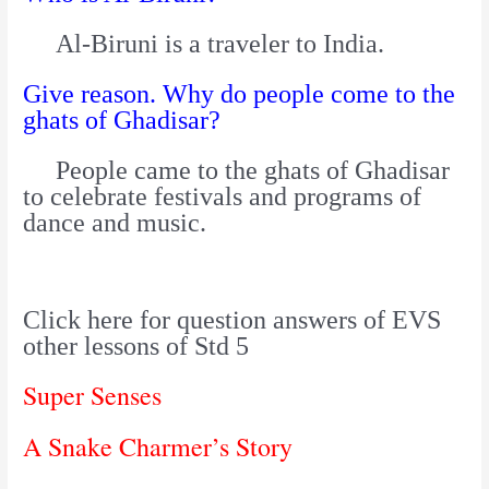
Al-Biruni is a traveler to India.
Give reason. Why do people come to the
ghats of Ghadisar?
People came to the ghats of Ghadisar
to celebrate festivals and programs of
dance and music.
Click here for question answers of EVS
other lessons of Std 5
Super Senses
A Snake Charmer’s Story