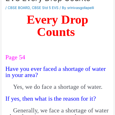
/
CBSE BOARD
,
CBSE Std 5 EVS
/ By
srinivasgollapelli
Every Drop
Counts
Page 54
Have you ever faced a shortage of water
in your area?
Yes, we do face a shortage of water.
If yes, then what is the reason for it?
Generally, we face a shortage of water