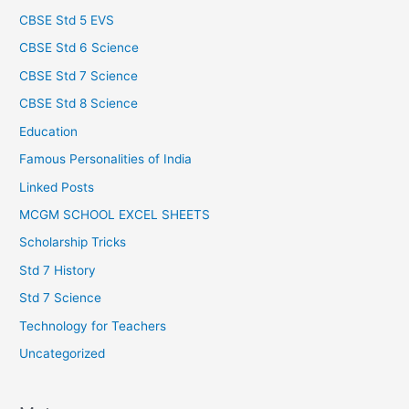
CBSE Std 5 EVS
CBSE Std 6 Science
CBSE Std 7 Science
CBSE Std 8 Science
Education
Famous Personalities of India
Linked Posts
MCGM SCHOOL EXCEL SHEETS
Scholarship Tricks
Std 7 History
Std 7 Science
Technology for Teachers
Uncategorized