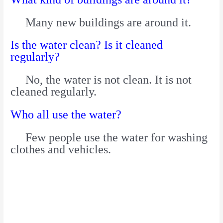
Many new buildings are around it.
Is the water clean? Is it cleaned
regularly?
No, the water is not clean. It is not
cleaned regularly.
Who all use the water?
Few people use the water for washing
clothes and vehicles.