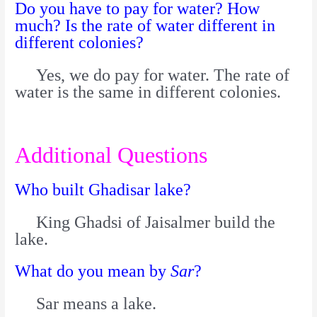
Do you have to pay for water? How
much? Is the rate of water different in
different colonies?
Yes, we do pay for water. The rate of
water is the same in different colonies.
Additional Questions
Who built Ghadisar lake?
King Ghadsi of Jaisalmer build the
lake.
What do you mean by
Sar
?
Sar means a lake.