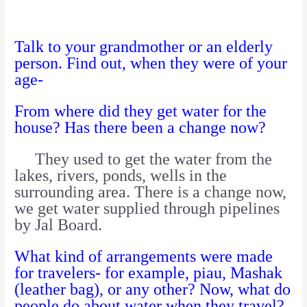
Talk to your grandmother or an elderly
person. Find out, when they were of your
age-
From where did they get water for the
house? Has there been a change now?
They used to get the water from the
lakes, rivers, ponds, wells in the
surrounding area. There is a change now,
we get water supplied through pipelines
by Jal Board.
What kind of arrangements were made
for travelers- for example, piau, Mashak
(leather bag), or any other? Now, what do
people do about water when they travel?