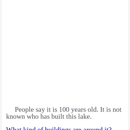
People say it is 100 years old. It is not
known who has built this lake.
What kind of buildings are around it?