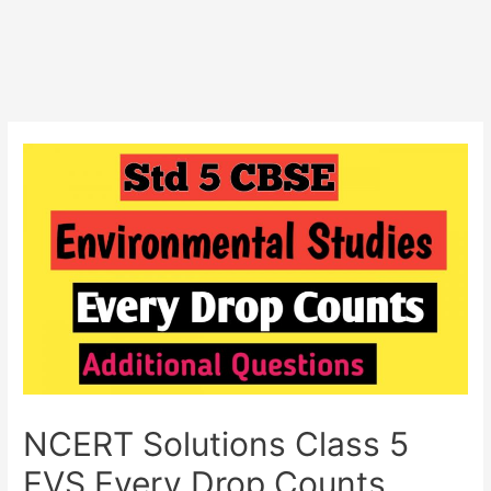
NCERT Solutions Class 5
EVS Every Drop Counts