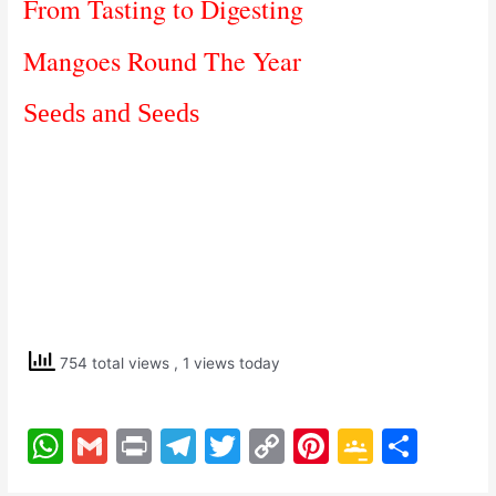
From Tasting to Digesting
Mangoes Round The Year
Seeds and Seeds
754 total views
, 1 views today
W
G
Pr
T
T
C
Pi
G
S
h
m
in
el
w
o
nt
o
h