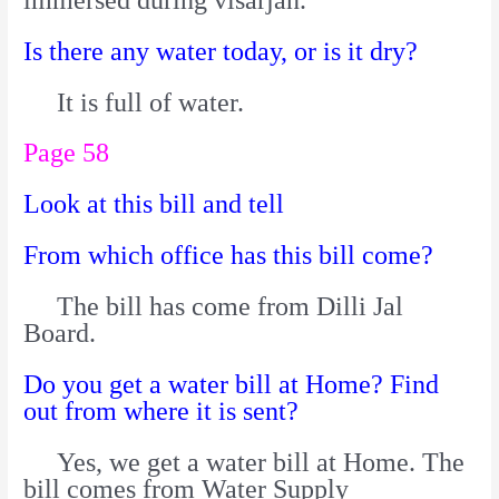
Is there any water today, or is it dry?
It is full of water.
Page 58
Look at this bill and tell
From which office has this bill come?
The bill has come from Dilli Jal
Board.
Do you get a water bill at Home? Find
out from where it is sent?
Yes, we get a water bill at Home. The
bill comes from Water Supply