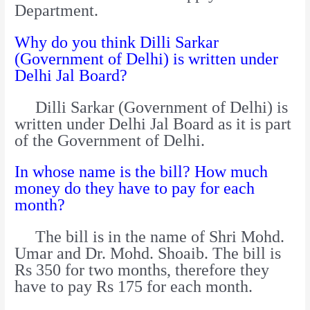
Department.
Why do you think Dilli Sarkar
(Government of Delhi) is written under
Delhi Jal Board?
Dilli Sarkar (Government of Delhi) is
written under Delhi Jal Board as it is part
of the Government of Delhi.
In whose name is the bill? How much
money do they have to pay for each
month?
The bill is in the name of Shri Mohd.
Umar and Dr. Mohd. Shoaib. The bill is
Rs 350 for two months, therefore they
have to pay Rs 175 for each month.