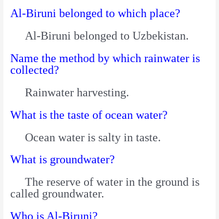
Al-Biruni belonged to which place?
Al-Biruni belonged to Uzbekistan.
Name the method by which rainwater is
collected?
Rainwater harvesting.
What is the taste of ocean water?
Ocean water is salty in taste.
What is groundwater?
The reserve of water in the ground is
called groundwater.
Who is Al-Biruni?