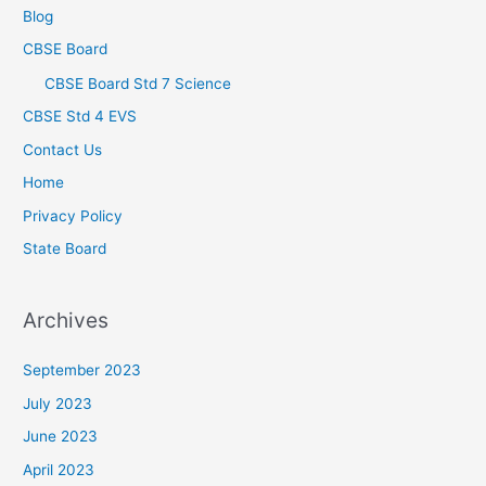
Blog
CBSE Board
CBSE Board Std 7 Science
CBSE Std 4 EVS
Contact Us
Home
Privacy Policy
State Board
Archives
September 2023
July 2023
June 2023
April 2023