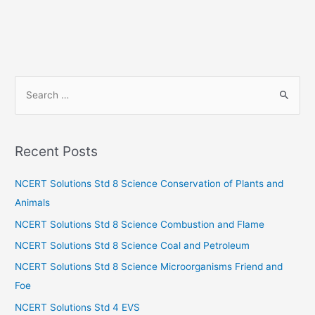
S
e
a
r
Recent Posts
c
h
NCERT Solutions Std 8 Science Conservation of Plants and
f
Animals
o
NCERT Solutions Std 8 Science Combustion and Flame
r
NCERT Solutions Std 8 Science Coal and Petroleum
:
NCERT Solutions Std 8 Science Microorganisms Friend and
Foe
NCERT Solutions Std 4 EVS