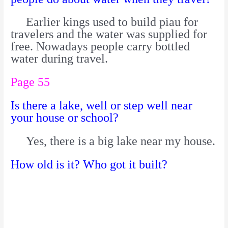
Earlier kings used to build piau for
travelers and the water was supplied for
free. Nowadays people carry bottled
water during travel.
Page 55
Is there a lake, well or step well near
your house or school?
Yes, there is a big lake near my house.
How old is it? Who got it built?