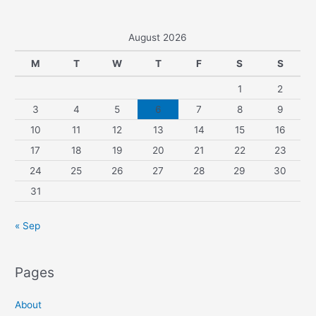
August 2026
M
T
W
T
F
S
S
1
2
3
4
5
6
7
8
9
10
11
12
13
14
15
16
17
18
19
20
21
22
23
24
25
26
27
28
29
30
31
« Sep
Pages
About