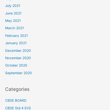
July 2021
June 2021
May 2021
March 2021
February 2021
January 2021
December 2020
November 2020
October 2020
September 2020
Categories
CBSE BOARD
CBSE Std 4 EVS