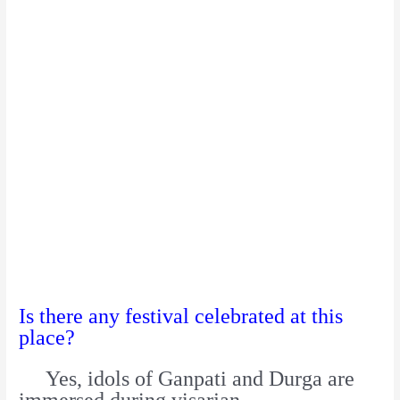
Is there any festival celebrated at this
place?
Yes, idols of Ganpati and Durga are
immersed during visarjan.