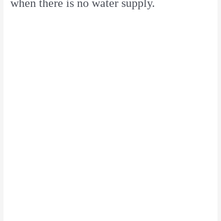
when there is no water supply.