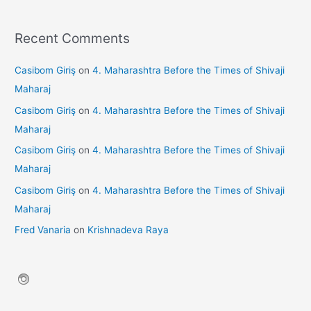
Recent Comments
Casibom Giriş
on
4. Maharashtra Before the Times of Shivaji
Maharaj
Casibom Giriş
on
4. Maharashtra Before the Times of Shivaji
Maharaj
Casibom Giriş
on
4. Maharashtra Before the Times of Shivaji
Maharaj
Casibom Giriş
on
4. Maharashtra Before the Times of Shivaji
Maharaj
Fred Vanaria
on
Krishnadeva Raya