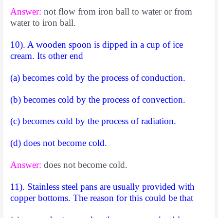
Answer:
not flow from iron ball to water or from
water to iron ball.
10). A wooden spoon is dipped in a cup of ice
cream. Its other end
(a) becomes cold by the process of conduction.
(b) becomes cold by the process of convection.
(c) becomes cold by the process of radiation.
(d) does not become cold.
Answer:
does not become cold.
11). Stainless steel pans are usually provided with
copper bottoms. The reason for this could be that