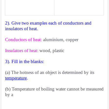
2). Give two examples each of conductors and
insulators of heat.
Conductors of heat:
aluminium, copper
Insulators of heat:
wood, plastic
3). Fill in the blanks:
(a) The hotness of an object is determined by its
temperature
.
(b) Temperature of boiling water cannot be measured
by a