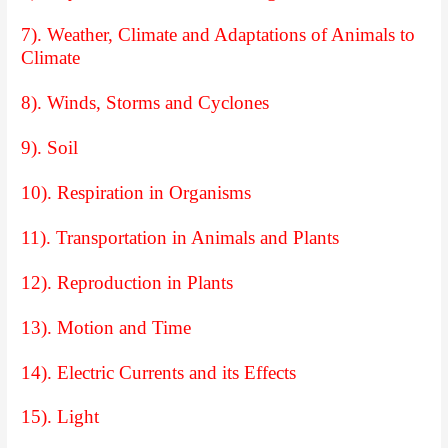
7). Weather, Climate and Adaptations of Animals to
Climate
8). Winds, Storms and Cyclones
9). Soil
10). Respiration in Organisms
11). Transportation in Animals and Plants
12). Reproduction in Plants
13). Motion and Time
14). Electric Currents and its Effects
15). Light