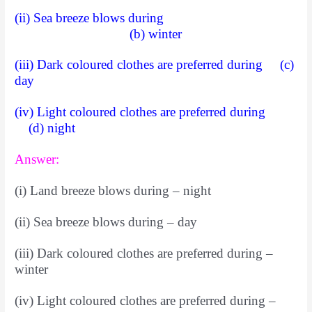
(ii) Sea breeze blows during
(b) winter
(iii) Dark coloured clothes are preferred during (c)
day
(iv) Light coloured clothes are preferred during
(d) night
Answer:
(i) Land breeze blows during – night
(ii) Sea breeze blows during – day
(iii) Dark coloured clothes are preferred during –
winter
(iv) Light coloured clothes are preferred during –