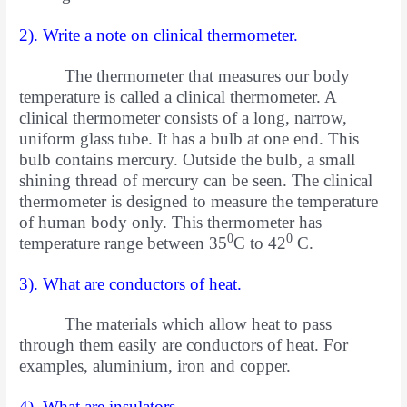
2). Write a note on clinical thermometer.
The thermometer that measures our body
temperature is called a clinical thermometer. A
clinical thermometer consists of a
long, narrow,
uniform glass tube. It has a bulb at one end. This
bulb contains mercury. Outside the bulb, a small
shining thread of mercury can be seen. The clinical
thermometer is designed to measure the temperature
of human body only. This thermometer has
0
0
temperature range between 35
C to 42
C.
3). What are conductors of heat.
The materials which allow heat to pass
through them easily are conductors of heat. For
examples, aluminium, iron and copper.
4). What are insulators.