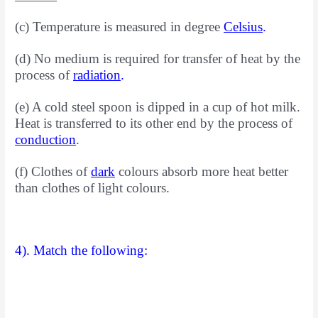
(c) Temperature is measured in degree
Celsius
.
(d) No medium is required for transfer of heat by the
process of
radiation
.
(e) A cold steel spoon is dipped in a cup of hot milk.
Heat is transferred to its other end by the process of
conduction
.
(f) Clothes of
dark
colours absorb more heat better
than
clothes of light colours.
4). Match the following: