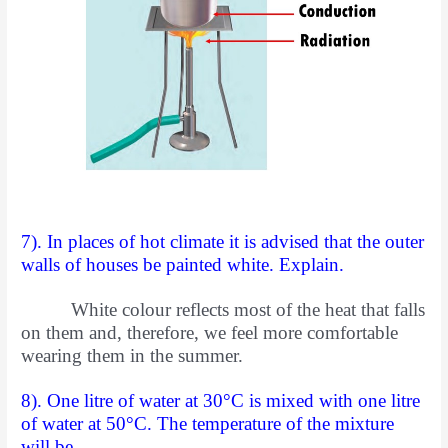
7). In places of hot climate it is advised that the outer
walls of houses be painted white. Explain.
White colour reflects most of the heat that falls
on them and, therefore, we feel more comfortable
wearing them in the summer.
8). One litre of water at 30°C is mixed with one litre
of water at 50°C. The temperature of the mixture
will be