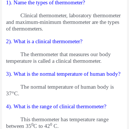
1). Name the types of thermometer?
Clinical thermometer, laboratory thermometer
and maximum-minimum thermometer are the types
of thermometers.
2). What is a clinical thermometer?
The thermometer that measures our body
temperature is called a clinical thermometer.
3). What is the normal temperature of human body?
The normal temperature of human body is
37°C.
4). What is the range of clinical thermometer?
This thermometer has temperature range
0
0
between 35
C to 42
C.