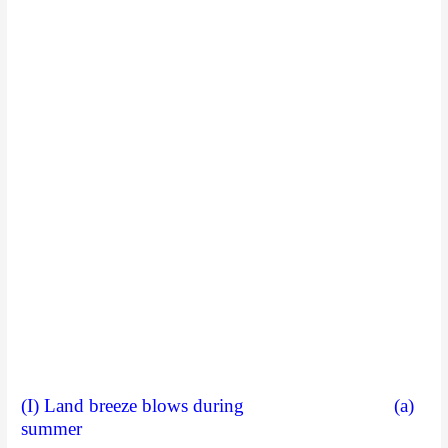
(I) Land breeze blows during (a)
summer