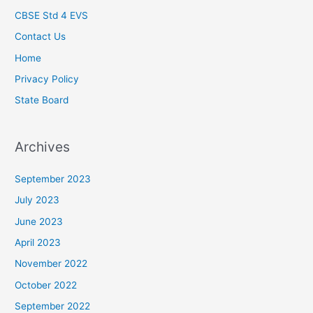
CBSE Std 4 EVS
Contact Us
Home
Privacy Policy
State Board
Archives
September 2023
July 2023
June 2023
April 2023
November 2022
October 2022
September 2022