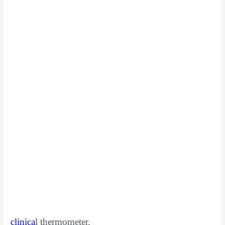
clinica
l
thermometer.