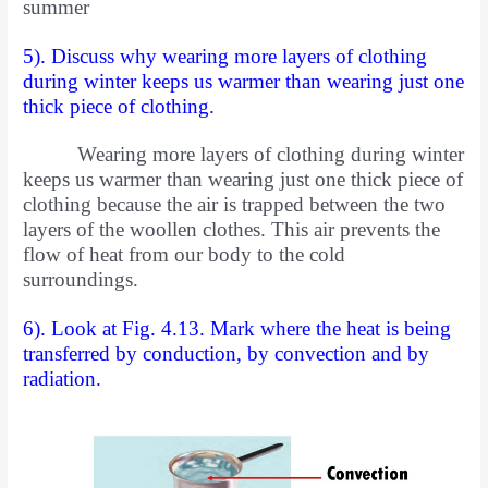
summer
5). Discuss why wearing more layers of clothing
during winter keeps us warmer than wearing just one
thick piece of clothing.
Wearing more layers of clothing during winter
keeps us warmer than wearing just one thick piece of
clothing because the air is trapped between the two
layers of the woollen clothes. This air prevents the
flow of heat from our body to the cold
surroundings.
6). Look at Fig. 4.13. Mark where the heat is being
transferred by
conduction, by convection and by
radiation.