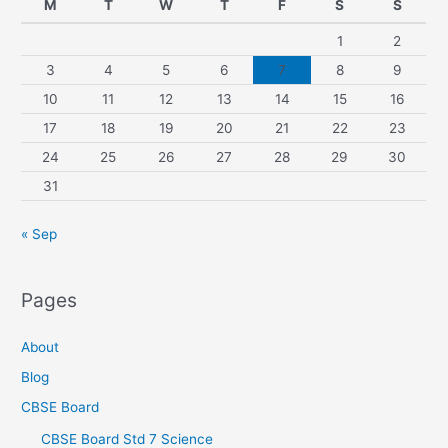
M
T
W
T
F
S
S
1
2
3
4
5
6
7
8
9
10
11
12
13
14
15
16
17
18
19
20
21
22
23
24
25
26
27
28
29
30
31
« Sep
Pages
About
Blog
CBSE Board
CBSE Board Std 7 Science