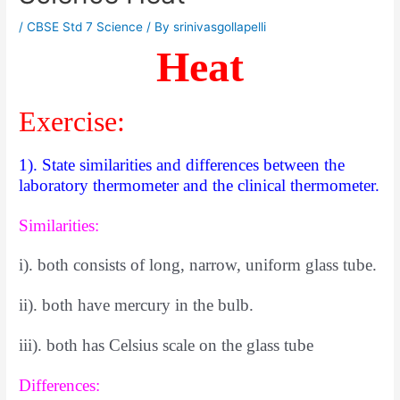
/
CBSE Std 7 Science
/ By
srinivasgollapelli
Heat
Exercise:
1). State similarities and differences between the
laboratory thermometer and the clinical thermometer.
Similarities:
i). both consists of long, narrow, uniform glass tube.
ii). both have mercury in the bulb.
iii). both has Celsius scale on the glass tube
Differences: