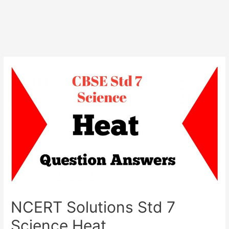
NCERT Solutions Std 7
Science Heat