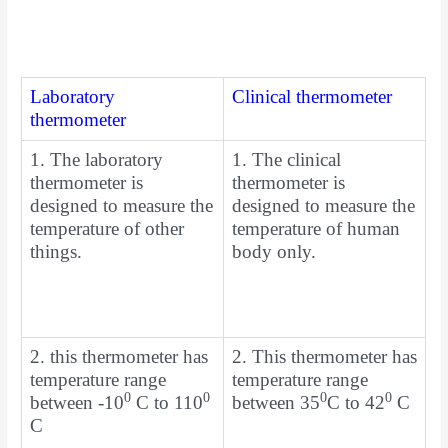
Laboratory
Clinical thermometer
thermometer
1. The laboratory
1. The clinical
thermometer is
thermometer is
designed to measure the
designed to measure the
temperature of other
temperature of human
things.
body only.
2. this thermometer has
2. This thermometer has
temperature range
temperature range
0
0
0
0
between -10
C to 110
between 35
C to 42
C
C