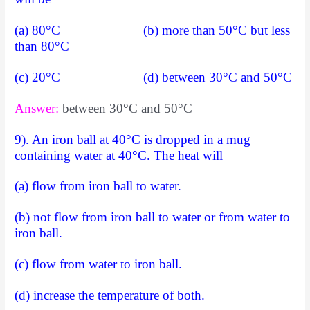
(a) 80°C (b) more than 50°C but less
than 80°C
(c) 20°C (d) between 30°C and 50°C
Answer:
between 30°C and 50°C
9). An iron ball at 40°C is dropped in a mug
containing water at 40°C. The heat will
(a) flow from iron ball to water.
(b) not flow from iron ball to water or from water to
iron ball.
(c) flow from water to iron ball.
(d) increase the temperature of both.