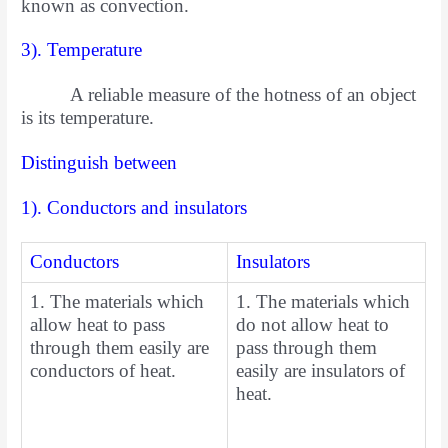
known as convection.
3). Temperature
A reliable measure of the hotness of an object
is its temperature.
Distinguish between
1). Conductors and insulators
Conductors
Insulators
1. The materials which
1. The materials which
allow heat to pass
do not allow heat to
through them easily are
pass through them
conductors of heat.
easily are insulators of
heat.