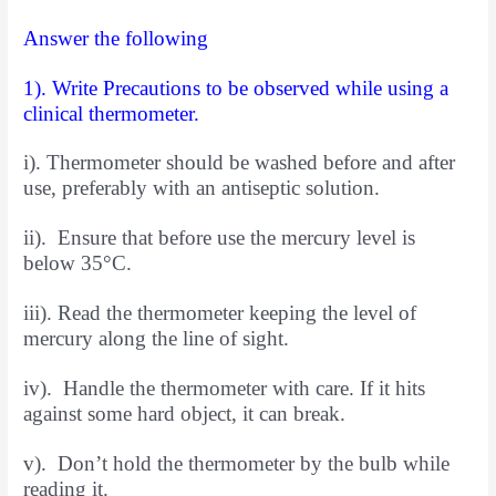
Answer the following
1). Write Precautions to be observed while using a
clinical thermometer.
i). Thermometer should be washed before and after
use, preferably with an antiseptic solution.
ii). Ensure that before use the mercury level is
below 35°C.
iii). Read the thermometer keeping the level of
mercury along the line of sight.
iv). Handle the thermometer with care. If it hits
against some hard object, it can break.
v). Don’t hold the thermometer by the bulb while
reading it.