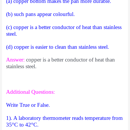
(a) copper bottom makes the pan more durable.
(b) such pans appear colourful.
(c) copper is a better conductor of heat than stainless
steel.
(d) copper is easier to clean than stainless steel.
Answer:
copper is a better conductor of heat than
stainless steel.
Additional Questions:
Write True or False.
1). A laboratory thermometer reads temperature from
35°C to 42°C.