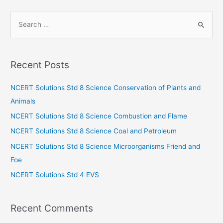
S
e
a
r
Recent Posts
c
h
NCERT Solutions Std 8 Science Conservation of Plants and
f
Animals
o
NCERT Solutions Std 8 Science Combustion and Flame
r
NCERT Solutions Std 8 Science Coal and Petroleum
:
NCERT Solutions Std 8 Science Microorganisms Friend and
Foe
NCERT Solutions Std 4 EVS
Recent Comments