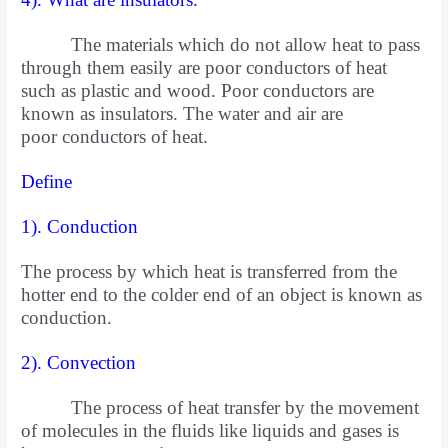
The materials which do not allow heat to pass
through them easily are poor conductors of heat
such as plastic and wood. Poor conductors are
known as insulators. The water and air are
poor
conductors of heat.
Define
1). Conduction
The process by which heat is transferred from the
hotter end to the colder end of an object is known as
conduction.
2). Convection
The process of heat transfer by the movement
of molecules in the fluids like liquids and gases is