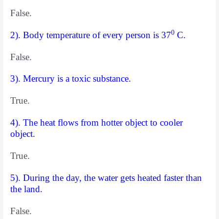
False.
0
2). Body temperature of every person is 37
C.
False.
3). Mercury is a toxic substance.
True.
4). The heat flows from hotter object to cooler
object.
True.
5). During the day, the water gets heated faster than
the land.
False.