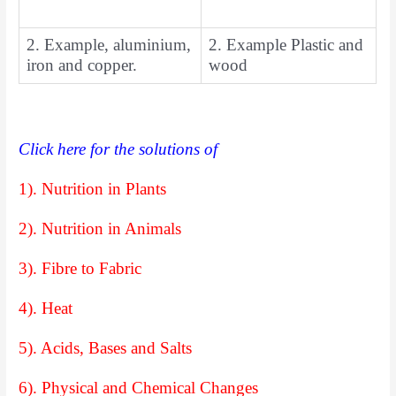
2. Example, aluminium,
2. Example Plastic and
iron and copper.
wood
Click here for the solutions of
1). Nutrition in Plants
2). Nutrition in Animals
3). Fibre to Fabric
4). Heat
5). Acids, Bases and Salts
6). Physical and Chemical Changes