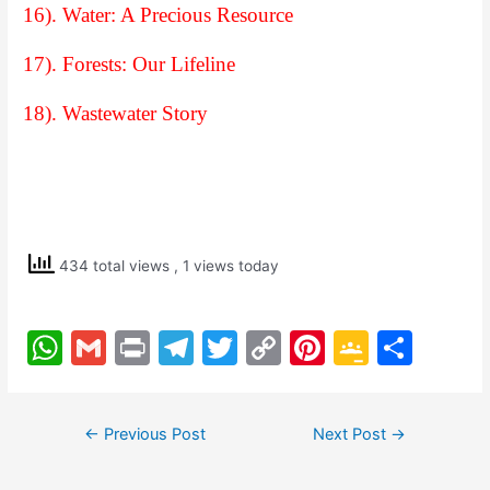
16). Water: A Precious Resource
17). Forests: Our Lifeline
18). Wastewater Story
434 total views
, 1 views today
W
G
Pr
T
T
C
Pi
G
S
h
m
in
el
w
o
nt
o
h
at
ai
t
e
itt
p
er
o
ar
Post
←
Previous Post
Next Post
→
s
l
gr
er
y
e
gl
e
navigation
A
a
Li
st
e