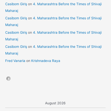
Casibom Giriş
on
4. Maharashtra Before the Times of Shivaji
Maharaj
Casibom Giriş
on
4. Maharashtra Before the Times of Shivaji
Maharaj
Casibom Giriş
on
4. Maharashtra Before the Times of Shivaji
Maharaj
Casibom Giriş
on
4. Maharashtra Before the Times of Shivaji
Maharaj
Fred Vanaria
on
Krishnadeva Raya
August 2026