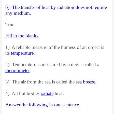
6). The transfer of heat by radiation does not require
any medium.
True.
Fill in the blanks.
1). A reliable measure of the hotness of an object is
its
temperature
.
2). Temperature is measured by a device called a
thermometer
.
3). The air
from the sea is called the
sea breeze
.
4). All hot bodies
radiate
heat.
Answer the following in one sentence.