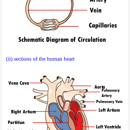
(ii) sections of the human heart