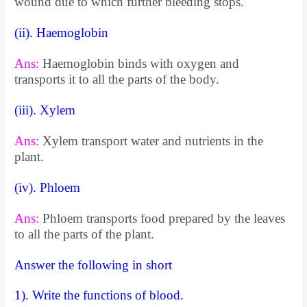
wound due to which further bleeding stops.
(ii). Haemoglobin
Ans:
Haemoglobin binds with oxygen and
transports it to all the parts of the body.
(iii). Xylem
Ans:
Xylem transport water and nutrients in the
plant.
(iv). Phloem
Ans:
Phloem transports food prepared by the leaves
to all the parts of the plant.
Answer the following in short
1). Write the functions of blood.