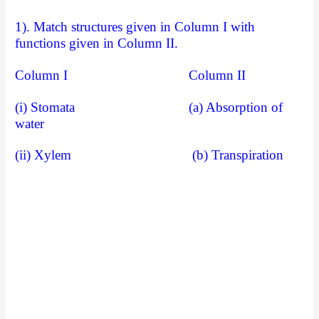
1). Match structures given in Column I with
functions given in Column II.
Column I Column II
(i) Stomata (a) Absorption of
water
(ii) Xylem (b) Transpiration