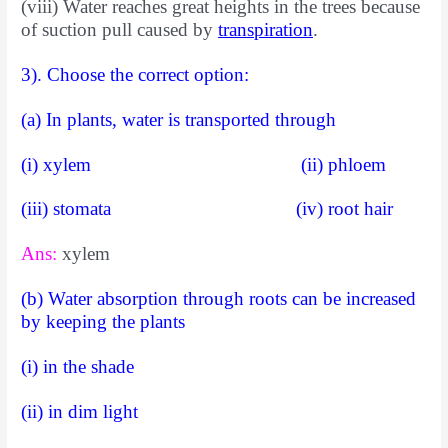
(viii) Water reaches great heights in the trees because
of suction pull caused by
transpiration
.
3). Choose the correct option:
(a) In plants, water is transported through
(i) xylem (ii) phloem
(iii) stomata (iv) root hair
Ans:
xylem
(b) Water absorption through roots can be increased
by keeping the plants
(i) in the shade
(ii) in dim light