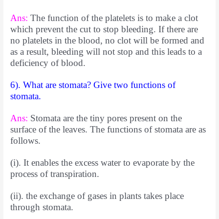
Ans:
The function of the platelets is to make a clot
which prevent the cut to stop bleeding. If there are
no platelets in the blood, no clot will be formed and
as a result, bleeding will not stop and this leads to a
deficiency of blood.
6). What are stomata? Give two functions of
stomata.
Ans:
Stomata are the tiny pores present on the
surface of the leaves. The functions of stomata are as
follows.
(i). It enables the excess water to evaporate by the
process of transpiration.
(ii). the exchange of gases in plants takes place
through stomata.