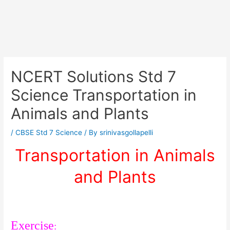
NCERT Solutions Std 7
Science Transportation in
Animals and Plants
/
CBSE Std 7 Science
/ By
srinivasgollapelli
Transportation in Animals
and Plants
Exercise
: