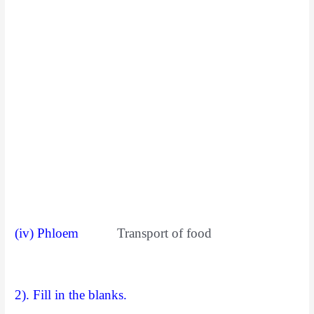
(iv) Phloem
Transport of food
2). Fill in the blanks.