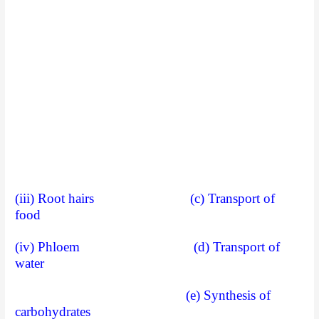
(iii) Root hairs (c) Transport of
food
(iv) Phloem (d) Transport of
water
(e) Synthesis of
carbohydrates