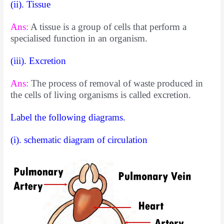
(ii). Tissue
Ans:
A tissue is a group of cells that perform a
specialised function in an organism.
(iii). Excretion
Ans:
The process of removal of waste produced in
the cells of living organisms is called excretion.
Label the following diagrams.
(i). schematic diagram of circulation