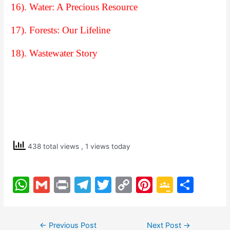
16). Water: A Precious Resource
17). Forests: Our Lifeline
18). Wastewater Story
438 total views
, 1 views today
W
G
Pr
T
T
C
Pi
G
S
h
m
in
el
w
o
nt
o
h
at
ai
t
e
itt
p
er
o
ar
Post
←
Previous Post
Next Post
→