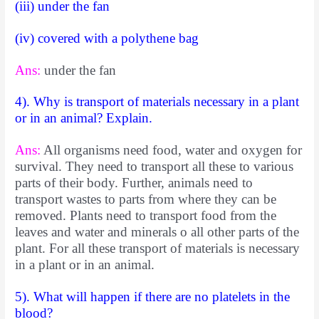
(iii) under the fan
(iv) covered with a polythene bag
Ans:
under the fan
4). Why is transport of materials necessary in a plant
or in an animal? Explain.
Ans:
All organisms need food, water and oxygen for
survival. They need to transport all these to various
parts of their body. Further, animals need to
transport wastes to parts from where they can be
removed. Plants need to transport food from the
leaves and water and minerals o all other parts of the
plant. For all these transport of materials is necessary
in a plant or in an animal.
5). What will happen if there are no platelets in the
blood?