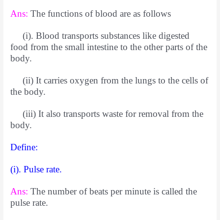
Ans:
The functions of blood are as follows
(i). Blood transports substances like digested
food from the small intestine to the other parts of the
body.
(ii) It carries oxygen from the lungs to the cells of
the body.
(iii) It also transports waste for removal from the
body.
Define:
(i). Pulse rate.
Ans:
The number of beats per minute is called the
pulse rate.