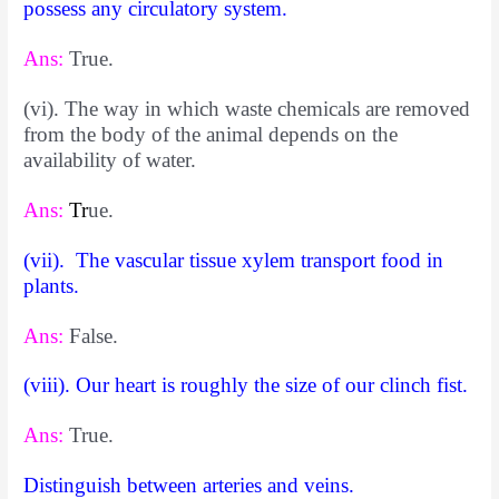
possess any circulatory system.
Ans:
True.
(vi). The way in which waste chemicals are removed
from the body of the animal depends on the
availability of water.
Ans:
T
r
ue.
(vii). The vascular tissue xylem transport food in
plants.
Ans:
False.
(viii). Our heart is roughly the size of our clinch fist.
Ans:
True.
Distinguish between arteries and veins.