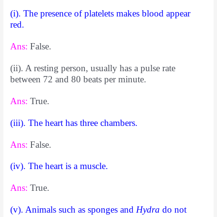
(i). The presence of platelets makes blood appear
red.
Ans:
False.
(ii). A resting person, usually has a pulse rate
between 72 and 80 beats per minute.
Ans:
True.
(iii). The heart has three chambers.
Ans:
False.
(iv). The heart is a muscle.
Ans:
True.
(v). Animals such as sponges and
Hydra
do not