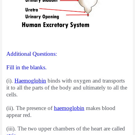
Additional Questions:
Fill in the blanks.
(i).
Haemoglobin
binds with oxygen and transports
it to all the parts of the body and ultimately to all the
cells.
(ii). The presence of
haemoglobin
makes blood
appear red.
(iii). The two upper chambers of the heart are called