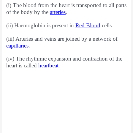
(i) The blood from the heart is transported to all parts
of the body by the
arteries
.
(ii) Haemoglobin is present in
Red Blood
cells.
(iii) Arteries and veins are joined by a network of
capillaries
.
(iv) The rhythmic expansion and contraction of the
heart is called
heartbeat
.