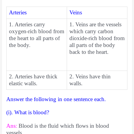
Arteries
Veins
1. Arteries carry
1. Veins are the vessels
oxygen-rich blood from
which carry carbon
the heart to all parts of
dioxide-rich blood from
the body.
all parts of the body
back to the heart.
2. Arteries have thick
2. Veins have thin
elastic walls.
walls.
Answer the following in one sentence each.
(i). What is blood?
Ans:
Blood is the fluid which flows in blood
vessels.