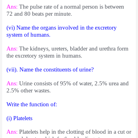
Ans:
The pulse rate of a normal person is between
72 and 80 beats per minute.
(vi) Name the organs involved in the excretory
system of humans.
Ans:
The kidneys, ureters, bladder and urethra form
the excretory system in humans.
(vii). Name the constituents of urine?
Ans:
Urine consists of 95% of water, 2.5% urea and
2.5% other wastes.
Write the function of:
(i) Platelets
Ans:
Platelets help in the clotting of blood in a cut or