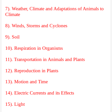
7). Weather, Climate and Adaptations of Animals to
Climate
8). Winds, Storms and Cyclones
9). Soil
10). Respiration in Organisms
11). Transportation in Animals and Plants
12). Reproduction in Plants
13). Motion and Time
14). Electric Currents and its Effects
15). Light