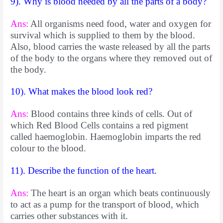
9). Why is blood needed by all the parts of a body?
Ans:
All organisms need food, water and oxygen for
survival which is supplied to them by the blood.
Also, blood carries the waste released by all the parts
of the body to the organs where they removed out of
the body.
10). What makes the blood look red?
Ans:
Blood contains three kinds of cells. Out of
which Red Blood Cells contains a red pigment
called haemoglobin. Haemoglobin imparts the red
colour to the blood.
11). Describe the function of the heart.
Ans:
The heart is an organ which beats continuously
to act as a pump for the transport of blood, which
carries other substances with it.