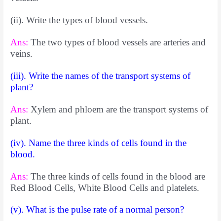
(ii). Write the types of blood vessels.
Ans:
The two types of blood vessels are arteries and
veins.
(iii). Write the names of the transport systems of
plant?
Ans:
Xylem and phloem are the transport systems of
plant.
(iv). Name the three kinds of cells found in the
blood.
Ans:
The three kinds of cells found in the blood are
Red Blood Cells, White Blood Cells and platelets.
(v). What is the pulse rate of a normal person?