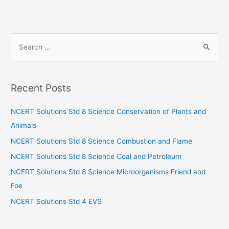
S
e
a
r
Recent Posts
c
h
NCERT Solutions Std 8 Science Conservation of Plants and
f
Animals
o
NCERT Solutions Std 8 Science Combustion and Flame
r
NCERT Solutions Std 8 Science Coal and Petroleum
:
NCERT Solutions Std 8 Science Microorganisms Friend and
Foe
NCERT Solutions Std 4 EVS