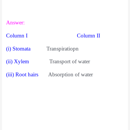
Answer:
Column I Column II
(i) Stomata
Transpiratiopn
(ii) Xylem
Transport of water
(iii) Root hairs
Absorption of water