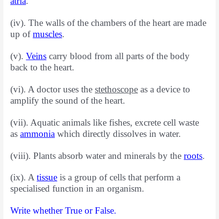
atria
.
(iv). The walls of the chambers of the heart are made
up of
muscles
.
(v).
Veins
carry blood from all parts of the body
back to the heart.
(vi). A doctor uses the
stethoscope
as a device to
amplify the sound of the heart.
(vii). Aquatic animals like fishes, excrete cell waste
as
ammonia
which directly dissolves in water.
(viii). Plants absorb water and minerals by the
roots
.
(ix). A
tissue
is a group of cells that perform a
specialised function
in an organism.
Write whether True or False.