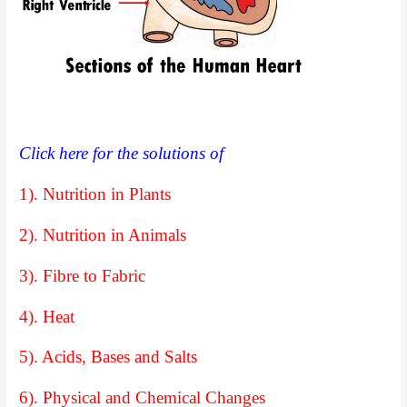
Click here for the solutions of
1). Nutrition in Plants
2). Nutrition in Animals
3). Fibre to Fabric
4). Heat
5). Acids, Bases and Salts
6). Physical and Chemical Changes