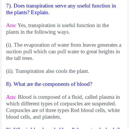
7). Does transpiration serve any useful function in
the plants? Explain.
Ans:
Yes, transpiration is useful function in the
plants in the following ways.
(i). The evaporation of water from leaves generates a
suction pull which can pull water to great heights in
the tall trees.
(ii). Transpiration also cools the plant.
8). What are the components of blood?
Ans:
Blood is composed of a fluid, called plasma in
which different
types of corpuscles are suspended.
Corpuscles are of three types Red blood cells, white
blood cells, and platelets.