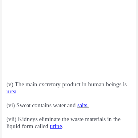
(v) The main excretory product in human beings is
urea
.
(vi) Sweat contains water and
salts
.
(vii) Kidneys eliminate the waste materials in the
liquid form called
urine
.