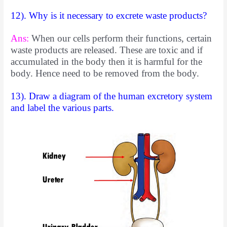
12). Why is it necessary to excrete waste products?
Ans:
When our cells perform their functions, certain
waste products are
released. These are toxic and if
accumulated in the body then it is harmful for the
body. Hence need to be removed from the body.
13). Draw a diagram of the human excretory system
and label the various parts.