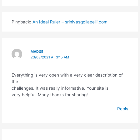
Pingback:
An Ideal Ruler – srinivasgollapelli.com
MADGE
23/08/2021 AT 3:15 AM
Everything is very open with a very clear description of
the
challenges. It was really informative. Your site is
very helpful. Many thanks for sharing!
Reply