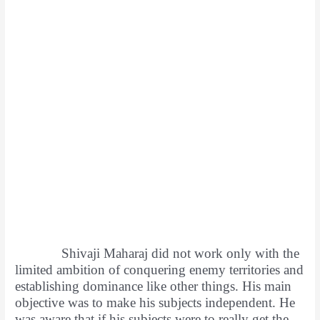
Shivaji Maharaj did not work only with the
limited ambition of conquering enemy territories and
establishing dominance like other things. His main
objective was to make his subjects independent. He
was aware that if his subjects were to really get the