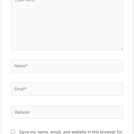
here..
Name*
Email*
Website
Save my name, email, and website in this browser for