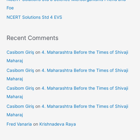
Foe
NCERT Solutions Std 4 EVS
Recent Comments
Casibom Giriş
on
4. Maharashtra Before the Times of Shivaji
Maharaj
Casibom Giriş
on
4. Maharashtra Before the Times of Shivaji
Maharaj
Casibom Giriş
on
4. Maharashtra Before the Times of Shivaji
Maharaj
Casibom Giriş
on
4. Maharashtra Before the Times of Shivaji
Maharaj
Fred Vanaria
on
Krishnadeva Raya