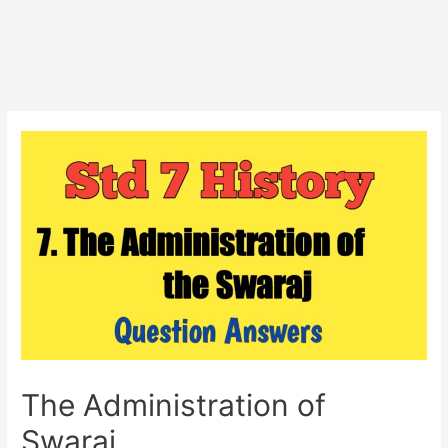
The Administration of
Swaraj