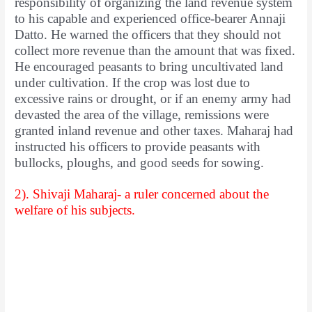
responsibility of organizing the land revenue system
to his capable and experienced office-bearer Annaji
Datto. He warned the officers that they should not
collect more revenue than the amount that was fixed.
He encouraged peasants to bring uncultivated land
under cultivation. If the crop was lost due to
excessive rains or drought, or if an enemy army had
devasted the area of the village, remissions were
granted inland revenue and other taxes. Maharaj had
instructed his officers to provide peasants with
bullocks, ploughs, and good seeds for sowing.
2). Shivaji Maharaj- a ruler concerned about the
welfare of his subjects.