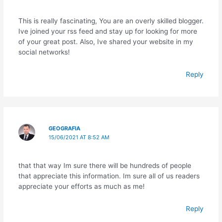
This is really fascinating, You are an overly skilled blogger.
Ive joined your rss feed and stay up for looking for more
of your great post. Also, Ive shared your website in my
social networks!
Reply
GEOGRAFIA
15/06/2021 AT 8:52 AM
that that way Im sure there will be hundreds of people
that appreciate this information. Im sure all of us readers
appreciate your efforts as much as me!
Reply