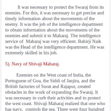
It was necessary to protect the Swaraj from its
enemies. For this, it was necessary to get precise and
timely information about the movements of the
enemy. It was the job of the intelligence department
to obtain information about the movements of the
enemies and submit it to Maharaj. The intelligence
service of Maharaj was very efficient. Bahirji Naik
was the Head of the intelligence department. He was
extremely skilled in his job.
5). Navy of Shivaji Maharaj.
Enemies on the West coast of India, the
Portuguese of Goa, the Siddi of Janjira, and the
British factories of Surat and Rajapur, created
obstacles in the work of expanding the Swaraj. It
was necessary to curb their activities and to protect
the west coast. Shivaji Maharaj realized that one who
has navy, controls the sea. There were four hundred