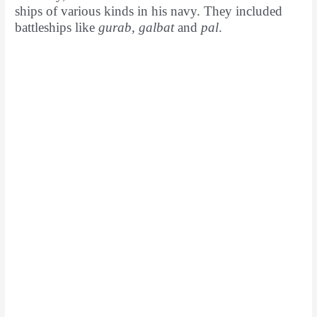
ships of various kinds in his navy. They included
battleships like
gurab, galbat
and
pal
.