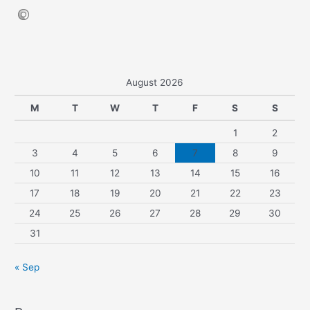
August 2026
M
T
W
T
F
S
S
1
2
3
4
5
6
7
8
9
10
11
12
13
14
15
16
17
18
19
20
21
22
23
24
25
26
27
28
29
30
31
« Sep