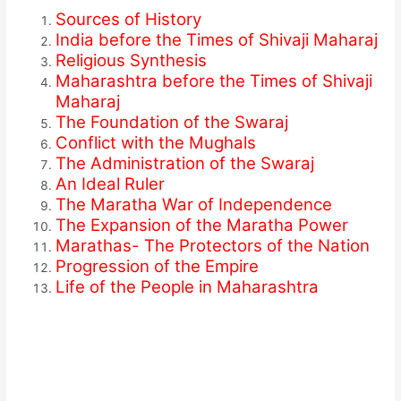
Sources of History
India before the Times of Shivaji Maharaj
Religious Synthesis
Maharashtra before the Times of Shivaji
Maharaj
The Foundation of the Swaraj
Conflict with the Mughals
The Administration of the Swaraj
An Ideal Ruler
The Maratha War of Independence
The Expansion of the Maratha Power
Marathas- The Protectors of the Nation
Progression of the Empire
Life of the People in Maharashtra