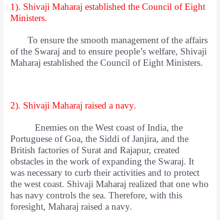
1). Shivaji Maharaj established the Council of Eight
Ministers.
To ensure the smooth management of the affairs
of the Swaraj and to ensure people’s welfare, Shivaji
Maharaj established the Council of Eight Ministers.
2). Shivaji Maharaj raised a navy.
Enemies on the West coast of India, the
Portuguese of Goa, the Siddi of Janjira, and the
British factories of Surat and Rajapur, created
obstacles in the work of expanding the Swaraj. It
was necessary to curb their activities and to protect
the west coast. Shivaji Maharaj realized that one who
has navy controls the sea. Therefore, with this
foresight, Maharaj raised a navy.