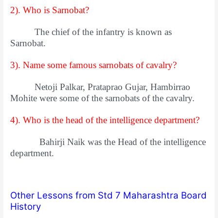
2). Who is Sarnobat?
The chief of the infantry is known as
Sarnobat.
3). Name some famous sarnobats of cavalry?
Netoji Palkar, Prataprao Gujar, Hambirrao
Mohite were some of the sarnobats of the cavalry.
4). Who is the head of the intelligence department?
Bahirji Naik was the Head of the intelligence
department.
Other Lessons from Std 7 Maharashtra Board
History