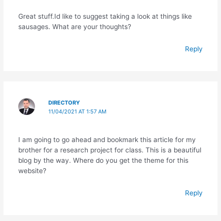
Great stuff.Id like to suggest taking a look at things like
sausages. What are your thoughts?
Reply
DIRECTORY
11/04/2021 AT 1:57 AM
I am going to go ahead and bookmark this article for my
brother for a research project for class. This is a beautiful
blog by the way. Where do you get the theme for this
website?
Reply