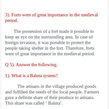
3). Forts were of great importance in the medieval
period.
The possession of a fort made it possible to
keep an eye on the surrounding area. In case of
foreign invasion, it was possible to protect the
people taking shelter in the fort. Therefore, forts
were of great importance in the medieval period.
Q 5). Answer the following.
1). What is a Baluta system?
The artisans in the village produced goods
and fulfilled the needs of the local people. Farmers
gave a definite share of their produce to artisans.
This share was called ‘ Baluta’.