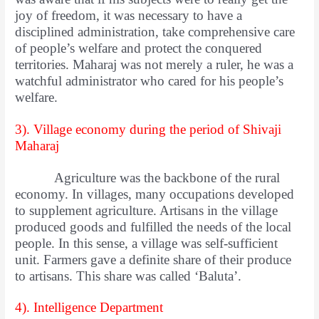
joy of freedom, it was necessary to have a
disciplined administration, take comprehensive care
of people’s welfare and protect the conquered
territories. Maharaj was not merely a ruler, he was a
watchful administrator who cared for his people’s
welfare.
3). Village economy during the period of Shivaji
Maharaj
Agriculture was the backbone of the rural
economy. In villages, many occupations developed
to supplement agriculture. Artisans in the village
produced goods and fulfilled the needs of the local
people. In this sense, a village was self-sufficient
unit. Farmers gave a definite share of their produce
to artisans. This share was called ‘Baluta’.
4). Intelligence Department