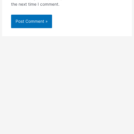
the next time I comment.