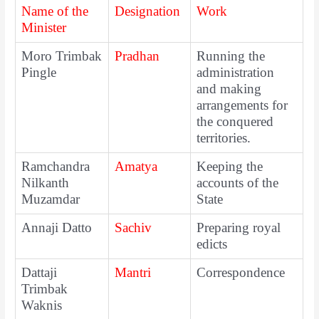
Name of the
Designation
Work
Minister
Moro Trimbak
Pradhan
Running the
Pingle
administration
and making
arrangements for
the conquered
territories.
Ramchandra
Amatya
Keeping the
Nilkanth
accounts of the
Muzamdar
State
Annaji Datto
Sachiv
Preparing royal
edicts
Dattaji
Mantri
Correspondence
Trimbak
Waknis