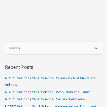
S
e
a
r
Recent Posts
c
h
NCERT Solutions Std 8 Science Conservation of Plants and
f
Animals
o
NCERT Solutions Std 8 Science Combustion and Flame
r
NCERT Solutions Std 8 Science Coal and Petroleum
:
NCERT Solutions Std 8 Science Microorganisms Friend and