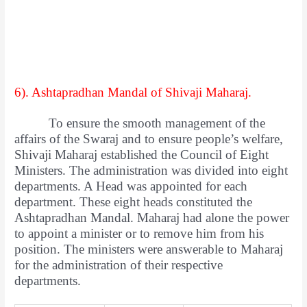
6). Ashtapradhan Mandal of Shivaji Maharaj.
To ensure the smooth management of the
affairs of the Swaraj and to ensure people’s welfare,
Shivaji Maharaj established the Council of Eight
Ministers. The administration was divided into eight
departments. A Head was appointed for each
department. These eight heads constituted the
Ashtapradhan Mandal. Maharaj had alone the power
to appoint a minister or to remove him from his
position. The ministers were answerable to Maharaj
for the administration of their respective
departments.