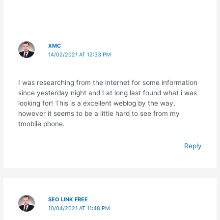
sr
o
o
XMC
m
14/02/2021 AT 12:33 PM
I was researching from the internet for some information
since yesterday night and I at long last found what i was
looking for! This is a excellent weblog by the way,
however it seems to be a little hard to see from my
tmobile phone.
Reply
SEO LINK FREE
10/04/2021 AT 11:48 PM