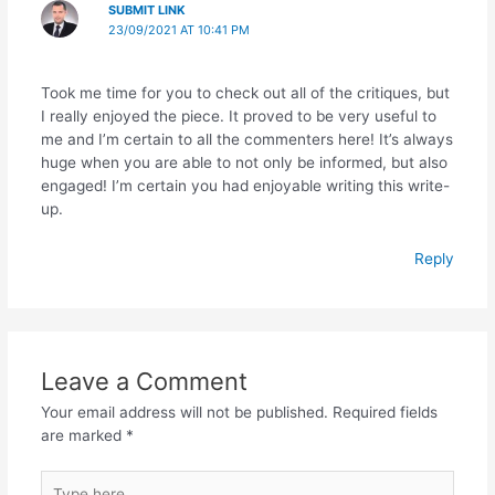
SUBMIT LINK
23/09/2021 AT 10:41 PM
Took me time for you to check out all of the critiques, but
I really enjoyed the piece. It proved to be very useful to
me and I’m certain to all the commenters here! It’s always
huge when you are able to not only be informed, but also
engaged! I’m certain you had enjoyable writing this write-
up.
Reply
Leave a Comment
Your email address will not be published.
Required fields
are marked
*
Type