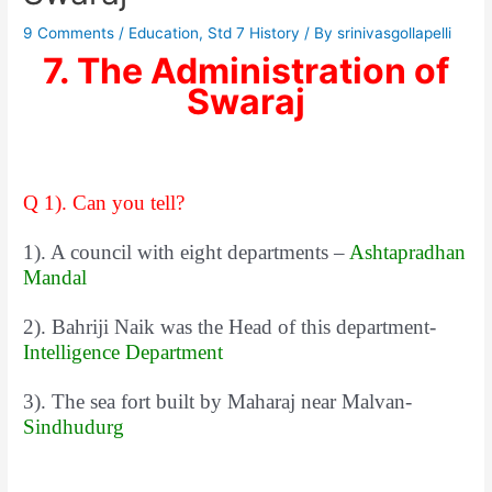
9 Comments
/
Education
,
Std 7 History
/ By
srinivasgollapelli
7. The Administration of
Swaraj
Q 1). Can you tell?
1). A council with eight departments –
Ashtapradhan
Mandal
2). Bahriji Naik was the Head of this department-
Intelligence Department
3). The sea fort built by Maharaj near Malvan-
Sindhudurg