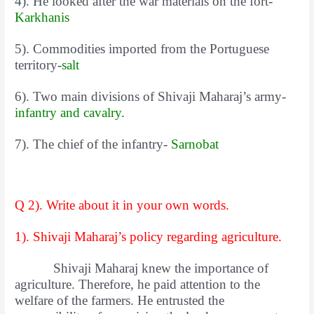
4). He looked after the war materials on the fort-
Karkhanis
5). Commodities imported from the Portuguese
territory-
salt
6). Two main divisions of Shivaji Maharaj’s army-
infantry and cavalry.
7). The chief of the infantry-
Sarnobat
Q 2). Write about it in your own words.
1). Shivaji Maharaj’s policy regarding agriculture.
Shivaji Maharaj knew the importance of
agriculture. Therefore, he paid attention to the
welfare of the farmers. He entrusted the