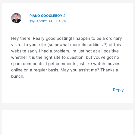
PIANO GOOGLEBOY :)
13/04/2021 AT 3:04 PM
Hey there! Really good posting! I happen to be a ordinary
visitor to your site (somewhat more like addict :P) of this
website sadly I had a problem. Im just not at all positive
whether it is the right site to question, but youve got no
spam comments. I get comments just like watch movies
online on a regular basis. May you assist me? Thanks a
bunch.
Reply