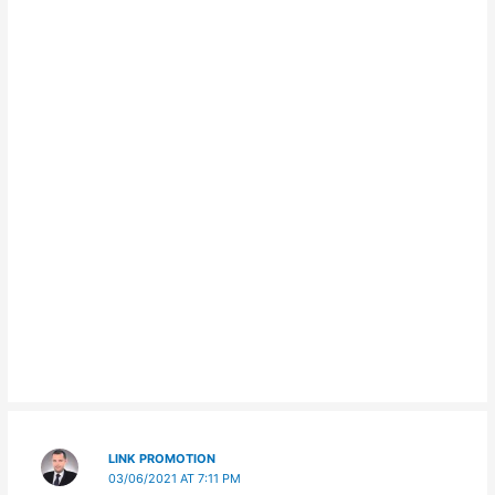
LINK PROMOTION
03/06/2021 AT 7:11 PM