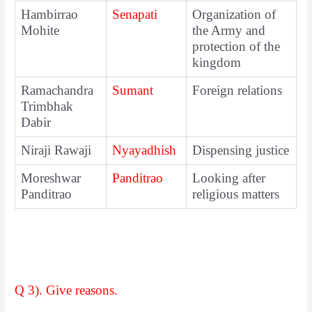
Hambirrao
Senapati
Organization of
Mohite
the Army and
protection of the
kingdom
Ramachandra
Sumant
Foreign relations
Trimbhak
Dabir
Niraji Rawaji
Nyayadhish
Dispensing justice
Moreshwar
Panditrao
Looking after
Panditrao
religious matters
Q 3). Give reasons.